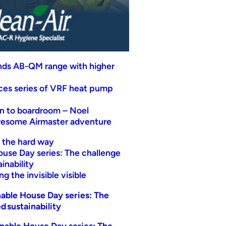
nds AB-QM range with higher
uces series of VRF heat pump
n to boardroom – Noel
wesome Airmaster adventure
t the hard way
ouse Day series: The challenge
inability
g the invisible visible
able House Day series: The
d sustainability
nable House Day series: The