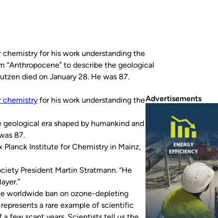
r chemistry for his work understanding the
erm “Anthropocene” to describe the geological
utzen died on January 28. He was 87.
Advertisements
r chemistry
for his work understanding the
e geological era shaped by humankind and
was 87.
Planck Institute for Chemistry in Mainz,
ciety President Martin Stratmann. “He
ayer.”
the worldwide ban on ozone-depleting
represents a rare example of scientific
 a few scant years. Scientists tell us the