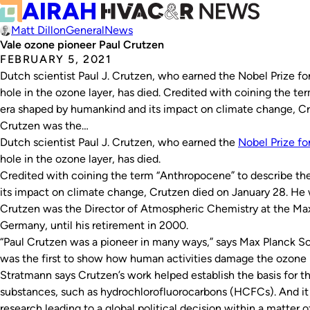
Matt Dillon
General
News
Vale ozone pioneer Paul Crutzen
FEBRUARY 5, 2021
Dutch scientist Paul J. Crutzen, who earned the Nobel Prize fo
hole in the ozone layer, has died. Credited with coining the t
era shaped by humankind and its impact on climate change, Cr
Crutzen was the…
Dutch scientist Paul J. Crutzen, who earned the
Nobel Prize fo
hole in the ozone layer, has died.
Credited with coining the term “Anthropocene” to describe th
its impact on climate change, Crutzen died on January 28. He 
Crutzen was the Director of Atmospheric Chemistry at the Max 
Germany, until his retirement in 2000.
“Paul Crutzen was a pioneer in many ways,” says Max Planck So
was the first to show how human activities damage the ozone l
Stratmann says Crutzen’s work helped establish the basis for 
substances, such as hydrochlorofluorocarbons (HCFCs). And it 
research leading to a global political decision within a matter of