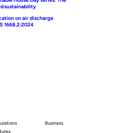
d sustainability
ication on air discharge
AS 1668.2:2024
ulations
Business
tures