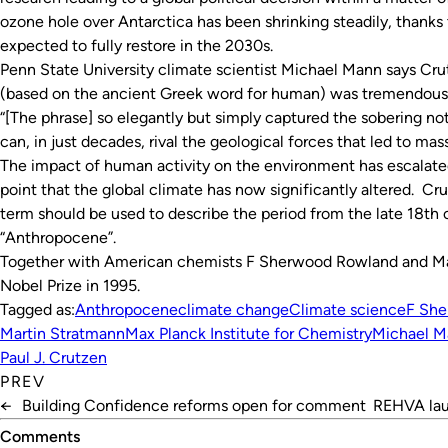
ozone hole over Antarctica has been shrinking steadily, thanks to
expected to fully restore in the 2030s.
Penn State University climate scientist Michael Mann says Cru
(based on the ancient Greek word for human) was tremendousl
“[The phrase] so elegantly but simply captured the sobering n
can, in just decades, rival the geological forces that led to ma
The impact of human activity on the environment has escalated
point that the global climate has now significantly altered. Cru
term should be used to describe the period from the late 18th 
“Anthropocene”.
Together with American chemists F Sherwood Rowland and Mar
Nobel Prize in 1995.
Tagged as:
Anthropocene
climate change
Climate science
F Sh
Martin Stratmann
Max Planck Institute for Chemistry
Michael M
Paul J. Crutzen
PREV
←
Building Confidence reforms open for comment
REHVA lau
Comments