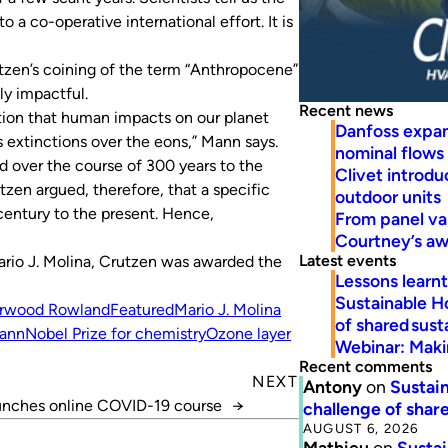
 a co-operative international effort. It is
tzen’s coining of the term “Anthropocene”
y impactful.
Recent news
otion that human impacts on our planet
Danfoss expa
ss extinctions over the eons,” Mann says.
nominal flows
 over the course of 300 years to the
Clivet introd
tzen argued, therefore, that a specific
outdoor units
century to the present. Hence,
From panel va
Courtney’s a
Latest events
io J. Molina, Crutzen was awarded the
Lessons learn
Sustainable H
erwood Rowland
Featured
Mario J. Molina
of shared susta
ann
Nobel Prize for chemistry
Ozone layer
Webinar: Makin
Recent comments
NEXT
Antony
on
Sustain
nches online COVID-19 course
→
challenge of share
AUGUST 6, 2026
Mathieu
on
Sustai