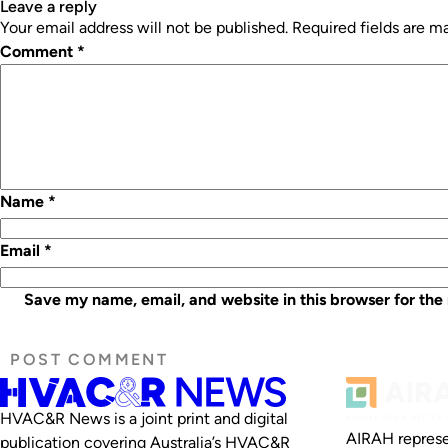
leave a reply
Your email address will not be published.
Required fields are 
Comment
*
Name
*
Email
*
Save my name, email, and website in this browser for the
HVAC&R News is a joint print and digital
AIRAH represe
publication covering Australia’s HVAC&R