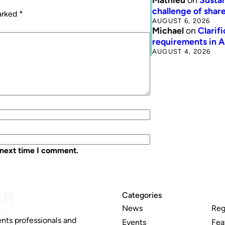
challenge of share
marked
*
AUGUST 6, 2026
Michael
on
Clarif
requirements in 
AUGUST 4, 2026
 next time I comment.
Categories
News
Reg
nts professionals and
Events
Fea