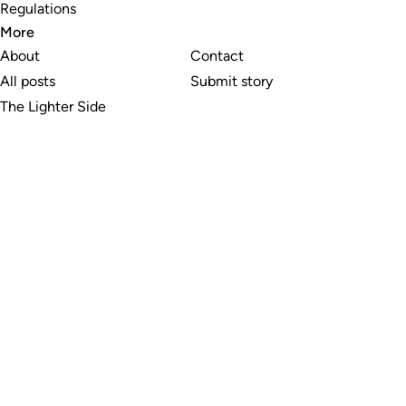
Regulations
More
About
Contact
All posts
Submit story
The Lighter Side