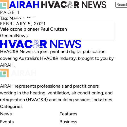
PAGE 1
Tag:
Mario J. Molina
FEBRUARY 5, 2021
Vale ozone pioneer Paul Crutzen
General
News
HVAC&R News is a joint print and digital publication
covering Australia’s HVAC&R Industry, brought to you by
AIRAH.
AIRAH represents professionals and practitioners
working in the heating, ventilation, air conditioning, and
refrigeration (HVAC&R) and building services industries.
Categories
News
Features
Events
Business