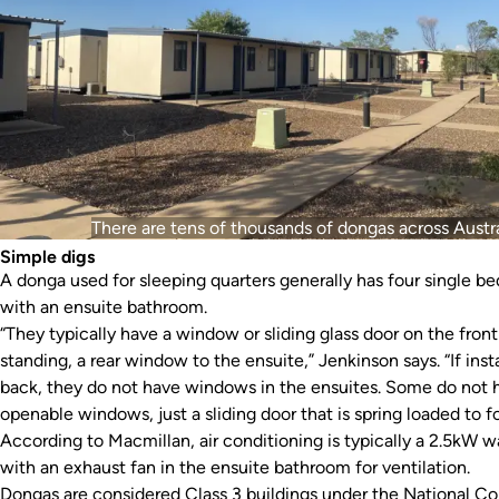
There are tens of thousands of dongas across Austra
Simple digs
A donga used for sleeping quarters generally has four single b
with an ensuite bathroom.
“They typically have a window or sliding glass door on the front 
standing, a rear window to the ensuite,” Jenkinson says. “If ins
back, they do not have windows in the ensuites. Some do not 
openable windows, just a sliding door that is spring loaded to fo
According to Macmillan, air conditioning is typically a 2.5kW wal
with an exhaust fan in the ensuite bathroom for ventilation.
Dongas are considered Class 3 buildings under the National Co