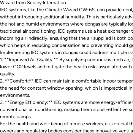
Wizard from Seeley Internation.
IEC systems, like the Climate Wizard CW-6S, can provide cool, 
without introducing additional humidity. This is particularly ad
the hot and humid environments where dongas are typically lo
traditional air conditioning, IEC systems use a heat exchanger 
incoming air indirectly, ensuring that the air supplied is both co
which helps in reducing condensation and preventing mould g
Implementing IEC systems in dongas could address multiple is
1. **Improved Air Quality:** By supplying continuous fresh air,
lower CO2 levels and mitigate the health risks associated with 
quality.
2. **Comfort:** IEC can maintain a comfortable indoor temper
the need for constant window opening, which is impractical in
environments.
3. **Energy Efficiency:** IEC systems are more energy-effici
conventional air conditioning, making them a cost-effective so
remote camps.
For the health and well-being of remote workers, it is crucial 
owners and regulatory bodies consider these innovative ventila