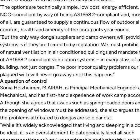
“The options are technically simple, low cost, energy efficient,
NCC-compliant by way of being AS1668.2-compliant and, mos
of all, are guaranteed to supply a continuous flow of outdoor air
comfort, health and amenity of the occupants year-round.
“But the only way donga suppliers and camp owners will provi
systems is if they are forced to by regulation. We must prohibit
of natural ventilation in air conditioned buildings and mandate 
of AS1668.2 compliant ventilation systems – in every class of a
building, not just dongas. The poor indoor quality problems our 
plagued with will never go away until this happens.”
A question of control
Sonia Holzheimer, M.AIRAH, is Principal Mechanical Engineer 
Mechanical, and has first-hand experience of work camp acc
Although she agrees that issues such as spring-loaded doors an
the opening of windows must be addressed, she also argues that
the problems attributed to dongas are so clear cut.
“While it’s widely acknowledged that living and sleeping in a 
be ideal, it is an overstatement to categorically label all such