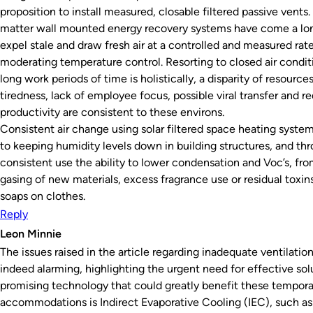
proposition to install measured, closable filtered passive vents.
matter wall mounted energy recovery systems have come a lo
expel stale and draw fresh air at a controlled and measured rate
moderating temperature control. Resorting to closed air condit
long work periods of time is holistically, a disparity of resource
tiredness, lack of employee focus, possible viral transfer and 
productivity are consistent to these environs.
Consistent air change using solar filtered space heating systems
to keeping humidity levels down in building structures, and th
consistent use the ability to lower condensation and Voc’s, fro
gasing of new materials, excess fragrance use or residual toxin
soaps on clothes.
Reply
Leon Minnie
The issues raised in the article regarding inadequate ventilatio
indeed alarming, highlighting the urgent need for effective sol
promising technology that could greatly benefit these tempora
accommodations is Indirect Evaporative Cooling (IEC), such as