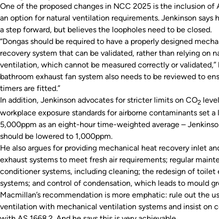
One of the proposed changes in NCC 2025 is the inclusion of 
an option for natural ventilation requirements. Jenkinson says h
a step forward, but believes the loopholes need to be closed.
“Dongas should be required to have a properly designed mecha
recovery system that can be validated, rather than relying on n
ventilation, which cannot be measured correctly or validated,” 
bathroom exhaust fan system also needs to be reviewed to en
timers are fitted.”
In addition, Jenkinson advocates for stricter limits on CO
level
2
workplace exposure standards for airborne contaminants set a l
5,000ppm as an eight-hour time-weighted average – Jenkinson
should be lowered to 1,000ppm.
He also argues for providing mechanical heat recovery inlet an
exhaust systems to meet fresh air requirements; regular mainte
conditioner systems, including cleaning; the redesign of toilet
systems; and control of condensation, which leads to mould g
Macmillan’s recommendation is more emphatic: rule out the us
ventilation with mechanical ventilation systems and insist on
with AS 1668.2. And he says this is very achievable.