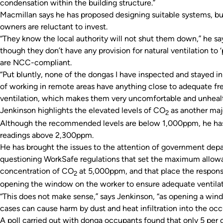
condensation within the building structure.”
Macmillan says he has proposed designing suitable systems, b
owners are reluctant to invest.
“They know the local authority will not shut them down,” he sa
though they don’t have any provision for natural ventilation to 
are NCC-compliant.
“Put bluntly, none of the dongas I have inspected and stayed i
of working in remote areas have anything close to adequate fre
ventilation, which makes them very uncomfortable and unhealth
Jenkinson highlights the elevated levels of CO
as another majo
2
Although the recommended levels are below 1,000ppm, he ha
readings above 2,300ppm.
He has brought the issues to the attention of government dep
questioning WorkSafe regulations that set the maximum allow
concentration of CO
at 5,000ppm, and that place the responsib
2
opening the window on the worker to ensure adequate ventilat
“This does not make sense,” says Jenkinson, “as opening a wind
cases can cause harm by dust and heat infiltration into the oc
A poll carried out with donga occupants found that only 5 per 