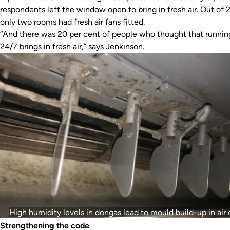
respondents left the window open to bring in fresh air. Out of 
only two rooms had fresh air fans fitted.
“And there was 20 per cent of people who thought that runnin
24/7 brings in fresh air,” says Jenkinson.
High humidity levels in dongas lead to mould build-up in air 
Strengthening the code