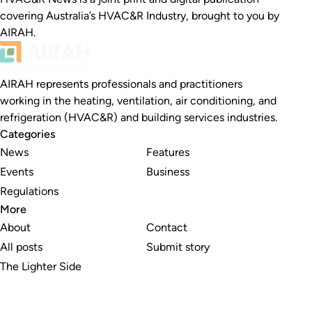
covering Australia’s HVAC&R Industry, brought to you by
AIRAH.
AIRAH represents professionals and practitioners
working in the heating, ventilation, air conditioning, and
refrigeration (HVAC&R) and building services industries.
Categories
News
Features
Events
Business
Regulations
More
About
Contact
All posts
Submit story
The Lighter Side