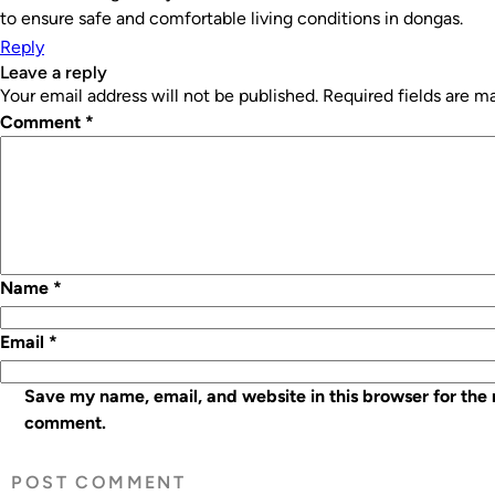
to ensure safe and comfortable living conditions in dongas.
Reply
leave a reply
Your email address will not be published.
Required fields are 
Comment
*
Name
*
Email
*
Save my name, email, and website in this browser for the 
comment.