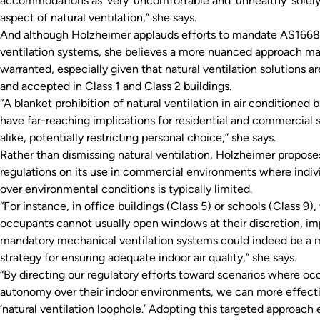
accommodations as ‘very’ uncomfortable and ‘unhealthy’ solel
aspect of natural ventilation,” she says.
And although Holzheimer applauds efforts to mandate AS1668
ventilation systems, she believes a more nuanced approach m
warranted, especially given that natural ventilation solutions a
and accepted in Class 1 and Class 2 buildings.
“A blanket prohibition of natural ventilation in air conditioned 
have far-reaching implications for residential and commercial 
alike, potentially restricting personal choice,” she says.
Rather than dismissing natural ventilation, Holzheimer proposes
regulations on its use in commercial environments where indiv
over environmental conditions is typically limited.
“For instance, in office buildings (Class 5) or schools (Class 9)
occupants cannot usually open windows at their discretion, i
mandatory mechanical ventilation systems could indeed be a 
strategy for ensuring adequate indoor air quality,” she says.
“By directing our regulatory efforts toward scenarios where oc
autonomy over their indoor environments, we can more effecti
‘natural ventilation loophole.’ Adopting this targeted approach 