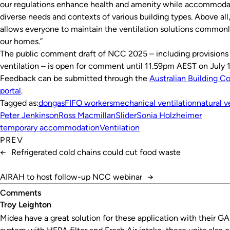
our regulations enhance health and amenity while accommoda
diverse needs and contexts of various building types. Above all,
allows everyone to maintain the ventilation solutions commonl
our homes.”
The public comment draft of NCC 2025 – including provisions
ventilation – is open for comment until 11.59pm AEST on July 1
Feedback can be submitted through the
Australian Building C
portal
.
Tagged as:
dongas
FIFO workers
mechanical ventilation
natural v
Peter Jenkinson
Ross Macmillan
Slider
Sonia Holzheimer
temporary accommodation
Ventilation
PREV
←
Refrigerated cold chains could cut food waste
AIRAH to host follow-up NCC webinar
→
Comments
Troy Leighton
Midea have a great solution for these application with their GAI