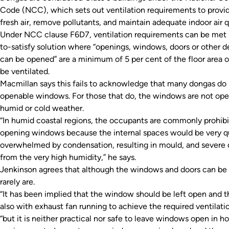
Code (NCC), which sets out ventilation requirements to provi
fresh air, remove pollutants, and maintain adequate indoor air q
Under NCC clause F6D7, ventilation requirements can be met
to-satisfy solution where “openings, windows, doors or other 
can be opened” are a minimum of 5 per cent of the floor area 
be ventilated.
Macmillan says this fails to acknowledge that many dongas do
openable windows. For those that do, the windows are not ope
humid or cold weather.
“In humid coastal regions, the occupants are commonly prohib
opening windows because the internal spaces would be very 
overwhelmed by condensation, resulting in mould, and severe
from the very high humidity,” he says.
Jenkinson agrees that although the windows and doors can be
rarely are.
“It has been implied that the window should be left open and th
also with exhaust fan running to achieve the required ventilatio
“but it is neither practical nor safe to leave windows open in h