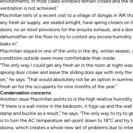
environments. In most cases windows remain closed and the r
ventilation is not achieved.”
Macmillan tells of a recent visit to a village of dongas in WA th
any fresh air supply, are sealed airtight, have spring closers on t
doors, no air relief provisions for the ensuite exhaust, and a do
dehumidifier on the floor to try to control any excess humidity 
leaks in”.
Macmillan stayed in one of the units in the dry, winter season,
conditions outside were more comfortable than inside.
“The only way I could get any fresh air in the room at night wa
sprung door closer and leave the sliding door ajar with only the
on,” he says. “That would absolutely not be an option in summer,
fresh air for the occupants for nine months of the year.”
Condensation concerns
Another issue Macmillan points to is the high relative humidity
“If there is a wall mirror in the bedroom, it fogs-up and the wall
damp and buckle as a result,” he says. “The only way to try to 
is to turn the AC temperature set-point down to 18°C and try t
doona, which creates a whole new set of problems due to inters