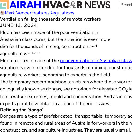
Mark Vender
Features
Regulations
Ventilation failing thousands of remote workers
JUNE 13, 2024
Much has been made of the poor ventilation in
Australian classrooms, but the situation is even more
dire for thousands of mining, construction and
agriculture workers, according to experts in the field.
Much has been made of the
poor ventilation in Australian cla
situation is even more dire for thousands of mining, constructi
agriculture workers, according to experts in the field.
The temporary accommodation structures where these workers
colloquially known as dongas, are notorious for elevated CO
le
2
temperature extremes, mould and condensation. And as in cla
experts point to ventilation as one of the root issues.
Defining the ‘donga’
Dongas are a type of prefabricated, transportable, temporary
found in remote and rural areas of Australia for workers in the 
construction, and agriculture industries. They are usually small