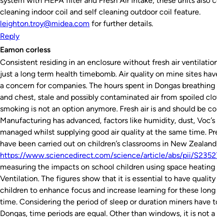
system with HEPA filter and Fresh Air intake, these units also 
cleaning indoor coil and self cleaning outdoor coil feature.
leighton.troy@midea.com
for further details.
Reply
Eamon corless
Consistent residing in an enclosure without fresh air ventilation 
just a long term health timebomb. Air quality on mine sites ha
a concern for companies. The hours spent in Dongas breathing i
and chest, stale and possibly contaminated air from spoiled clo
smoking is not an option anymore. Fresh air is and should be c
Manufacturing has advanced, factors like humidity, dust, Voc’s
managed whilst supplying good air quality at the same time. Pr
have been carried out on children’s classrooms in New Zealand
https://www.sciencedirect.com/science/article/abs/pii/S23
measuring the impacts on school children using space heating
Ventilation. The figures show that it is essential to have quality a
children to enhance focus and increase learning for these long
time. Considering the period of sleep or duration miners have to
Dongas, time periods are equal. Other than windows, it is not a 