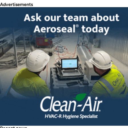
Advertisements