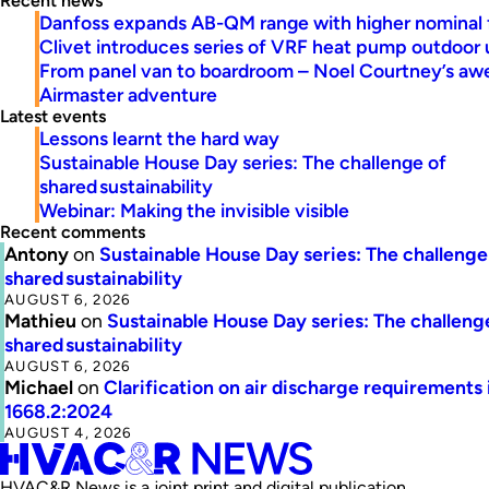
Recent news
Danfoss expands AB-QM range with higher nominal 
Clivet introduces series of VRF heat pump outdoor 
From panel van to boardroom – Noel Courtney’s a
Airmaster adventure
Latest events
Lessons learnt the hard way
Sustainable House Day series: The challenge of
shared sustainability
Webinar: Making the invisible visible
Recent comments
Antony
on
Sustainable House Day series: The challenge
shared sustainability
AUGUST 6, 2026
Mathieu
on
Sustainable House Day series: The challeng
shared sustainability
AUGUST 6, 2026
Michael
on
Clarification on air discharge requirements 
1668.2:2024
AUGUST 4, 2026
HVAC&R News is a joint print and digital publication