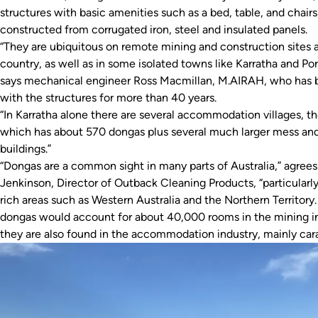
structures with basic amenities such as a bed, table, and chairs
constructed from corrugated iron, steel and insulated panels.
“They are ubiquitous on remote mining and construction sites a
country, as well as in some isolated towns like Karratha and Po
says mechanical engineer Ross Macmillan, M.AIRAH, who has 
with the structures for more than 40 years.
“In Karratha alone there are several accommodation villages, th
which has about 570 dongas plus several much larger mess and
buildings.”
“Dongas are a common sight in many parts of Australia,” agrees
Jenkinson, Director of Outback Cleaning Products, “particularly
rich areas such as Western Australia and the Northern Territory. 
dongas would account for about 40,000 rooms in the mining in
they are also found in the accommodation industry, mainly cara