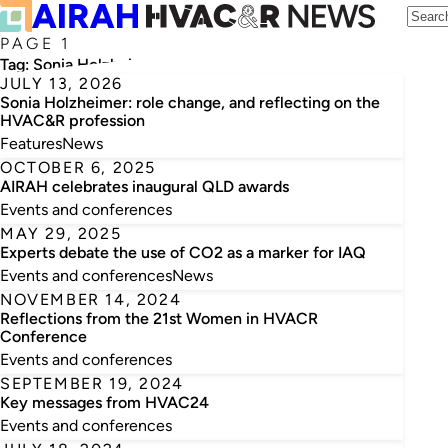
PAGE 1
Tag:
Sonia Holzheimer
JULY 13, 2026
Sonia Holzheimer: role change, and reflecting on the
HVAC&R profession
Features
News
OCTOBER 6, 2025
AIRAH celebrates inaugural QLD awards
Events and conferences
MAY 29, 2025
Experts debate the use of CO2 as a marker for IAQ
Events and conferences
News
NOVEMBER 14, 2024
Reflections from the 21st Women in HVACR
Conference
Events and conferences
SEPTEMBER 19, 2024
Key messages from HVAC24
Events and conferences