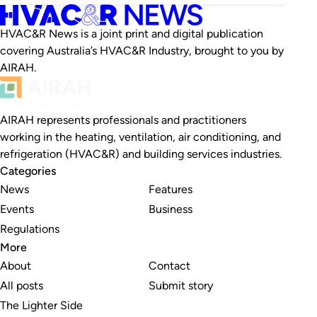
HVAC&R News is a joint print and digital publication
covering Australia’s HVAC&R Industry, brought to you by
AIRAH.
AIRAH represents professionals and practitioners
working in the heating, ventilation, air conditioning, and
refrigeration (HVAC&R) and building services industries.
Categories
News
Features
Events
Business
Regulations
More
About
Contact
All posts
Submit story
The Lighter Side