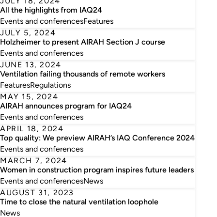
JULY 18, 2024
All the highlights from IAQ24
Events and conferences
Features
JULY 5, 2024
Holzheimer to present AIRAH Section J course
Events and conferences
JUNE 13, 2024
Ventilation failing thousands of remote workers
Features
Regulations
MAY 15, 2024
AIRAH announces program for IAQ24
Events and conferences
APRIL 18, 2024
Top quality: We preview AIRAH’s IAQ Conference 2024
Events and conferences
MARCH 7, 2024
Women in construction program inspires future leaders
Events and conferences
News
AUGUST 31, 2023
Time to close the natural ventilation loophole
News