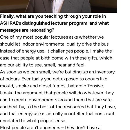
Finally, what are you teaching through your role in
ASHRAE’s distinguished lecturer program, and what
messages are resonating?
One of my most popular lectures asks whether we
should let indoor environmental quality drive the bus
instead of energy use. It challenges people. I make the
case that people at birth come with these gifts, which
are our ability to see, smell, hear and feel.
As soon as we can smell, we’re building up an inventory
of odours. Eventually you get exposed to odours like
mould, smoke and diesel fumes that are offensive.
I make the argument that people will do whatever they
can to create environments around them that are safe
and healthy, to the best of the resources that they have,
and that energy use is actually an intellectual construct
unrelated to what people sense.
Most people aren’t engineers – they don’t have a