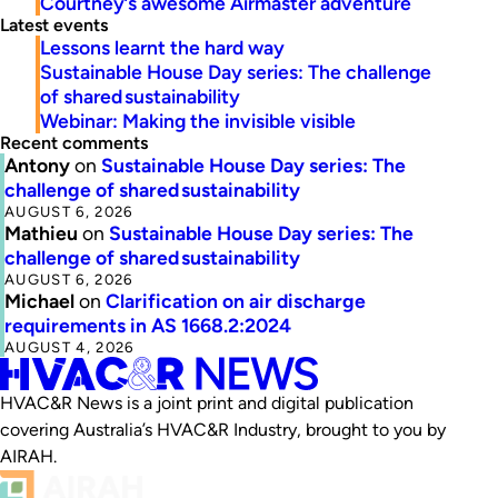
Courtney’s awesome Airmaster adventure
Latest events
Lessons learnt the hard way
Sustainable House Day series: The challenge
of shared sustainability
Webinar: Making the invisible visible
Recent comments
Antony
on
Sustainable House Day series: The
challenge of shared sustainability
AUGUST 6, 2026
Mathieu
on
Sustainable House Day series: The
challenge of shared sustainability
AUGUST 6, 2026
Michael
on
Clarification on air discharge
requirements in AS 1668.2:2024
AUGUST 4, 2026
HVAC&R News is a joint print and digital publication
covering Australia’s HVAC&R Industry, brought to you by
AIRAH.