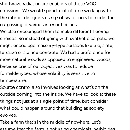
shortwave radiation are enablers of those VOC
emissions. We would spend a lot of time working with
the interior designers using software tools to model the
outgassing of various interior finishes.
We also encouraged them to make different flooring
choices. So instead of going with synthetic carpets, we
might encourage masonry-type surfaces like tile, slate,
terrazzo or stained concrete. We had a preference for
more natural woods as opposed to engineered woods,
because one of our objectives was to reduce
formaldehydes, whose volatility is sensitive to
temperature.
Source control also involves looking at what’s on the
outside coming into the inside. We have to look at these
things not just at a single point of time, but consider
what could happen around that building as society
evolves.
Take a farm that’s in the middle of nowhere. Let’s
assume that the farm is not using chemicals, herbicides