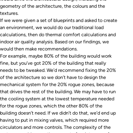
geometry of the architecture, the colours and the
textures.
If we were given a set of blueprints and asked to create
an environment, we would do our traditional load
calculations, then do thermal comfort calculations and
indoor air quality analysis. Based on our findings, we
would then make recommendations.
For example, maybe 80% of the building would work
fine, but you’ve got 20% of the building that really
needs to be tweaked. We’d recommend fixing the 20%
of the architecture so we don’t have to design the
mechanical system for the 20% rogue zones, because
that drives the rest of the building. We may have to run
the cooling system at the lowest temperature needed
for the rogue zones, which the other 80% of the
building doesn’t need. If we didn’t do that, we’d end up
having to put in mixing valves, which required more
circulators and more controls. The complexity of the