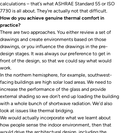
calculations – that’s what ASHRAE Standard 55 or ISO
7730 is all about. They’re actually not that difficult.
How do you achieve genuine thermal comfort in
practice?
There are two approaches. You either review a set of
drawings and create environments based on those
drawings, or you influence the drawings in the pre-
design stages. It was always our preference to get in
front of the design, so that we could say what would
work.
In the northern hemisphere, for example, southwest-
facing buildings are high solar load areas. We need to
increase the performance of the glass and provide
external shading so we don’t end up loading the building
with a whole bunch of shortwave radiation. We’d also
look at issues like thermal bridging.
We would actually incorporate what we learnt about
how people sense the indoor environment, then that
would drive the architectural design, including the