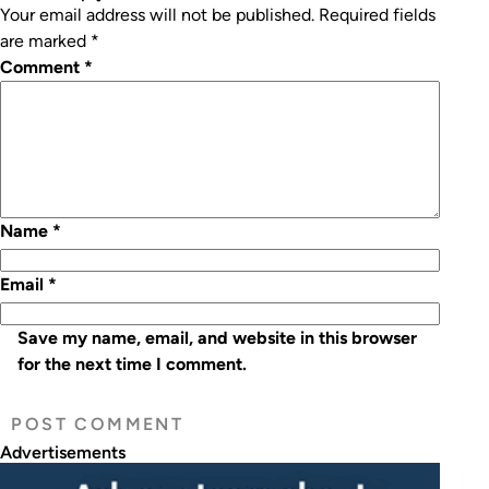
Your email address will not be published.
Required fields
are marked
*
Comment
*
Name
*
Email
*
Save my name, email, and website in this browser
for the next time I comment.
Advertisements