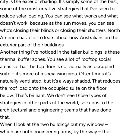
city is the exterior shading. It’s simply some of the best,
some of the most creative strategies that I’ve seen to
reduce solar loading. You can see what works and what
doesn’t work, because as the sun moves, you can see
who’s closing their blinds or closing their shutters. North
America has a lot to learn about how Australians do the
exterior part of their buildings.
Another thing I’ve noticed in the taller buildings is these
thermal buffer zones. You see a lot of rooftop social
areas so that the top floor is not actually an occupied
suite – it’s more of a socialising area. Oftentimes it’s
naturally ventilated, but it’s always shaded. That reduces
the roof load onto the occupied suite on the floor
below. That’s brilliant. We don’t see those types of
strategies in other parts of the world, so kudos to the
architectural and engineering teams that have done
that.
When I look at the two buildings out my window –
which are both engineering firms, by the way – the