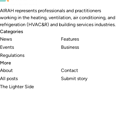
AIRAH represents professionals and practitioners
working in the heating, ventilation, air conditioning, and
refrigeration (HVAC&R) and building services industries.
Categories
News
Features
Events
Business
Regulations
More
About
Contact
All posts
Submit story
The Lighter Side