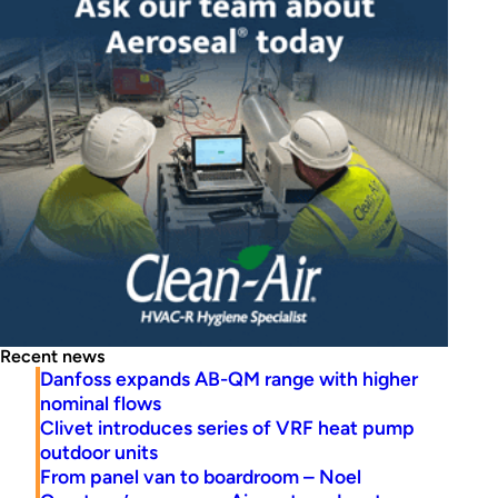
Recent news
Danfoss expands AB-QM range with higher
nominal flows
Clivet introduces series of VRF heat pump
outdoor units
From panel van to boardroom – Noel