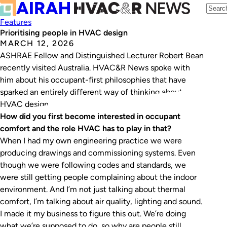
Features
Prioritising people in HVAC design
MARCH 12, 2026
ASHRAE Fellow and Distinguished Lecturer Robert Bean
recently visited Australia. HVAC&R News spoke with
him about his occupant-first philosophies that have
sparked an entirely different way of thinking about
HVAC design.
How did you first become interested in occupant
comfort and the role HVAC has to play in that?
When I had my own engineering practice we were
producing drawings and commissioning systems. Even
though we were following codes and standards, we
were still getting people complaining about the indoor
environment. And I’m not just talking about thermal
comfort, I’m talking about air quality, lighting and sound.
I made it my business to figure this out. We’re doing
what we’re supposed to do, so why are people still