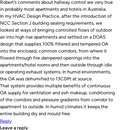
Robert’s comments about hallway control are very true
in probably most apartments and hotels in Australia.
In my HVAC Design Practice, after the introduction of
NCC Section J building sealing requirements, we
looked at ways of bringing controlled flows of outdoor
air into high rise apartments and settled on a DOAS
design that supplies 100% filtered and tempered OA
into the enclosed, common corridors, from where it
flowed through fire dampered openings into the
apartments/hotel rooms and then outside through idle
or operating exhaust systems. In humid environments,
the OA was dehumified to 13CDPt at source.
That system provides multiple benefits of continuous
OA supply for ventilation and exh makeup, conditioning
of the corridors and pressure gradients from corridor to
apartment to outside. In humid climates it keeps the
entire building dry and mould free.
Reply
leave a reply