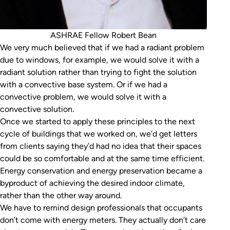
ASHRAE Fellow Robert Bean
We very much believed that if we had a radiant problem
due to windows, for example, we would solve it with a
radiant solution rather than trying to fight the solution
with a convective base system. Or if we had a
convective problem, we would solve it with a
convective solution.
Once we started to apply these principles to the next
cycle of buildings that we worked on, we’d get letters
from clients saying they’d had no idea that their spaces
could be so comfortable and at the same time efficient.
Energy conservation and energy preservation became a
byproduct of achieving the desired indoor climate,
rather than the other way around.
We have to remind design professionals that occupants
don’t come with energy meters. They actually don’t care