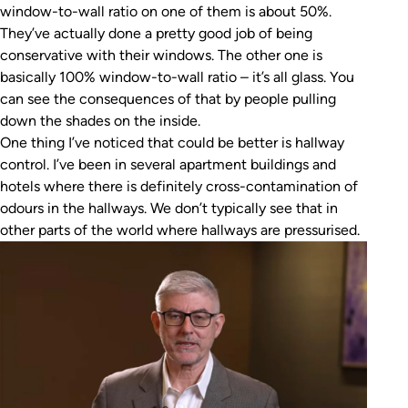
window-to-wall ratio on one of them is about 50%.
They’ve actually done a pretty good job of being
conservative with their windows. The other one is
basically 100% window-to-wall ratio – it’s all glass. You
can see the consequences of that by people pulling
down the shades on the inside.
One thing I’ve noticed that could be better is hallway
control. I’ve been in several apartment buildings and
hotels where there is definitely cross-contamination of
odours in the hallways. We don’t typically see that in
other parts of the world where hallways are pressurised.