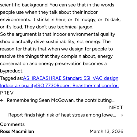
scientific background. You can see that in the words
people use when they talk about their indoor
environments: it stinks in here, or it’s muggy, or it’s dark,
or it’s loud. They don’t use technical jargon.
So the argument is that indoor environmental quality
should actually drive sustainability, not energy. The
reason for that is that when we design for people to
resolve the things that they complain about, energy
conservation and energy preservation becomes a
byproduct.
Tagged as:
ASHRAE
ASHRAE Standard 55
HVAC design
Indoor air quality
ISO 7730
Robert Bean
thermal comfort
PREV
←
Remembering Sean McGowan, the contributing
writer whose voice shaped our industry
NEXT
Report finds high risk of heat stress among lower-
→
income Australians
Comments
Ross Macmillan
March 13, 2026