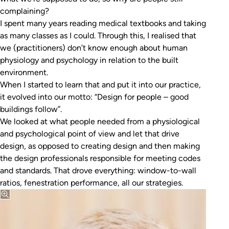
complaining?
I spent many years reading medical textbooks and taking
as many classes as I could. Through this, I realised that
we (practitioners) don’t know enough about human
physiology and psychology in relation to the built
environment.
When I started to learn that and put it into our practice,
it evolved into our motto: “Design for people – good
buildings follow”.
We looked at what people needed from a physiological
and psychological point of view and let that drive
design, as opposed to creating design and then making
the design professionals responsible for meeting codes
and standards. That drove everything: window-to-wall
ratios, fenestration performance, all our strategies.