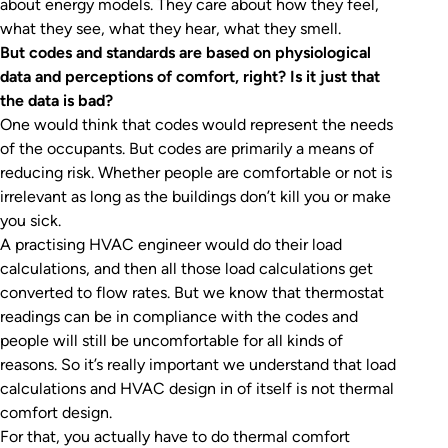
about energy models. They care about how they feel,
what they see, what they hear, what they smell.
But codes and standards are based on physiological
data and perceptions of comfort, right? Is it just that
the data is bad?
One would think that codes would represent the needs
of the occupants. But codes are primarily a means of
reducing risk. Whether people are comfortable or not is
irrelevant as long as the buildings don’t kill you or make
you sick.
A practising HVAC engineer would do their load
calculations, and then all those load calculations get
converted to flow rates. But we know that thermostat
readings can be in compliance with the codes and
people will still be uncomfortable for all kinds of
reasons. So it’s really important we understand that load
calculations and HVAC design in of itself is not thermal
comfort design.
For that, you actually have to do thermal comfort