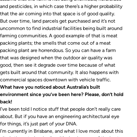
and pesticides, in which case there’s a higher probability
that the air coming into that space is of good quality.
But over time, land parcels get purchased and it’s not
uncommon to find industrial facilities being built around
farming communities. A good example of that is meat
packing plants; the smells that come out of a meat
packing plant are horrendous. So you can have a farm
that was designed when the outdoor air quality was
good, then see it degrade over time because of what
gets built around that community. It also happens with
commercial spaces downtown with vehicle traffic.
What have you noticed about Australia’s built
environment since you’ve been here? Please, don’t hold
back!
I’ve been told I notice stuff that people don’t really care
about. But if you have an engineering architectural eye
for things, it’s just part of your DNA.
I’m currently in Brisbane, and what I love most about this