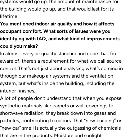
systems would go up, the amount of maintenance for
the building would go up, and that would last for its
lifetime.
You mentioned indoor air quality and how it affects
occupant comfort. What sorts of issues were you
identifying with IAQ, and what kind of improvements
could you make?
In almost every air quality standard and code that I’m
aware of, there’s a requirement for what we call source
control. That’s not just about analysing what’s coming in
through our makeup air systems and the ventilation
system, but what’s inside the building, including the
interior finishes.
A lot of people don’t understand that when you expose
synthetic materials like carpets or wall coverings to
shortwave radiation, they break down into gases and
particles, contributing to odours. That “new building” or
“new car” smell is actually the outgassing of chemicals
that are in the products. Moisture and sunlight