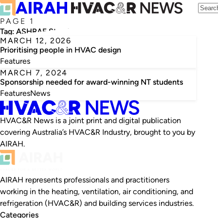
PAGE 1
Tag:
ASHRAE Standard 55
MARCH 12, 2026
Prioritising people in HVAC design
Features
MARCH 7, 2024
Sponsorship needed for award-winning NT students
Features
News
HVAC&R News is a joint print and digital publication
covering Australia’s HVAC&R Industry, brought to you by
AIRAH.
AIRAH represents professionals and practitioners
working in the heating, ventilation, air conditioning, and
refrigeration (HVAC&R) and building services industries.
Categories