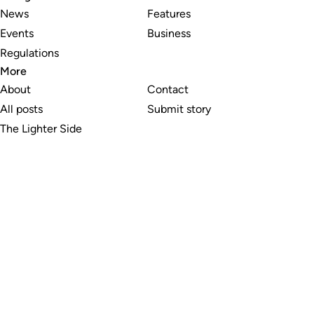
News
Features
Events
Business
Regulations
More
About
Contact
All posts
Submit story
The Lighter Side