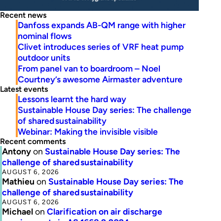
Recent news
Danfoss expands AB-QM range with higher
nominal flows
Clivet introduces series of VRF heat pump
outdoor units
From panel van to boardroom – Noel
Courtney’s awesome Airmaster adventure
Latest events
Lessons learnt the hard way
Sustainable House Day series: The challenge
of shared sustainability
Webinar: Making the invisible visible
Recent comments
Antony
on
Sustainable House Day series: The
challenge of shared sustainability
AUGUST 6, 2026
Mathieu
on
Sustainable House Day series: The
challenge of shared sustainability
AUGUST 6, 2026
Michael
on
Clarification on air discharge