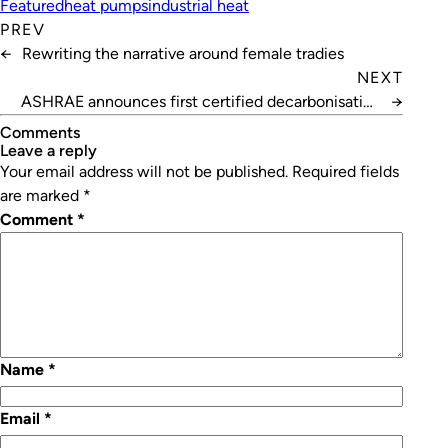
Featured
heat pumps
industrial heat
PREV
←
Rewriting the narrative around female tradies
NEXT
ASHRAE announces first certified decarbonisation
→
professionals
Comments
leave a reply
Your email address will not be published.
Required fields
are marked
*
Comment
*
Name
*
Email
*