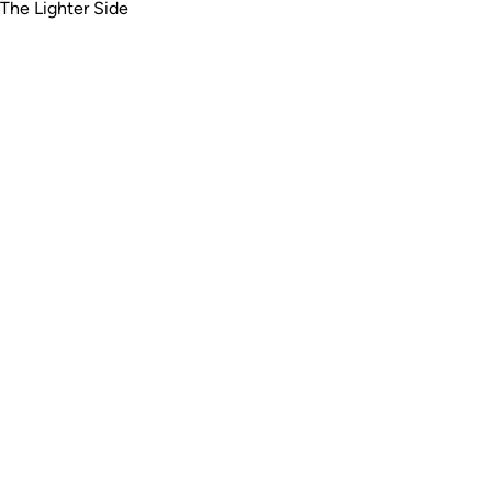
The Lighter Side