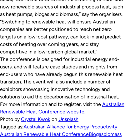
now renewable sources of industrial process heat, such
as heat pumps, biogas and biomass,” say the organisers.
“Switching to renewable heat will ensure Australian
companies are better positioned to reach net zero
targets on a low-cost pathway, can lock in and predict
costs of heating over coming years, and stay
competitive in a low-carbon global market.”
The conference is designed for industrial energy end-
users, and will feature case studies and insights from
end-users who have already begun this renewable heat
transition. The event will also include a number of
exhibitors showcasing innovative technology and
solutions to aid the decarbonisation of industrial heat.
For more information and to register, visit the
Australian
Renewable Heat Conference website
.
Photo by
Crystal Kwok
on
Unsplash
Tagged as:
Australian Alliance for Energy Productivity
Australian Renewable Heat Conference
Biogas
biomass