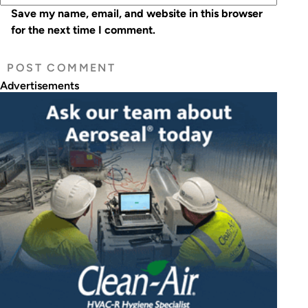
Save my name, email, and website in this browser
for the next time I comment.
Advertisements