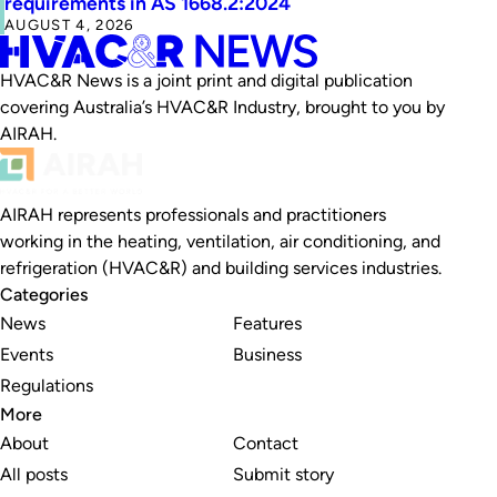
requirements in AS 1668.2:2024
AUGUST 4, 2026
HVAC&R News is a joint print and digital publication
covering Australia’s HVAC&R Industry, brought to you by
AIRAH.
AIRAH represents professionals and practitioners
working in the heating, ventilation, air conditioning, and
refrigeration (HVAC&R) and building services industries.
Categories
News
Features
Events
Business
Regulations
More
About
Contact
All posts
Submit story