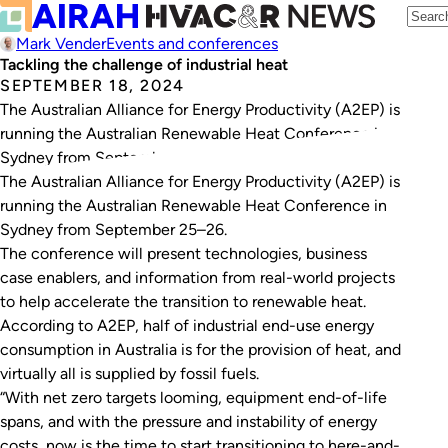
Mark Vender
Events and conferences
Tackling the challenge of industrial heat
SEPTEMBER 18, 2024
The Australian Alliance for Energy Productivity (A2EP) is
running the Australian Renewable Heat Conference in
Sydney from September 25–26.
The Australian Alliance for Energy Productivity (A2EP) is
running the Australian Renewable Heat Conference in
Sydney from September 25–26.
The conference will present technologies, business
case enablers, and information from real-world projects
to help accelerate the transition to renewable heat.
According to A2EP, half of industrial end-use energy
consumption in Australia is for the provision of heat, and
virtually all is supplied by fossil fuels.
“With net zero targets looming, equipment end-of-life
spans, and with the pressure and instability of energy
costs, now is the time to start transitioning to here-and-