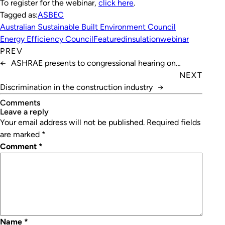
To register for the webinar,
click here
.
Tagged as:
ASBEC
Australian Sustainable Built Environment Council
Energy Efficiency Council
Featured
insulation
webinar
PREV
←
ASHRAE presents to congressional hearing on
COVID-19 safety
NEXT
Discrimination in the construction industry
→
Comments
leave a reply
Your email address will not be published.
Required fields
are marked
*
Comment
*
Name
*