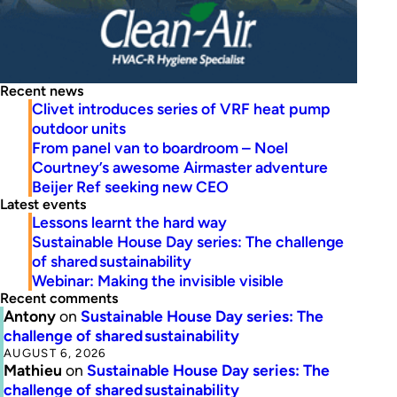
Recent news
Clivet introduces series of VRF heat pump
outdoor units
From panel van to boardroom – Noel
Courtney’s awesome Airmaster adventure
Beijer Ref seeking new CEO
Latest events
Lessons learnt the hard way
Sustainable House Day series: The challenge
of shared sustainability
Webinar: Making the invisible visible
Recent comments
Antony
on
Sustainable House Day series: The
challenge of shared sustainability
AUGUST 6, 2026
Mathieu
on
Sustainable House Day series: The
challenge of shared sustainability