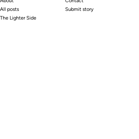
About
Contact
All posts
Submit story
The Lighter Side