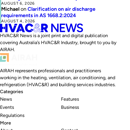
AUGUST 6, 2026
Michael
on
Clarification on air discharge
requirements in AS 1668.2:2024
AUGUST 4, 2026
HVAC&R News is a joint print and digital publication
covering Australia’s HVAC&R Industry, brought to you by
AIRAH.
AIRAH represents professionals and practitioners
working in the heating, ventilation, air conditioning, and
refrigeration (HVAC&R) and building services industries.
Categories
News
Features
Events
Business
Regulations
More