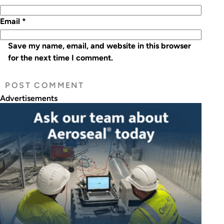
Email
*
Save my name, email, and website in this browser
for the next time I comment.
Advertisements