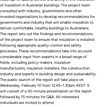
of insulation in Australian buildings. The project team
consulted with industry, governments and other
invested organisations to develop recommendations for
governments and industry that will enable insulation to
deliver comfortable, healthy buildings to Australians.
The report sets out the findings and recommendations
of the project team to ensure that insulation is installed
following appropriate quality-control and safety
processes. These recommendations take into account
considerable input from experts in a broad range of
fields, including policy-makers, insulation
manufacturers, insulation installers, the construction
industry and experts in building design and sustainability.
The public launch of the report will take place on
Wednesday, February 10 from 12.45–1.30pm AEDT. It
will consist of a 30-minute presentation on the report
followed by 15 minutes for Q&A. All interested
individuals are invited to attend.