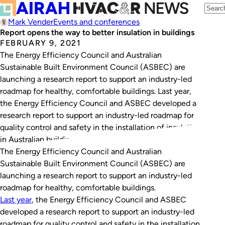
Mark Vender
Events and conferences
Report opens the way to better insulation in buildings
FEBRUARY 9, 2021
The Energy Efficiency Council and Australian
Sustainable Built Environment Council (ASBEC) are
launching a research report to support an industry-led
roadmap for healthy, comfortable buildings. Last year,
the Energy Efficiency Council and ASBEC developed a
research report to support an industry-led roadmap for
quality control and safety in the installation of insulation
in Australian buildings.…
The Energy Efficiency Council and Australian
Sustainable Built Environment Council (ASBEC) are
launching a research report to support an industry-led
roadmap for healthy, comfortable buildings.
Last year
, the Energy Efficiency Council and ASBEC
developed a research report to support an industry-led
roadmap for quality control and safety in the installation