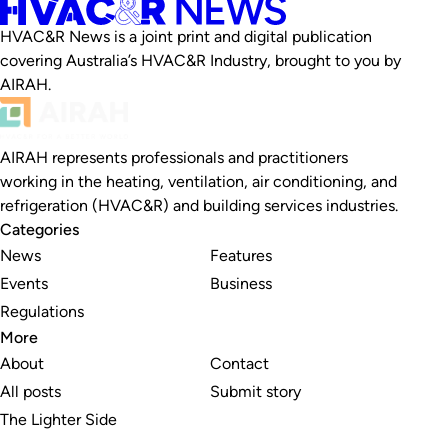
HVAC&R News is a joint print and digital publication
covering Australia’s HVAC&R Industry, brought to you by
AIRAH.
AIRAH represents professionals and practitioners
working in the heating, ventilation, air conditioning, and
refrigeration (HVAC&R) and building services industries.
Categories
News
Features
Events
Business
Regulations
More
About
Contact
All posts
Submit story
The Lighter Side