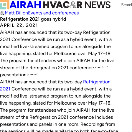
Matt Dillon
Events and conferences
Refrigeration 2021 goes hybrid
APRIL 22, 2021
AIRAH has announced that its two-day Refrigeration
2021 Conference will be run as a hybrid event, with a
modified live-streamed program to run alongside the
live happening, slated for Melbourne over May 17–18.
The program for attendees who join AIRAH for the live
stream of the Refrigeration 2021 conference includes
presentations and panels in one…
AIRAH has announced that its two-day
Refrigeration
2021
Conference will be run as a hybrid event, with a
modified live-streamed program to run alongside the
live happening, slated for Melbourne over May 17–18.
The program for attendees who join AIRAH for the live
stream of the Refrigeration 2021 conference includes
presentations and panels in one room. Recordings from
the sessions will be made available to both face-to-face