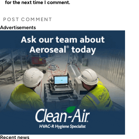
for the next time I comment.
Advertisements
Recent news