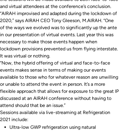
and virtual attendees at the conference’s conclusion.
“AIRAH improvised and adapted during the lockdown of
2020,” says AIRAH CEO Tony Gleeson, M.AIRAH. “One
of the ways we evolved was to significantly up the ante
in our presentation of virtual events. Last year this was
necessary to make those events happen when
lockdown provisions prevented us from flying interstate.
It was virtual or nothing.
“Now, the hybrid offering of virtual and face-to-face
events makes sense in terms of making our events
available to those who for whatever reason are unwilling
or unable to attend the event in person. It’s a more
flexible approach that allows for exposure to the great IP
discussed at an AIRAH conference without having to
attend should that be an issue.”
Sessions available via live-streaming at Refrigeration
2021 include:
Ultra-low GWP refrigeration using natural