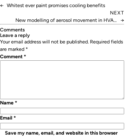
←
Whitest ever paint promises cooling benefits
NEXT
New modelling of aerosol movement in HVAC
→
systems
Comments
leave a reply
Your email address will not be published.
Required fields
are marked
*
Comment
*
Name
*
Email
*
Save my name, email, and website in this browser