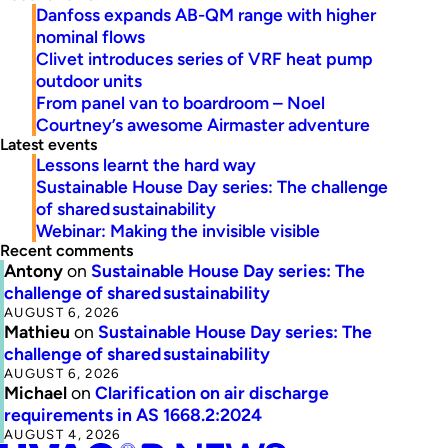
Danfoss expands AB-QM range with higher
nominal flows
Clivet introduces series of VRF heat pump
outdoor units
From panel van to boardroom – Noel
Courtney’s awesome Airmaster adventure
Latest events
Lessons learnt the hard way
Sustainable House Day series: The challenge
of shared sustainability
Webinar: Making the invisible visible
Recent comments
Antony
on
Sustainable House Day series: The
challenge of shared sustainability
AUGUST 6, 2026
Mathieu
on
Sustainable House Day series: The
challenge of shared sustainability
AUGUST 6, 2026
Michael
on
Clarification on air discharge
requirements in AS 1668.2:2024
AUGUST 4, 2026