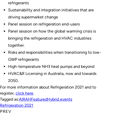
refrigerants
Sustainability and integration initiatives that are
driving supermarket change
Panel session on refrigeration end-users
Panel session on how the global warming crisis is
bringing the refrigeration and HVAC industries
together.
Risks and responsibilities when transitioning to low-
GWP refrigerants
High-temperature NH3 heat pumps and beyond
HVAC&R Licensing in Australia, now and towards
2050.
For more information about Refrigeration 2021 and to
register,
click here
.
Tagged as:
AIRAH
Featured
Hybrid events
Refrigeration 2021
PREV