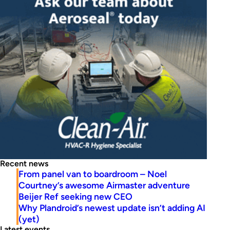
Recent news
From panel van to boardroom – Noel
Courtney’s awesome Airmaster adventure
Beijer Ref seeking new CEO
Why Plandroid’s newest update isn’t adding AI
(yet)
Latest events