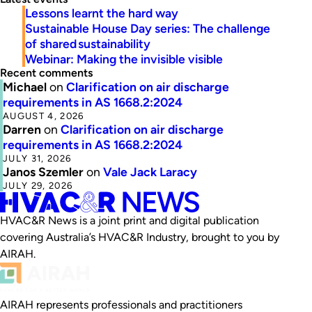
Lessons learnt the hard way
Sustainable House Day series: The challenge
of shared sustainability
Webinar: Making the invisible visible
Recent comments
Michael
on
Clarification on air discharge
requirements in AS 1668.2:2024
AUGUST 4, 2026
Darren
on
Clarification on air discharge
requirements in AS 1668.2:2024
JULY 31, 2026
Janos Szemler
on
Vale Jack Laracy
JULY 29, 2026
HVAC&R News is a joint print and digital publication
covering Australia’s HVAC&R Industry, brought to you by
AIRAH.
AIRAH represents professionals and practitioners