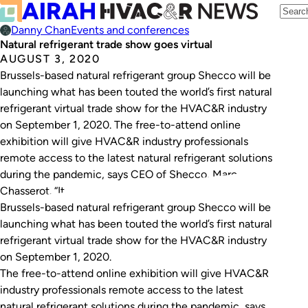
Danny Chan
Events and conferences
Natural refrigerant trade show goes virtual
AUGUST 3, 2020
Brussels-based natural refrigerant group Shecco will be
launching what has been touted the world’s first natural
refrigerant virtual trade show for the HVAC&R industry
on September 1, 2020. The free-to-attend online
exhibition will give HVAC&R industry professionals
remote access to the latest natural refrigerant solutions
during the pandemic, says CEO of Shecco, Marc
Chasserot. “It…
Brussels-based natural refrigerant group Shecco will be
launching what has been touted the world’s first natural
refrigerant virtual trade show for the HVAC&R industry
on September 1, 2020.
The free-to-attend online exhibition will give HVAC&R
industry professionals remote access to the latest
natural refrigerant solutions during the pandemic, says