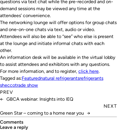
questions via text chat while the pre-recorded and on-
demand sessions may be viewed any time at the
attendees’ convenience.
The networking lounge will offer options for group chats
and one-on-one chats via text, audio or video.
Attendees will also be able to “see” who else is present
at the lounge and initiate informal chats with each
other.
An information desk will be available in the virtual lobby
to assist attendees and exhibitors with any questions.
For more information, and to register,
click here
.
Tagged as:
Featured
natural refrigerants
refrigerants
shecco
trade show
PREV
←
GBCA webinar: Insights into IEQ
NEXT
Green Star – coming to a home near you
→
Comments
leave a reply