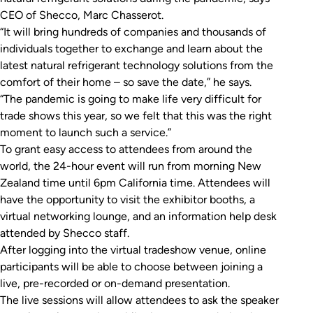
CEO of Shecco, Marc Chasserot.
“It will bring hundreds of companies and thousands of
individuals together to exchange and learn about the
latest natural refrigerant technology solutions from the
comfort of their home – so save the date,” he says.
“The pandemic is going to make life very difficult for
trade shows this year, so we felt that this was the right
moment to launch such a service.”
To grant easy access to attendees from around the
world, the 24-hour event will run from morning New
Zealand time until 6pm California time. Attendees will
have the opportunity to visit the exhibitor booths, a
virtual networking lounge, and an information help desk
attended by Shecco staff.
After logging into the virtual tradeshow venue, online
participants will be able to choose between joining a
live, pre-recorded or on-demand presentation.
The live sessions will allow attendees to ask the speaker