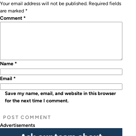
Your email address will not be published.
Required fields
are marked
*
Comment
*
Name
*
Email
*
Save my name, email, and website in this browser
for the next time I comment.
Advertisements