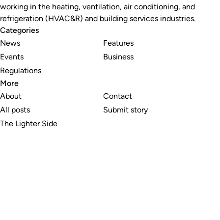
working in the heating, ventilation, air conditioning, and
refrigeration (HVAC&R) and building services industries.
Categories
News
Features
Events
Business
Regulations
More
About
Contact
All posts
Submit story
The Lighter Side