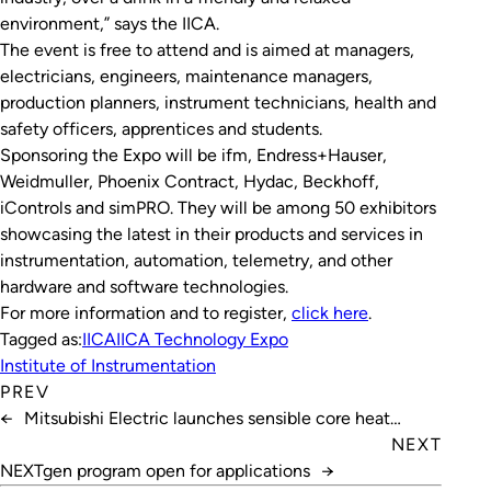
environment,” says the IICA.
The event is free to attend and is aimed at managers,
electricians, engineers, maintenance managers,
production planners, instrument technicians, health and
safety officers, apprentices and students.
Sponsoring the Expo will be ifm, Endress+Hauser,
Weidmuller, Phoenix Contract, Hydac, Beckhoff,
iControls and simPRO. They will be among 50 exhibitors
showcasing the latest in their products and services in
instrumentation, automation, telemetry, and other
hardware and software technologies.
For more information and to register,
click here
.
Tagged as:
IICA
IICA Technology Expo
Institute of Instrumentation
PREV
←
Mitsubishi Electric launches sensible core heat
exchanger
NEXT
NEXTgen program open for applications
→