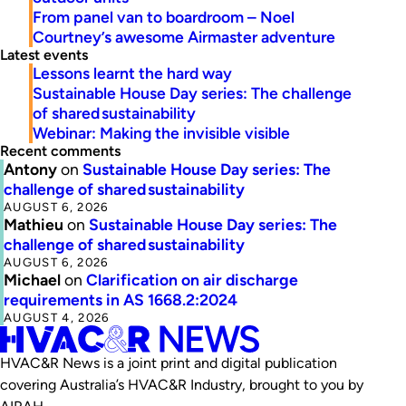
From panel van to boardroom – Noel
Courtney’s awesome Airmaster adventure
Latest events
Lessons learnt the hard way
Sustainable House Day series: The challenge
of shared sustainability
Webinar: Making the invisible visible
Recent comments
Antony
on
Sustainable House Day series: The
challenge of shared sustainability
AUGUST 6, 2026
Mathieu
on
Sustainable House Day series: The
challenge of shared sustainability
AUGUST 6, 2026
Michael
on
Clarification on air discharge
requirements in AS 1668.2:2024
AUGUST 4, 2026
HVAC&R News is a joint print and digital publication
covering Australia’s HVAC&R Industry, brought to you by