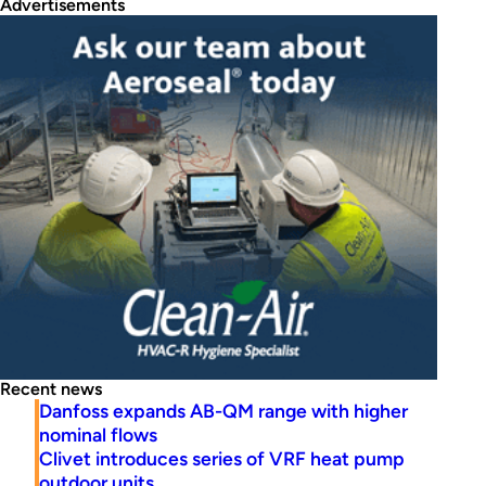
Advertisements
Recent news
Danfoss expands AB-QM range with higher
nominal flows
Clivet introduces series of VRF heat pump
outdoor units