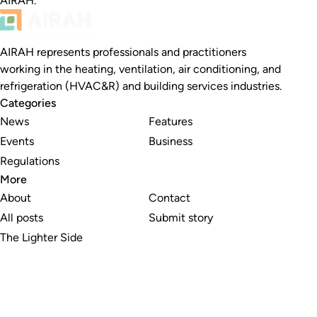
AIRAH.
AIRAH represents professionals and practitioners
working in the heating, ventilation, air conditioning, and
refrigeration (HVAC&R) and building services industries.
Categories
News
Features
Events
Business
Regulations
More
About
Contact
All posts
Submit story
The Lighter Side