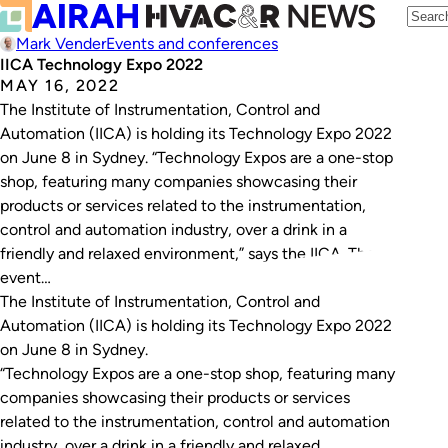
Mark Vender
Events and conferences
IICA Technology Expo 2022
MAY 16, 2022
The Institute of Instrumentation, Control and
Automation (IICA) is holding its Technology Expo 2022
on June 8 in Sydney. “Technology Expos are a one-stop
shop, featuring many companies showcasing their
products or services related to the instrumentation,
control and automation industry, over a drink in a
friendly and relaxed environment,” says the IICA. The
event…
The Institute of Instrumentation, Control and
Automation (IICA) is holding its Technology Expo 2022
on June 8 in Sydney.
“Technology Expos are a one-stop shop, featuring many
companies showcasing their products or services
related to the instrumentation, control and automation
industry, over a drink in a friendly and relaxed