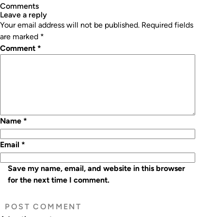
Comments
leave a reply
Your email address will not be published.
Required fields
are marked
*
Comment
*
Name
*
Email
*
Save my name, email, and website in this browser
for the next time I comment.