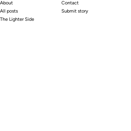
About
Contact
All posts
Submit story
The Lighter Side