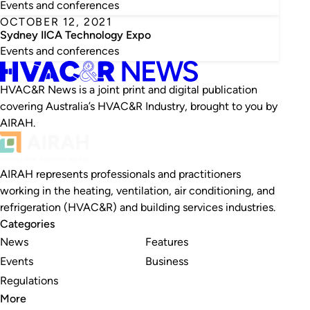
Events and conferences
OCTOBER 12, 2021
Sydney IICA Technology Expo
Events and conferences
HVAC&R News is a joint print and digital publication
covering Australia’s HVAC&R Industry, brought to you by
AIRAH.
AIRAH represents professionals and practitioners
working in the heating, ventilation, air conditioning, and
refrigeration (HVAC&R) and building services industries.
Categories
News
Features
Events
Business
Regulations
More