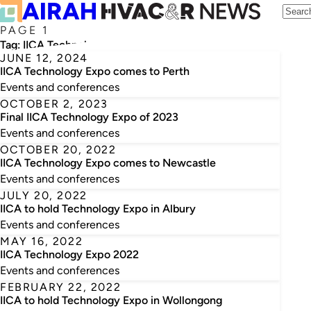
PAGE 1
Tag:
IICA Technology Expo
JUNE 12, 2024
IICA Technology Expo comes to Perth
Events and conferences
OCTOBER 2, 2023
Final IICA Technology Expo of 2023
Events and conferences
OCTOBER 20, 2022
IICA Technology Expo comes to Newcastle
Events and conferences
JULY 20, 2022
IICA to hold Technology Expo in Albury
Events and conferences
MAY 16, 2022
IICA Technology Expo 2022
Events and conferences
FEBRUARY 22, 2022
IICA to hold Technology Expo in Wollongong