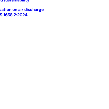
ication on air discharge
AS 1668.2:2024