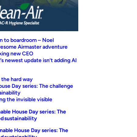
n to boardroom – Noel
wesome Airmaster adventure
eking new CEO
s newest update isn’t adding AI
t the hard way
ouse Day series: The challenge
inability
g the invisible visible
able House Day series: The
d sustainability
nable House Day series: The
d sustainability