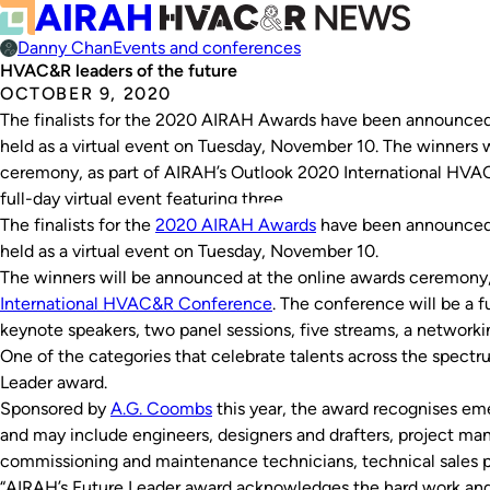
Danny Chan
Events and conferences
HVAC&R leaders of the future
OCTOBER 9, 2020
The finalists for the 2020 AIRAH Awards have been announced.
held as a virtual event on Tuesday, November 10. The winners 
ceremony, as part of AIRAH’s Outlook 2020 International HVA
full-day virtual event featuring three…
The finalists for the
2020 AIRAH Awards
have been announced. 
held as a virtual event on Tuesday, November 10.
The winners will be announced at the online awards ceremony,
International HVAC&R Conference
. The conference will be a f
keynote speakers, two panel sessions, five streams, a network
One of the categories that celebrate talents across the spect
Leader award.
Sponsored by
A.G. Coombs
this year, the award recognises eme
and may include engineers, designers and drafters, project man
commissioning and maintenance technicians, technical sales pe
“AIRAH’s Future Leader award acknowledges the hard work and