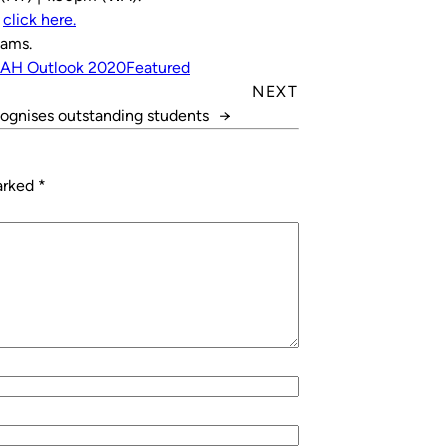
,
click here.
iams.
RAH Outlook 2020
Featured
NEXT
ognises outstanding students
→
marked
*