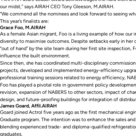
our midst,” says AIRAH CEO Tony Gleeson, M.AIRAH.
“We commend all the nominees and look forward to seeing wha
This year’s finalists are:
Grace Foo, M.AIRAH
As a female Asian migrant, Foo is a living example of how our 
diversity to maximise outcomes. Despite setbacks early in her 
“out of hand” by the site team during her first site inspection,
influence the built environment.
Since then, she has coordinated multi-disciplinary commission
projects, developed and implemented energy-efficiency upgrad
professional training sessions related to energy efficiency, 
Foo has played a pivotal role in government policy developmen
revision, expansion of NABERS to other sectors, impact of cha
design, and future-proofing buildings for integration of distrib
James Goard, Affil.AIRAH
Goard joined Actrol five years ago as the first mechanical engi
Graduate program. The intention was to enhance the sales and
blending experienced trade- and diploma-qualified refrigerati
graduates.