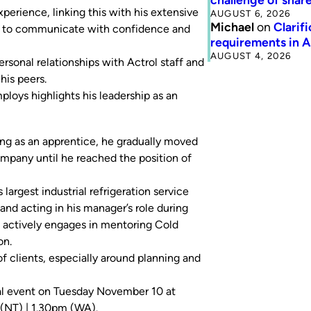
erience, linking this with his extensive
AUGUST 6, 2026
Michael
on
Clarif
ls to communicate with confidence and
requirements in 
AUGUST 4, 2026
rsonal relationships with Actrol staff and
his peers.
loys highlights his leadership as an
ting as an apprentice, he gradually moved
ompany until he reached the position of
 largest industrial refrigeration service
and acting in his manager’s role during
nd actively engages in mentoring Cold
on.
of clients, especially around planning and
al event on Tuesday November 10 at
(NT) | 1.30pm (WA).