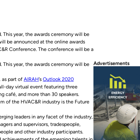
 This year, the awards ceremony will be
will be announced at the online awards
C&R Conference. The conference will be a
Advertisements
This year, the awards ceremony will be
 as part of
AIRAH
’s
Outlook 2020
ull-day virtual event featuring three
ing café, and more than 30 speakers.
rum of the HVAC&R industry is the Future
rging leaders in any facet of the industry,
agers and supervisors, tradespeople,
ople and other industry participants.
 achievements of the emerging talents in