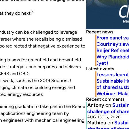
t they do next.”
Recent news
industry can be challenged to leverage
From panel va
career where she recalls being dismissed
Courtney’s a
 Foo redirected that negative experience to
Beijer Ref se
Why Plandroid’
ing teams for greenfield and brownfield
(yet)
e strategies, and prepares and delivers
Latest events
NABERS and CBD.
Lessons learn
Sustainable H
t work, such as the 2019 Section J
of shared susta
nging climate on building energy and
Webinar: Makin
uted energy resources.
Recent comments
Antony
on
Sustain
neering graduate to take part in the Reece
challenge of share
 applications engineering team by
AUGUST 6, 2026
on engineers with mechanical engineering
Mathieu
on
Sustai
challenge of share