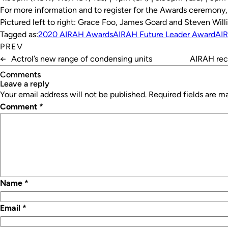
For more information and to register for the Awards ceremony
Pictured left to right: Grace Foo, James Goard and Steven Will
Tagged as:
2020 AIRAH Awards
AIRAH Future Leader Award
AI
PREV
←
Actrol’s new range of condensing units
AIRAH rec
Comments
leave a reply
Your email address will not be published.
Required fields are 
Comment
*
Name
*
Email
*