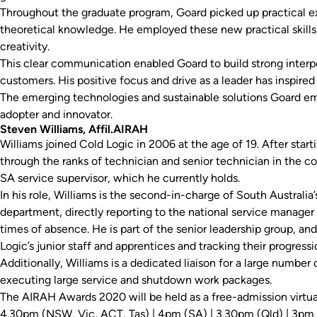
Throughout the graduate program, Goard picked up practical exp
theoretical knowledge. He employed these new practical skil
creativity.
This clear communication enabled Goard to build strong interpe
customers. His positive focus and drive as a leader has inspired 
The emerging technologies and sustainable solutions Goard emp
adopter and innovator.
Steven Williams, Affil.AIRAH
Williams joined Cold Logic in 2006 at the age of 19. After star
through the ranks of technician and senior technician in the c
SA service supervisor, which he currently holds.
In his role, Williams is the second-in-charge of South Australia’s
department, directly reporting to the national service manager 
times of absence. He is part of the senior leadership group, a
Logic’s junior staff and apprentices and tracking their progressi
Additionally, Williams is a dedicated liaison for a large number 
executing large service and shutdown work packages.
The AIRAH Awards 2020 will be held as a free-admission virtu
4.30pm (NSW, Vic, ACT, Tas) | 4pm (SA) | 3.30pm (Qld) | 3pm 