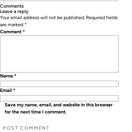
Winners
Comments
leave a reply
Your email address will not be published.
Required fields
are marked
*
Comment
*
Name
*
Email
*
Save my name, email, and website in this browser
for the next time I comment.