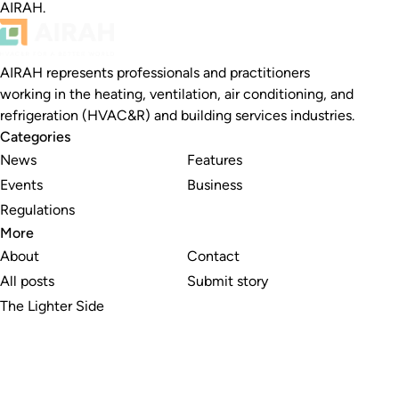
AIRAH.
AIRAH represents professionals and practitioners
working in the heating, ventilation, air conditioning, and
refrigeration (HVAC&R) and building services industries.
Categories
News
Features
Events
Business
Regulations
More
About
Contact
All posts
Submit story
The Lighter Side