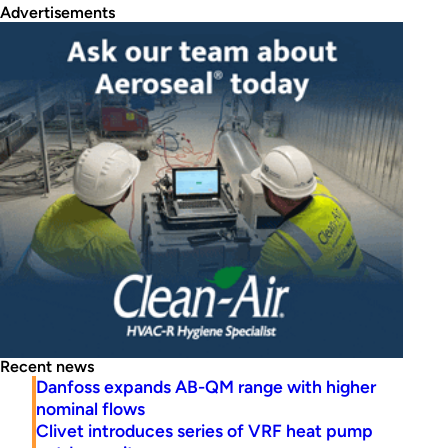
Advertisements
Recent news
Danfoss expands AB-QM range with higher
nominal flows
Clivet introduces series of VRF heat pump