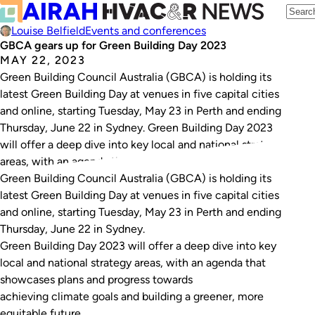
Louise Belfield
Events and conferences
GBCA gears up for Green Building Day 2023
MAY 22, 2023
Green Building Council Australia (GBCA) is holding its
latest Green Building Day at venues in five capital cities
and online, starting Tuesday, May 23 in Perth and ending
Thursday, June 22 in Sydney. Green Building Day 2023
will offer a deep dive into key local and national strategy
areas, with an agenda that showcases plans…
Green Building Council Australia (GBCA) is holding its
latest Green Building Day at venues in five capital cities
and online, starting Tuesday, May 23 in Perth and ending
Thursday, June 22 in Sydney.
Green Building Day 2023 will offer a deep dive into key
local and national strategy areas, with an agenda that
showcases plans and progress towards
achieving climate goals and building a greener, more
equitable future.