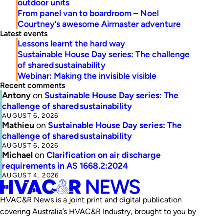
outdoor units
From panel van to boardroom – Noel
Courtney’s awesome Airmaster adventure
Latest events
Lessons learnt the hard way
Sustainable House Day series: The challenge
of shared sustainability
Webinar: Making the invisible visible
Recent comments
Antony
on
Sustainable House Day series: The
challenge of shared sustainability
AUGUST 6, 2026
Mathieu
on
Sustainable House Day series: The
challenge of shared sustainability
AUGUST 6, 2026
Michael
on
Clarification on air discharge
requirements in AS 1668.2:2024
AUGUST 4, 2026
HVAC&R News is a joint print and digital publication
covering Australia’s HVAC&R Industry, brought to you by