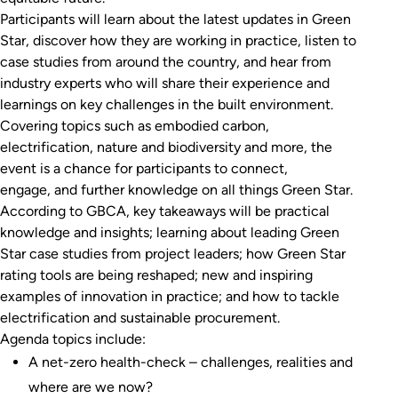
Participants will learn about the latest updates in Green
Star, discover how they are working in practice, listen to
case studies from around the country, and hear from
industry experts who will share their experience and
learnings on key challenges in the built environment.
Covering topics such as embodied carbon,
electrification, nature and biodiversity and more, the
event is a chance for participants to connect,
engage, and further knowledge on all things Green Star.
According to GBCA, key takeaways will be practical
knowledge and insights; learning about leading Green
Star case studies from project leaders; how Green Star
rating tools are being reshaped; new and inspiring
examples of innovation in practice; and how to tackle
electrification and sustainable procurement.
Agenda topics include:
A net-zero health-check ­– challenges, realities and
where are we now?