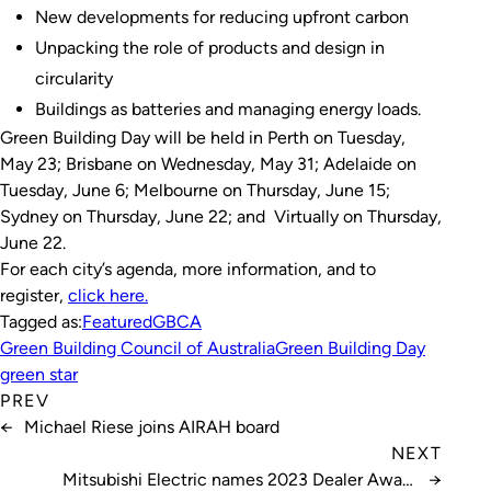
New developments for reducing upfront carbon
Unpacking the role of products and design in
circularity
Buildings as batteries and managing energy loads.
Green Building Day will be held in Perth on Tuesday,
May 23; Brisbane on Wednesday, May 31; Adelaide on
Tuesday, June 6; Melbourne on Thursday, June 15;
Sydney on Thursday, June 22; and Virtually on Thursday,
June 22.
For each city’s agenda, more information, and to
register,
click here.
Tagged as:
Featured
GBCA
Green Building Council of Australia
Green Building Day
green star
PREV
←
Michael Riese joins AIRAH board
NEXT
Mitsubishi Electric names 2023 Dealer Award
→