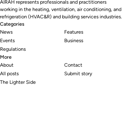
AIRAH represents professionals and practitioners
working in the heating, ventilation, air conditioning, and
refrigeration (HVAC&R) and building services industries.
Categories
News
Features
Events
Business
Regulations
More
About
Contact
All posts
Submit story
The Lighter Side