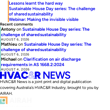
Lessons learnt the hard way
Sustainable House Day series: The challenge
of shared sustainability
Webinar: Making the invisible visible
Recent comments
Antony
on
Sustainable House Day series: The
challenge of shared sustainability
AUGUST 6, 2026
Mathieu
on
Sustainable House Day series: The
challenge of shared sustainability
AUGUST 6, 2026
Michael
on
Clarification on air discharge
requirements in AS 1668.2:2024
AUGUST 4, 2026
HVAC&R News is a joint print and digital publication
covering Australia’s HVAC&R Industry, brought to you by
AIRAH.