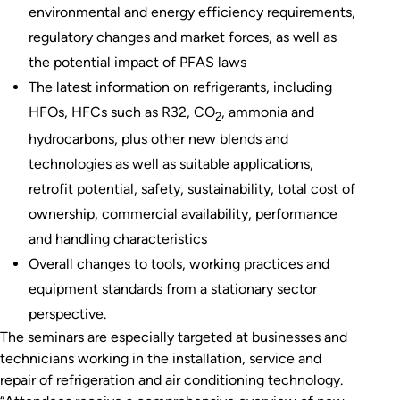
environmental and energy efficiency requirements,
regulatory changes and market forces, as well as
the potential impact of PFAS laws
The latest information on refrigerants, including
HFOs, HFCs such as R32, CO
, ammonia and
2
hydrocarbons, plus other new blends and
technologies as well as suitable applications,
retrofit potential, safety, sustainability, total cost of
ownership, commercial availability, performance
and handling characteristics
Overall changes to tools, working practices and
equipment standards from a stationary sector
perspective.
The seminars are especially targeted at businesses and
technicians working in the installation, service and
repair of refrigeration and air conditioning technology.