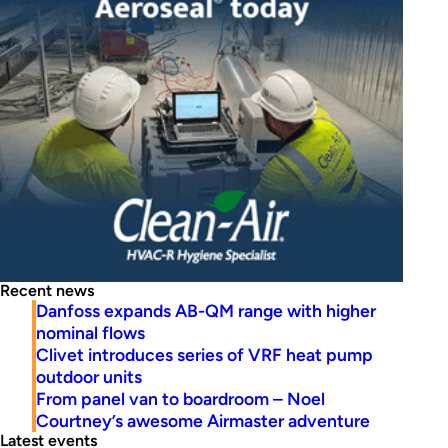
Recent news
Danfoss expands AB-QM range with higher
nominal flows
Clivet introduces series of VRF heat pump
outdoor units
From panel van to boardroom – Noel
Courtney’s awesome Airmaster adventure
Latest events