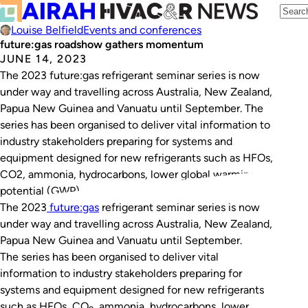
Louise Belfield
Events and conferences
future:gas roadshow gathers momentum
JUNE 14, 2023
The 2023 future:gas refrigerant seminar series is now
under way and travelling across Australia, New Zealand,
Papua New Guinea and Vanuatu until September. The
series has been organised to deliver vital information to
industry stakeholders preparing for systems and
equipment designed for new refrigerants such as HFOs,
CO2, ammonia, hydrocarbons, lower global warming
potential (GWP)…
The 2023
future:gas
refrigerant seminar series is now
under way and travelling across Australia, New Zealand,
Papua New Guinea and Vanuatu until September.
The series has been organised to deliver vital
information to industry stakeholders preparing for
systems and equipment designed for new refrigerants
such as HFOs, CO
, ammonia, hydrocarbons, lower