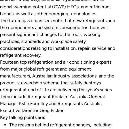
2
global warming potential (GWP) HFCs, and refrigerant
blends, as well as other emerging technologies.
The future:gas organisers note that new refrigerants and
the components and systems designed for them will
present significant changes to the tools, working
practices, standards and workplace safety
considerations relating to installation, repair, service and
refrigerant recovery.
Fourteen top refrigeration and air conditioning experts
from major global refrigerant and equipment
manufacturers, Australian industry associations, and the
product stewardship scheme that safely destroys
refrigerant at end of life are delivering this year’s series.
They include Refrigerant Reclaim Australia General
Manager Kylie Farrelley and Refrigerants Australia
Executive Director Greg Picker.
Key talking points are:
The reasons behind refrigerant changes, including