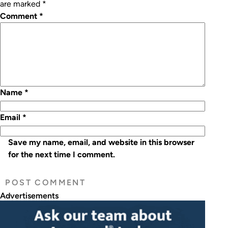
are marked
*
Comment
*
Name
*
Email
*
Save my name, email, and website in this browser
for the next time I comment.
Advertisements