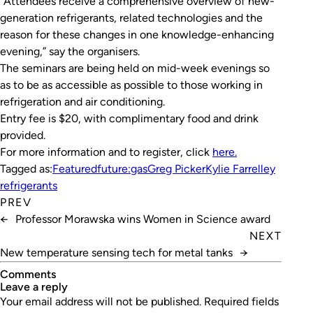
“Attendees receive a comprehensive overview of new-
generation refrigerants, related technologies and the
reason for these changes in one knowledge-enhancing
evening,” say the organisers.
The seminars are being held on mid-week evenings so
as to be as accessible as possible to those working in
refrigeration and air conditioning.
Entry fee is $20, with complimentary food and drink
provided.
For more information and to register, click
here.
Tagged as:
Featured
future:gas
Greg Picker
Kylie Farrelley
refrigerants
PREV
←
Professor Morawska wins Women in Science award
NEXT
New temperature sensing tech for metal tanks
→
Comments
leave a reply
Your email address will not be published.
Required fields