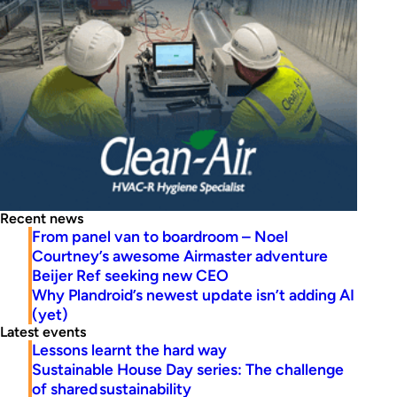
Recent news
From panel van to boardroom – Noel
Courtney’s awesome Airmaster adventure
Beijer Ref seeking new CEO
Why Plandroid’s newest update isn’t adding AI
(yet)
Latest events
Lessons learnt the hard way
Sustainable House Day series: The challenge
of shared sustainability