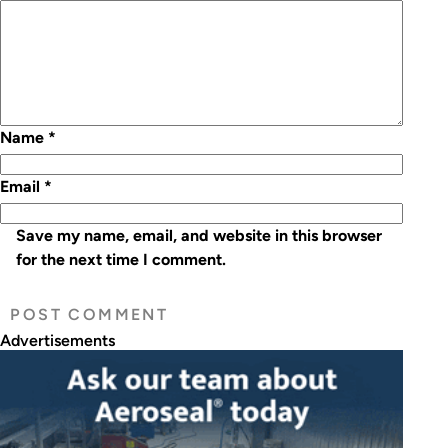
Name
*
Email
*
Save my name, email, and website in this browser
for the next time I comment.
Advertisements