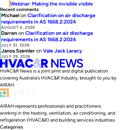
Webinar: Making the invisible visible
Recent comments
Michael
on
Clarification on air discharge
requirements in AS 1668.2:2024
AUGUST 4, 2026
Darren
on
Clarification on air discharge
requirements in AS 1668.2:2024
JULY 31, 2026
Janos Szemler
on
Vale Jack Laracy
JULY 29, 2026
HVAC&R News is a joint print and digital publication
covering Australia’s HVAC&R Industry, brought to you by
AIRAH.
AIRAH represents professionals and practitioners
working in the heating, ventilation, air conditioning, and
refrigeration (HVAC&R) and building services industries.
Categories