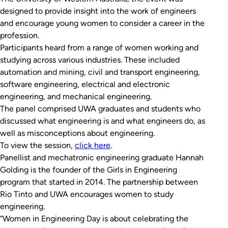
designed to provide insight into the work of engineers
and encourage young women to consider a career in the
profession.
Participants heard from a range of women working and
studying across various industries. These included
automation and mining, civil and transport engineering,
software engineering, electrical and electronic
engineering, and mechanical engineering.
The panel comprised UWA graduates and students who
discussed what engineering is and what engineers do, as
well as misconceptions about engineering.
To view the session,
click here
.
Panellist and mechatronic engineering graduate Hannah
Golding is the founder of the Girls in Engineering
program that started in 2014. The partnership between
Rio Tinto and UWA encourages women to study
engineering.
“Women in Engineering Day is about celebrating the