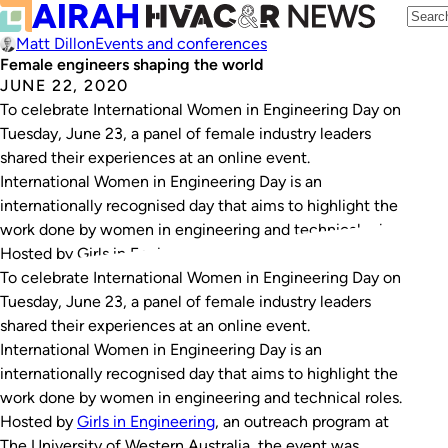
Matt Dillon
Events and conferences
Female engineers shaping the world
JUNE 22, 2020
To celebrate International Women in Engineering Day on
Tuesday, June 23, a panel of female industry leaders
shared their experiences at an online event.
International Women in Engineering Day is an
internationally recognised day that aims to highlight the
work done by women in engineering and technical roles.
Hosted by Girls in Engineering, an outreach…
To celebrate International Women in Engineering Day on
Tuesday, June 23, a panel of female industry leaders
shared their experiences at an online event.
International Women in Engineering Day is an
internationally recognised day that aims to highlight the
work done by women in engineering and technical roles.
Hosted by
Girls in Engineering
, an outreach program at
The University of Western Australia, the event was