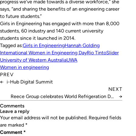
progress we’ve made towards a diverse workforce,” she
says, “and sharing the benefits of an engineering career
to future students.”
Girls in Engineering has engaged with more than 8,000
students, 60 industry and 140 current university
students since it launched in 2014.
Tagged as:
Girls in Engineering
Hannah Golding
International Women in Engineering Day
Rio Tinto
Slider
University of Western Australia
UWA
Women in engineering
PREV
←
i-Hub Digital Summit
NEXT
Reece Group celebrates World Refrigeration Day
→
2020
Comments
leave a reply
Your email address will not be published.
Required fields
are marked
*
Comment
*