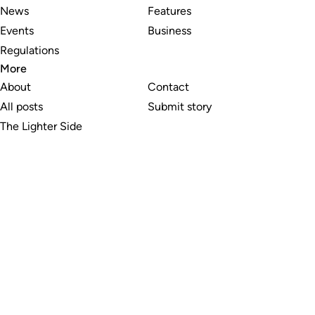
News
Features
Events
Business
Regulations
More
About
Contact
All posts
Submit story
The Lighter Side