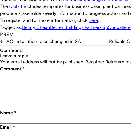
The
toolkit
includes templates for business case, practical feasi
produce stakeholder-ready information to progress action and
To register and for more information, click
here
.
Tagged as:
Benny Cheah
Better Buildings Partnership
Cundall
ele
PREV
←
AC installation rules changing in SA
Reliable C
Comments
leave a reply
Your email address will not be published.
Required fields are 
Comment
*
Name
*
Email
*