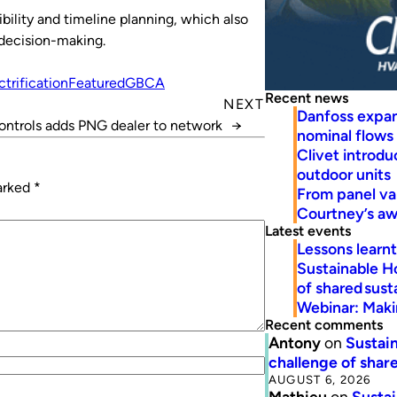
bility and timeline planning, which also
 decision-making.
ctrification
Featured
GBCA
Recent news
NEXT
Danfoss expa
ontrols adds PNG dealer to network
→
nominal flows
Clivet introd
outdoor units
marked
*
From panel va
Courtney’s a
Latest events
Lessons learn
Sustainable H
of shared susta
Webinar: Makin
Recent comments
Antony
on
Sustain
challenge of share
AUGUST 6, 2026
Mathieu
on
Sustai