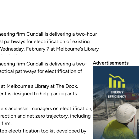
eering firm Cundall is delivering a two-hour
 pathways for electrification of existing
Wednesday, February 7 at Melbourne’s Library
Cheah, the…
Advertisements
eering firm Cundall is delivering a two-
ctical pathways for electrification of
at Melbourne’s Library at The Dock.
nt is designed to help participants
ners and asset managers on electrification,
rection and net zero trajectory, including
 firm.
tep electrification toolkit developed by