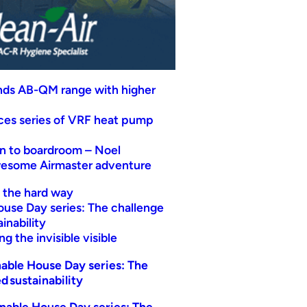
nds AB-QM range with higher
uces series of VRF heat pump
n to boardroom – Noel
wesome Airmaster adventure
t the hard way
ouse Day series: The challenge
inability
g the invisible visible
able House Day series: The
d sustainability
nable House Day series: The