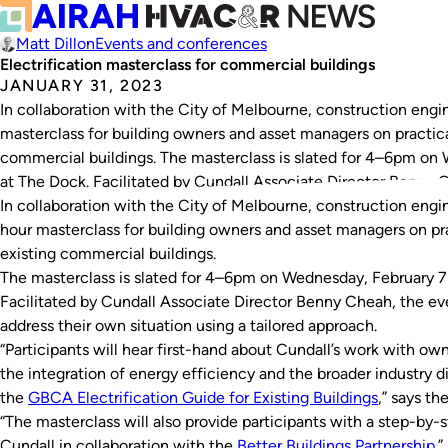
Matt Dillon
Events and conferences
Electrification masterclass for commercial buildings
JANUARY 31, 2023
In collaboration with the City of Melbourne, construction engin
masterclass for building owners and asset managers on practical
commercial buildings. The masterclass is slated for 4–6pm on 
at The Dock. Facilitated by Cundall Associate Director Benny 
In collaboration with the City of Melbourne, construction engin
hour masterclass for building owners and asset managers on pra
existing commercial buildings.
The masterclass is slated for 4–6pm on Wednesday, February 7 
Facilitated by Cundall Associate Director Benny Cheah, the eve
address their own situation using a tailored approach.
“Participants will hear first-hand about Cundall’s work with ow
the integration of energy efficiency and the broader industry di
the
GBCA Electrification Guide for Existing Buildings
,” says the
“The masterclass will also provide participants with a step-by-s
Cundall in collaboration with the
Better Buildings Partnership.
”