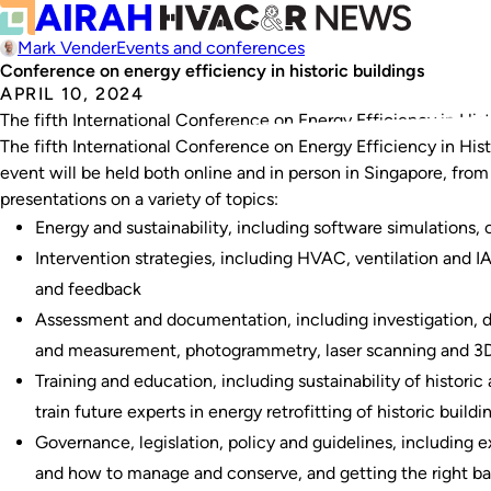
Mark Vender
Events and conferences
Conference on energy efficiency in historic buildings
APRIL 10, 2024
The fifth International Conference on Energy Efficiency in Histor
The fifth International Conference on Energy Efficiency in Histor
event will be held both online and in person in Singapore, fro
presentations on a variety of topics:
Energy and sustainability, including software simulations
Intervention strategies, including HVAC, ventilation and 
and feedback
Assessment and documentation, including investigation, de
and measurement, photogrammetry, laser scanning and 3D 
Training and education, including sustainability of histori
train future experts in energy retrofitting of historic buildi
Governance, legislation, policy and guidelines, including
and how to manage and conserve, and getting the right ba