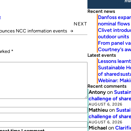
Recent news
Danfoss expa
e
nominal flows
NEXT
Clivet introd
unces NCC information events
→
outdoor units
From panel va
Courtney’s a
marked
*
Latest events
Lessons learn
Sustainable H
of shared susta
Webinar: Makin
Recent comments
Antony
on
Sustain
challenge of share
AUGUST 6, 2026
Mathieu
on
Sustai
challenge of share
AUGUST 6, 2026
Michael
on
Clarif
 next time I comment.