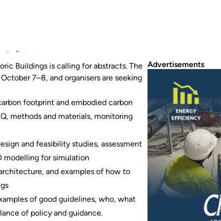
ic Buildings is calling for abstracts.
Advertisements
ic Buildings is calling for abstracts. The
m October 7–8, and organisers are seeking
, carbon footprint and embodied carbon
IAQ, methods and materials, monitoring
sign and feasibility studies, assessment
modelling for simulation
c architecture, and examples of how to
ngs
 examples of good guidelines, who, what
lance of policy and guidance.