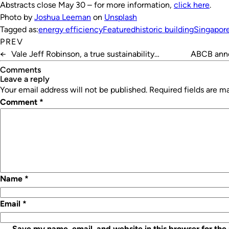
Abstracts close May 30 – for more information,
click here
.
Photo by
Joshua Leeman
on
Unsplash
Tagged as:
energy efficiency
Featured
historic building
Singapor
PREV
←
Vale Jeff Robinson, a true sustainability
ABCB anno
champion
Comments
leave a reply
Your email address will not be published.
Required fields are 
Comment
*
Name
*
Email
*
Save my name, email, and website in this browser for the