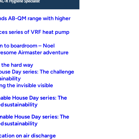
nds AB-QM range with higher
uces series of VRF heat pump
n to boardroom – Noel
wesome Airmaster adventure
t the hard way
ouse Day series: The challenge
inability
g the invisible visible
able House Day series: The
d sustainability
nable House Day series: The
d sustainability
ication on air discharge