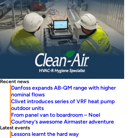
Recent news
Danfoss expands AB-QM range with higher
nominal flows
Clivet introduces series of VRF heat pump
outdoor units
From panel van to boardroom – Noel
Courtney’s awesome Airmaster adventure
Latest events
Lessons learnt the hard way