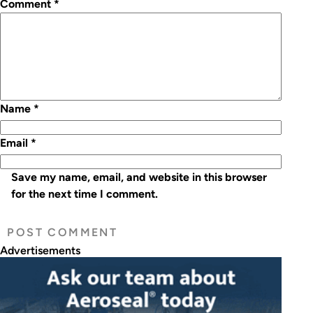
Comment
*
Name
*
Email
*
Save my name, email, and website in this browser
for the next time I comment.
Advertisements