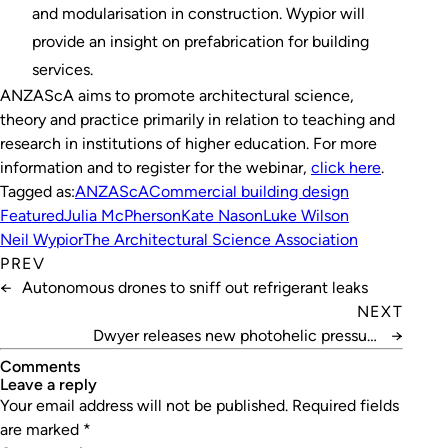
and modularisation in construction. Wypior will
provide an insight on prefabrication for building
services.
ANZAScA aims to promote architectural science,
theory and practice primarily in relation to teaching and
research in institutions of higher education. For more
information and to register for the webinar,
click here
.
Tagged as:
ANZAScA
Commercial building design
Featured
Julia McPherson
Kate Nason
Luke Wilson
Neil Wypior
The Architectural Science Association
PREV
←
Autonomous drones to sniff out refrigerant leaks
NEXT
Dwyer releases new photohelic pressure
→
switch/gauge
Comments
leave a reply
Your email address will not be published.
Required fields
are marked
*