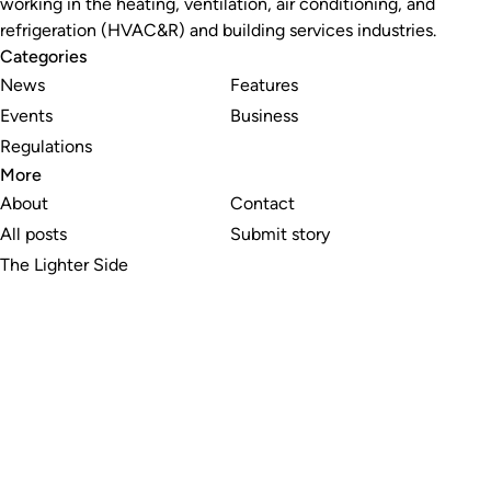
working in the heating, ventilation, air conditioning, and
refrigeration (HVAC&R) and building services industries.
Categories
News
Features
Events
Business
Regulations
More
About
Contact
All posts
Submit story
The Lighter Side