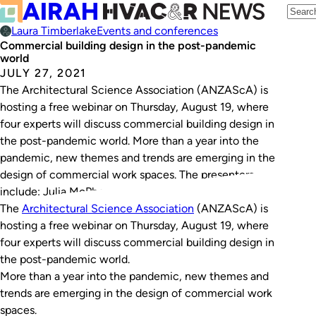
Laura Timberlake
Events and conferences
Commercial building design in the post-pandemic
world
JULY 27, 2021
The Architectural Science Association (ANZAScA) is
hosting a free webinar on Thursday, August 19, where
four experts will discuss commercial building design in
the post-pandemic world. More than a year into the
pandemic, new themes and trends are emerging in the
design of commercial work spaces. The presenters
include: Julia McPhersonMcPherson is a strategist and…
The
Architectural Science Association
(ANZAScA) is
hosting a free webinar on Thursday, August 19, where
four experts will discuss commercial building design in
the post-pandemic world.
More than a year into the pandemic, new themes and
trends are emerging in the design of commercial work
spaces.