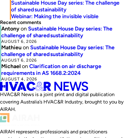
Sustainable House Day series: The challenge
of shared sustainability
Webinar: Making the invisible visible
Recent comments
Antony
on
Sustainable House Day series: The
challenge of shared sustainability
AUGUST 6, 2026
Mathieu
on
Sustainable House Day series: The
challenge of shared sustainability
AUGUST 6, 2026
Michael
on
Clarification on air discharge
requirements in AS 1668.2:2024
AUGUST 4, 2026
HVAC&R News is a joint print and digital publication
covering Australia’s HVAC&R Industry, brought to you by
AIRAH.
AIRAH represents professionals and practitioners