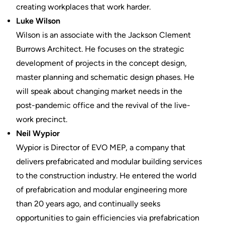
creating workplaces that work harder.
Luke Wilson
Wilson is an associate with the Jackson Clement
Burrows Architect. He focuses on the strategic
development of projects in the concept design,
master planning and schematic design phases. He
will speak about changing market needs in the
post-pandemic office and the revival of the live-
work precinct.
Neil Wypior
Wypior is Director of EVO MEP, a company that
delivers prefabricated and modular building services
to the construction industry. He entered the world
of prefabrication and modular engineering more
than 20 years ago, and continually seeks
opportunities to gain efficiencies via prefabrication