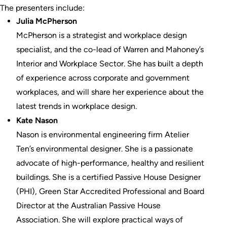
The presenters include:
Julia McPherson
McPherson is a strategist and workplace design
specialist, and the co-lead of Warren and Mahoney’s
Interior and Workplace Sector. She has built a depth
of experience across corporate and government
workplaces, and will share her experience about the
latest trends in workplace design.
Kate Nason
Nason is environmental engineering firm Atelier
Ten’s environmental designer. She is a passionate
advocate of high-performance, healthy and resilient
buildings. She is a certified Passive House Designer
(PHI), Green Star Accredited Professional and Board
Director at the Australian Passive House
Association. She will explore practical ways of