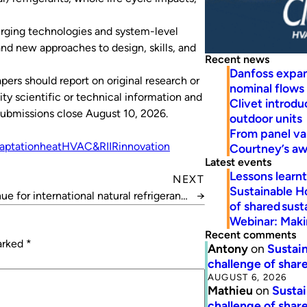
rging technologies and system-level
and new approaches to design, skills, and
Recent news
Danfoss expa
pers should report on original research or
nominal flows
ty scientific or technical information and
Clivet introd
submissions close August 10, 2026.
outdoor units
From panel va
aptation
heat
HVAC&R
IIR
innovation
Courtney’s a
Latest events
Lessons learn
NEXT
Sustainable H
e for international natural refrigerants
→
of shared susta
conference
Webinar: Makin
Recent comments
marked
*
Antony
on
Sustain
challenge of share
AUGUST 6, 2026
Mathieu
on
Sustai
challenge of share