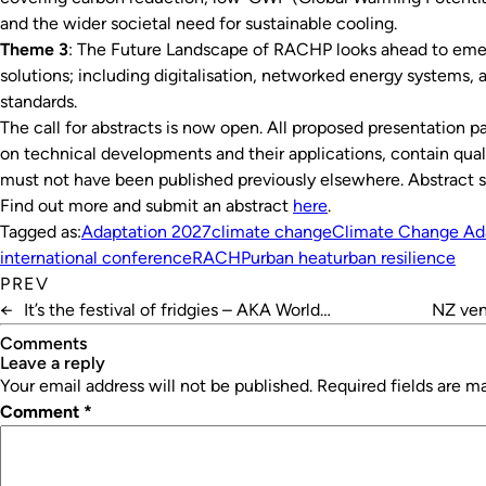
and the wider societal need for sustainable cooling.
Theme 3
: The Future Landscape of RACHP looks ahead to eme
solutions; including digitalisation, networked energy systems, 
standards.
The call for abstracts is now open. All proposed presentation pa
on technical developments and their applications, contain quali
must not have been published previously elsewhere. Abstract 
Find out more and submit an abstract
here
.
Tagged as:
Adaptation 2027
climate change
Climate Change Ad
international conference
RACHP
urban heat
urban resilience
PREV
←
It’s the festival of fridgies – AKA World
NZ venu
Refrigeration Day
Comments
leave a reply
Your email address will not be published.
Required fields are 
Comment
*