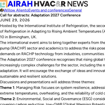
Willow Aliento
Events and conferences
General
Call for abstracts: Adaptation 2027 Conference
JUNE 29, 2026
Hosted by the International Institute of Refrigeration, the sec
of Refrigeration in Adapting to Rising Ambient Temperatures 
10 in Birmingham, UK.
The international event aims to bring together experts from the 
pump (RACHP) sector and academics to address the risks pose
demands on RACHP technology from industries, communities 
The Adaptation 2027 conference recognises that rising global 
increasingly complex challenges for the sector, including the 
adaptation. It will encourage the exchange of ideas and innov
sustainable and resilient solutions.
Discussions and presentations will address three themes:
Theme 1
: Managing Risk focuses on system resilience, address
extreme temperatures, overheating, and the reliability of cold ch
Theme 2
: Environmental, Social and Governance (ESG) conside
covering carbon reduction, low-GWP (Global Warming Potential)