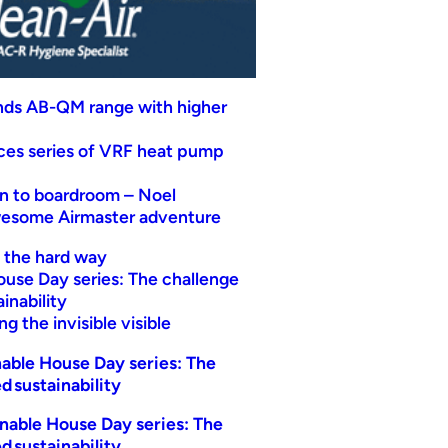
nds AB-QM range with higher
uces series of VRF heat pump
n to boardroom – Noel
wesome Airmaster adventure
t the hard way
ouse Day series: The challenge
inability
g the invisible visible
able House Day series: The
d sustainability
nable House Day series: The
d sustainability