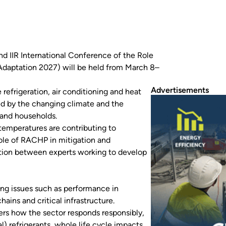
ond IIR International Conference of the Role
(Adaptation 2027) will be held from March 8–
Advertisements
refrigeration, air conditioning and heat
d by the changing climate and the
and households.
temperatures are contributing to
role of RACHP in mitigation and
ation between experts working to develop
ing issues such as performance in
ains and critical infrastructure.
rs how the sector responds responsibly,
 refrigerants, whole life cycle impacts,