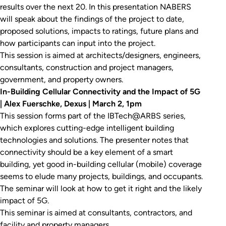
results over the next 20. In this presentation NABERS
will speak about the findings of the project to date,
proposed solutions, impacts to ratings, future plans and
how participants can input into the project.
This session is aimed at architects/designers, engineers,
consultants, construction and project managers,
government, and property owners.
In-Building Cellular Connectivity and the Impact of 5G
| Alex Fuerschke, Dexus | March 2, 1pm
This session forms part of the IBTech@ARBS series,
which explores cutting-edge intelligent building
technologies and solutions. The presenter notes that
connectivity should be a key element of a smart
building, yet good in-building cellular (mobile) coverage
seems to elude many projects, buildings, and occupants.
The seminar will look at how to get it right and the likely
impact of 5G.
This seminar is aimed at consultants, contractors, and
facility and property managers.