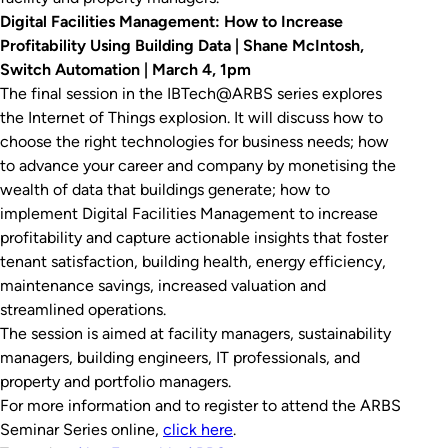
Digital Facilities Management: How to Increase
Profitability Using Building Data | Shane McIntosh,
Switch Automation | March 4, 1pm
The final session in the IBTech@ARBS series explores
the Internet of Things explosion. It will discuss how to
choose the right technologies for business needs; how
to advance your career and company by monetising the
wealth of data that buildings generate; how to
implement Digital Facilities Management to increase
profitability and capture actionable insights that foster
tenant satisfaction, building health, energy efficiency,
maintenance savings, increased valuation and
streamlined operations.
The session is aimed at facility managers, sustainability
managers, building engineers, IT professionals, and
property and portfolio managers.
For more information and to register to attend the ARBS
Seminar Series online,
click here
.