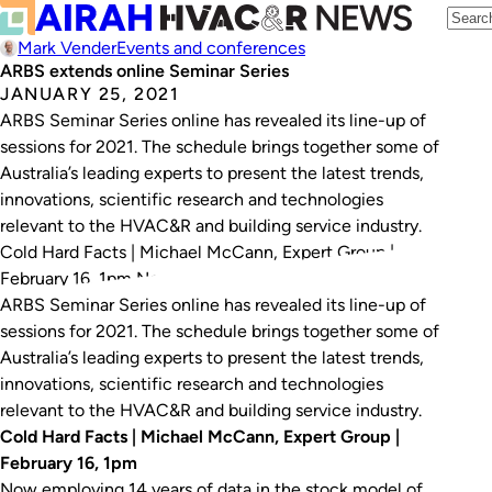
Mark Vender
Events and conferences
ARBS extends online Seminar Series
JANUARY 25, 2021
ARBS Seminar Series online has revealed its line-up of
sessions for 2021. The schedule brings together some of
Australia’s leading experts to present the latest trends,
innovations, scientific research and technologies
relevant to the HVAC&R and building service industry.
Cold Hard Facts | Michael McCann, Expert Group |
February 16, 1pm Now employing 14 years…
ARBS Seminar Series online has revealed its line-up of
sessions for 2021. The schedule brings together some of
Australia’s leading experts to present the latest trends,
innovations, scientific research and technologies
relevant to the HVAC&R and building service industry.
Cold Hard Facts | Michael McCann, Expert Group |
February 16, 1pm
Now employing 14 years of data in the stock model of