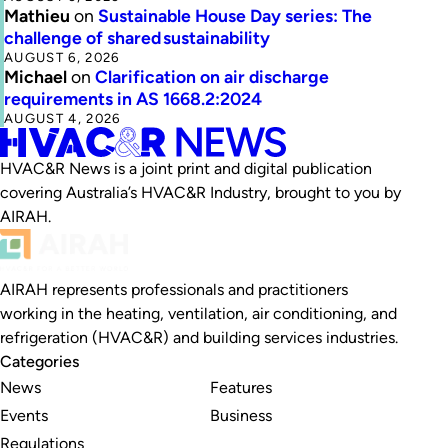
Mathieu
on
Sustainable House Day series: The
challenge of shared sustainability
AUGUST 6, 2026
Michael
on
Clarification on air discharge
requirements in AS 1668.2:2024
AUGUST 4, 2026
HVAC&R News is a joint print and digital publication
covering Australia’s HVAC&R Industry, brought to you by
AIRAH.
AIRAH represents professionals and practitioners
working in the heating, ventilation, air conditioning, and
refrigeration (HVAC&R) and building services industries.
Categories
News
Features
Events
Business
Regulations