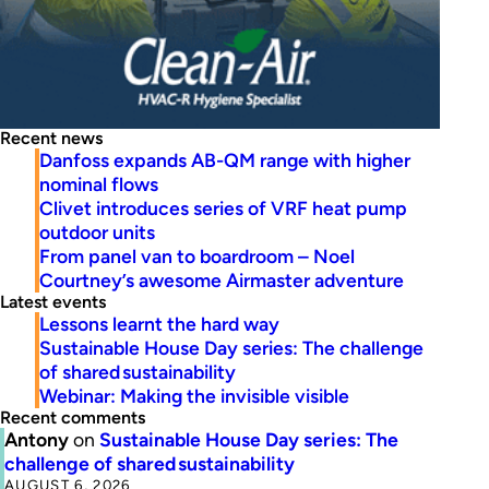
Recent news
Danfoss expands AB-QM range with higher
nominal flows
Clivet introduces series of VRF heat pump
outdoor units
From panel van to boardroom – Noel
Courtney’s awesome Airmaster adventure
Latest events
Lessons learnt the hard way
Sustainable House Day series: The challenge
of shared sustainability
Webinar: Making the invisible visible
Recent comments
Antony
on
Sustainable House Day series: The
challenge of shared sustainability
AUGUST 6, 2026