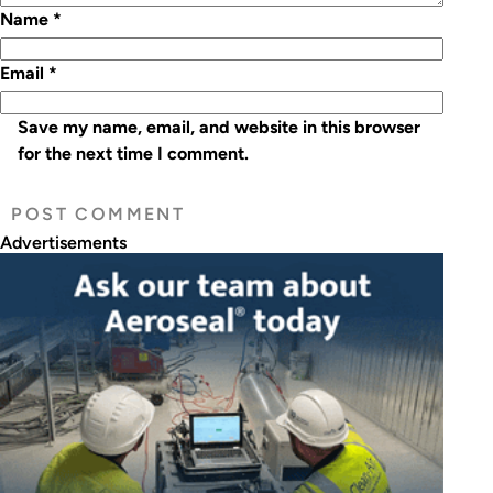
Name
*
Email
*
Save my name, email, and website in this browser
for the next time I comment.
Advertisements