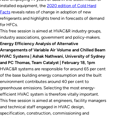
installed equipment, the
2020 edition of
Cold Hard
Facts
reveals rates of change in adoption of new
refrigerants and highlights trend in forecasts of demand
for HFCs.
This free session is aimed at HVAC&R industry groups,
industry associations, government and policy-makers.
Energy Efficiency Analysis of Alternative
Arrangements of Variable Air Volume and Chilled Beam
HVAC Systems | Ashak Nathwani, University of Sydney
and PC Thomas, Team Catalyst | February 18, 1pm
HVAC&R systems are responsible for around 65 per cent
of the base building energy consumption and the built
environment contributes around 40 per cent to
greenhouse emissions. Selecting the most energy-
efficient HVAC system is therefore vitally important.
This free session is aimed at engineers, facility managers
and technical staff engaged in HVAC design,
specification, construction, commissioning and