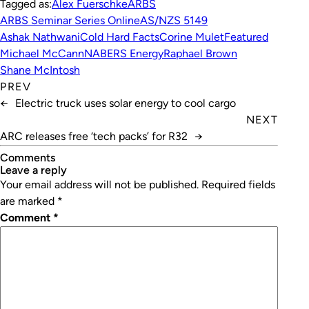
Tagged as:
Alex Fuerschke
ARBS
ARBS Seminar Series Online
AS/NZS 5149
Ashak Nathwani
Cold Hard Facts
Corine Mulet
Featured
Michael McCann
NABERS Energy
Raphael Brown
Shane McIntosh
PREV
←
Electric truck uses solar energy to cool cargo
NEXT
ARC releases free ‘tech packs’ for R32
→
Comments
leave a reply
Your email address will not be published.
Required fields
are marked
*
Comment
*