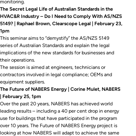
monitoring.
The Secret Legal Life of Australian Standards in the
HVAC&R Industry – Do I Need to Comply With AS/NZS
5149? | Raphael Brown, Clearscope Legal | February 23,
1pm
This seminar aims to “demystify” the AS/NZS 5149
series of Australian Standards and explain the legal
implications of the new standards for businesses and
their operations.
The session is aimed at engineers, technicians or
contractors involved in legal compliance; OEMs and
equipment suppliers.
The Future of NABERS Energy | Corine Mulet, NABERS
| February 25, 1pm
Over the past 20 years, NABERS has achieved world
leading results – including a 40 per cent drop in energy
use for buildings that have participated in the program
over 10 years. The Future of NABERS Energy project is
looking at how NABERS will adapt to achieve the same