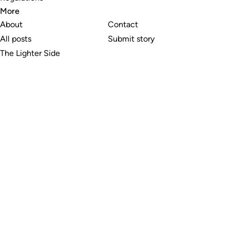
More
About
Contact
All posts
Submit story
The Lighter Side