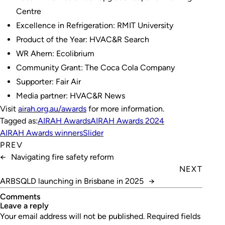
Centre
Excellence in Refrigeration: RMIT University
Product of the Year: HVAC&R Search
WR Ahern: Ecolibrium
Community Grant: The Coca Cola Company
Supporter: Fair Air
Media partner: HVAC&R News
Visit
airah.org.au/awards
for more information.
Tagged as:
AIRAH Awards
AIRAH Awards 2024
AIRAH Awards winners
Slider
PREV
←
Navigating fire safety reform
NEXT
ARBSQLD launching in Brisbane in 2025
→
Comments
leave a reply
Your email address will not be published.
Required fields