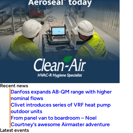
Recent news
Danfoss expands AB-QM range with higher
nominal flows
Clivet introduces series of VRF heat pump
outdoor units
From panel van to boardroom – Noel
Courtney’s awesome Airmaster adventure
Latest events