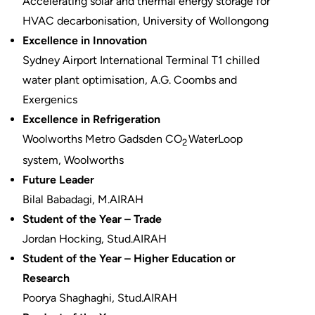
Accelerating solar and thermal energy storage for
HVAC decarbonisation, University of Wollongong
Excellence in Innovation
Sydney Airport International Terminal T1 chilled
water plant optimisation, A.G. Coombs and
Exergenics
Excellence in Refrigeration
Woolworths Metro Gadsden CO
WaterLoop
2
system, Woolworths
Future Leader
Bilal Babadagi, M.AIRAH
Student of the Year – Trade
Jordan Hocking, Stud.AIRAH
Student of the Year – Higher Education or
Research
Poorya Shaghaghi, Stud.AIRAH