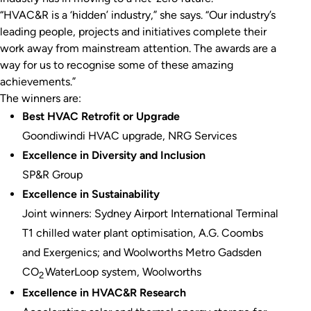
“HVAC&R is a ‘hidden’ industry,” she says. “Our industry’s
leading people, projects and initiatives complete their
work away from mainstream attention. The awards are a
way for us to recognise some of these amazing
achievements.”
The winners are:
Best HVAC Retrofit or Upgrade
Goondiwindi HVAC upgrade, NRG Services
Excellence in Diversity and Inclusion
SP&R Group
Excellence in Sustainability
Joint winners: Sydney Airport International Terminal
T1 chilled water plant optimisation, A.G. Coombs
and Exergenics; and Woolworths Metro Gadsden
CO
WaterLoop system, Woolworths
2
Excellence in HVAC&R Research