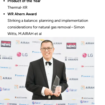
Product of the Year
Thermal-XR
WR Ahern Award
Striking a balance: planning and implementation
considerations for natural gas removal – Simon
Witts, M.AIRAH et al