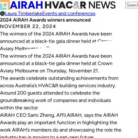
Laura Timberlake
Events and conferences
2024 AIRAH Awards winners announced
NOVEMBER 22, 2024
The winners of the 2024 AIRAH Awards have been
announced at a black-tie gala dinner held at Crown
Aviary Melbourne on Thursday, November 21.
The winners of the 2024 AIRAH Awards have been
announced at a black-tie gala dinner held at Crown
Aviary Melbourne on Thursday, November 21.
The awards celebrate outstanding achievements from
across Australia’s HVAC&R building services industry.
Around 200 guests attended to celebrate the
groundbreaking work of companies and individuals
within the sector.
AIRAH CEO Sami Zheng, Affil.AIRAH, says the AIRAH
Awards play an important function in highlighting the
work AIRAH’s members do and showcasing the role the
industry has in moving to a net-zero future.