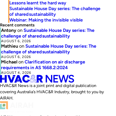
Lessons learnt the hard way
Sustainable House Day series: The challenge
of shared sustainability
Webinar: Making the invisible visible
Recent comments
Antony
on
Sustainable House Day series: The
challenge of shared sustainability
AUGUST 6, 2026
Mathieu
on
Sustainable House Day series: The
challenge of shared sustainability
AUGUST 6, 2026
Michael
on
Clarification on air discharge
requirements in AS 1668.2:2024
AUGUST 4, 2026
HVAC&R News is a joint print and digital publication
covering Australia’s HVAC&R Industry, brought to you by
AIRAH.