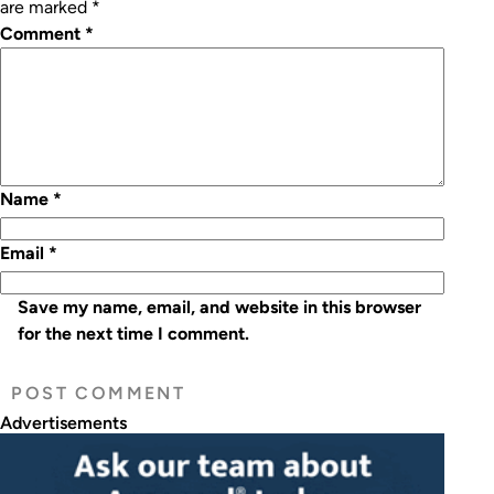
are marked
*
Comment
*
Name
*
Email
*
Save my name, email, and website in this browser
for the next time I comment.
Advertisements