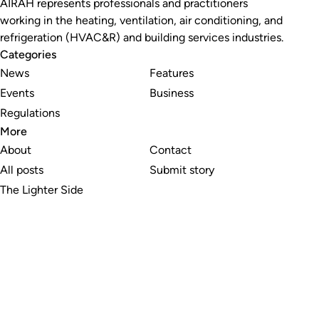
AIRAH represents professionals and practitioners
working in the heating, ventilation, air conditioning, and
refrigeration (HVAC&R) and building services industries.
Categories
News
Features
Events
Business
Regulations
More
About
Contact
All posts
Submit story
The Lighter Side