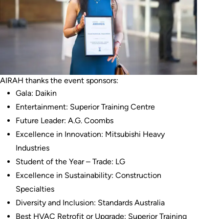
AIRAH thanks the event sponsors:
Gala: Daikin
Entertainment: Superior Training Centre
Future Leader: A.G. Coombs
Excellence in Innovation: Mitsubishi Heavy
Industries
Student of the Year – Trade: LG
Excellence in Sustainability: Construction
Specialties
Diversity and Inclusion: Standards Australia
Best HVAC Retrofit or Upgrade: Superior Training