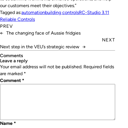
our customers meet their objectives.”
Tagged as:
automation
building controls
RC-Studio 3.11
Reliable Controls
PREV
←
The changing face of Aussie fridgies
NEXT
Next step in the VEU’s strategic review
→
Comments
leave a reply
Your email address will not be published.
Required fields
are marked
*
Comment
*
Name
*