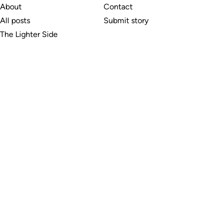
About
Contact
All posts
Submit story
The Lighter Side