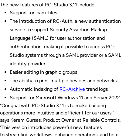
The new features of RC-Studio 3.11 include:
Support for .panx files
The introduction of RC-Auth, a new authentication
service to support Security Assertion Markup
Language (SAML) for user authorisation and
authentication, making it possible to access RC-
Studio systems through a SAML provider or a SAML
identity provider
Easier editing in graphic groups
The ability to print multiple devices and networks
Automatic indexing of
RC-Archive
trend logs
Support for Microsoft Windows 11 and Server 2022.
“Our goal with RC-Studio 3.11 is to make building
operations more intuitive and efficient for our users,”
says Kerem Gurses, Product Owner at Reliable Controls.
“This version introduces powerful new features
to streamline workflows, enhance operations, and help