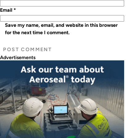
Email
*
Save my name, email, and website in this browser
for the next time I comment.
Advertisements