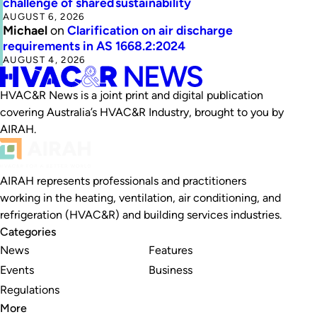
challenge of shared sustainability
AUGUST 6, 2026
Michael
on
Clarification on air discharge
requirements in AS 1668.2:2024
AUGUST 4, 2026
HVAC&R News is a joint print and digital publication
covering Australia’s HVAC&R Industry, brought to you by
AIRAH.
AIRAH represents professionals and practitioners
working in the heating, ventilation, air conditioning, and
refrigeration (HVAC&R) and building services industries.
Categories
News
Features
Events
Business
Regulations
More