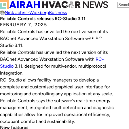
Nick Johns-Wickberg
Business
Reliable Controls releases RC-Studio 3.11
FEBRUARY 7, 2025
Reliable Controls has unveiled the next version of its
BACnet Advanced Workstation Software with RC-
Studio 3.11.
Reliable Controls has unveiled the next version of its
BACnet Advanced Workstation Software with
RC-
Studio
3.11, designed for multivendor, multiprotocol
integration.
RC-Studio allows facility managers to develop a
complete and customised graphical user interface for
monitoring and controlling any application at any scale.
Reliable Controls says the software’s real-time energy
management, integrated fault detection and diagnostic
capabilities allow for improved operational efficiency,
occupant comfort and sustainability.
New features