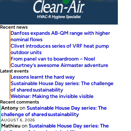
Recent news
Danfoss expands AB-QM range with higher
nominal flows
Clivet introduces series of VRF heat pump
outdoor units
From panel van to boardroom – Noel
Courtney’s awesome Airmaster adventure
Latest events
Lessons learnt the hard way
Sustainable House Day series: The challenge
of shared sustainability
Webinar: Making the invisible visible
Recent comments
Antony
on
Sustainable House Day series: The
challenge of shared sustainability
AUGUST 6, 2026
Mathieu
on
Sustainable House Day series: The