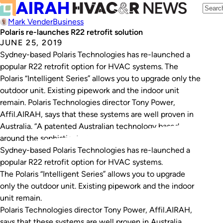
Mark Vender
Business
Polaris re-launches R22 retrofit solution
JUNE 25, 2019
Sydney-based Polaris Technologies has re-launched a
popular R22 retrofit option for HVAC systems. The
Polaris “Intelligent Series” allows you to upgrade only the
outdoor unit. Existing pipework and the indoor unit
remain. Polaris Technologies director Tony Power,
Affil.AIRAH, says that these systems are well proven in
Australia. “A patented Australian technology based
around the sophisticated…
Sydney-based Polaris Technologies has re-launched a
popular R22 retrofit option for HVAC systems.
The Polaris “Intelligent Series” allows you to upgrade
only the outdoor unit. Existing pipework and the indoor
unit remain.
Polaris Technologies director Tony Power, Affil.AIRAH,
says that these systems are well proven in Australia.