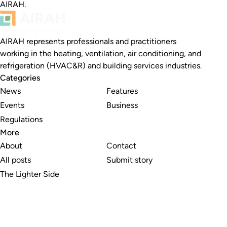
AIRAH.
AIRAH represents professionals and practitioners
working in the heating, ventilation, air conditioning, and
refrigeration (HVAC&R) and building services industries.
Categories
News
Features
Events
Business
Regulations
More
About
Contact
All posts
Submit story
The Lighter Side