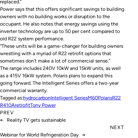
replaced.”
Power says that this offers significant savings to building
owners with no building works or disruption to the
occupant. He also notes that energy savings using the
inverter technology are up to 50 per cent compared to
old R22 system performance.
“These units will be a game-changer for building owners
wrestling with a myriad of R22 retrofit options that
sometimes don’t make a lot of commercial sense.”
The range includes 240V 10kW and 15kW units, as well
as a 415V 16kW system. Polaris plans to expand this
going forward. The Intelligent Series offers a two-year
commercial warranty.
Tagged as:
hydrocarbon
Intelligent Series
M60
Polaris
R22
R410A
retrofit
Tony Power
PREV
←
Reality TV gets sustainable
NEXT
Webinar for World Refrigeration Day
→