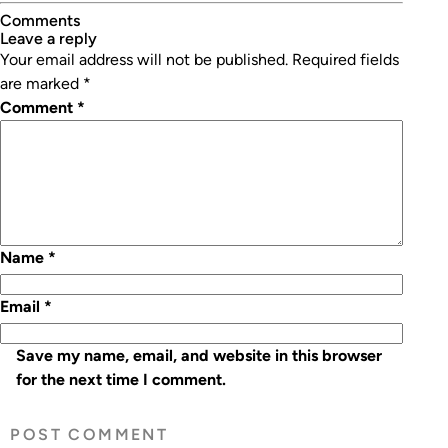
Comments
leave a reply
Your email address will not be published.
Required fields
are marked
*
Comment
*
Name
*
Email
*
Save my name, email, and website in this browser
for the next time I comment.