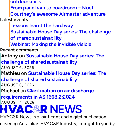
outdoor units
From panel van to boardroom – Noel
Courtney’s awesome Airmaster adventure
Latest events
Lessons learnt the hard way
Sustainable House Day series: The challenge
of shared sustainability
Webinar: Making the invisible visible
Recent comments
Antony
on
Sustainable House Day series: The
challenge of shared sustainability
AUGUST 6, 2026
Mathieu
on
Sustainable House Day series: The
challenge of shared sustainability
AUGUST 6, 2026
Michael
on
Clarification on air discharge
requirements in AS 1668.2:2024
AUGUST 4, 2026
HVAC&R News is a joint print and digital publication
covering Australia’s HVAC&R Industry, brought to you by