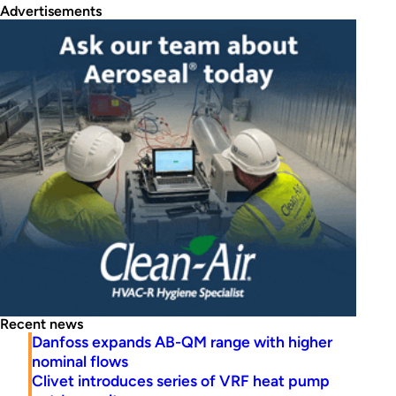
Advertisements
Recent news
Danfoss expands AB-QM range with higher
nominal flows
Clivet introduces series of VRF heat pump