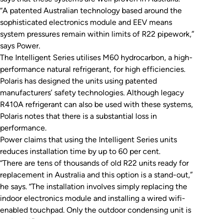
“A patented Australian technology based around the
sophisticated electronics module and EEV means
system pressures remain within limits of R22 pipework,”
says Power.
The Intelligent Series utilises M60 hydrocarbon, a high-
performance natural refrigerant, for high efficiencies.
Polaris has designed the units using patented
manufacturers’ safety technologies. Although legacy
R410A refrigerant can also be used with these systems,
Polaris notes that there is a substantial loss in
performance.
Power claims that using the Intelligent Series units
reduces installation time by up to 60 per cent.
“There are tens of thousands of old R22 units ready for
replacement in Australia and this option is a stand-out,”
he says. “The installation involves simply replacing the
indoor electronics module and installing a wired wifi-
enabled touchpad. Only the outdoor condensing unit is