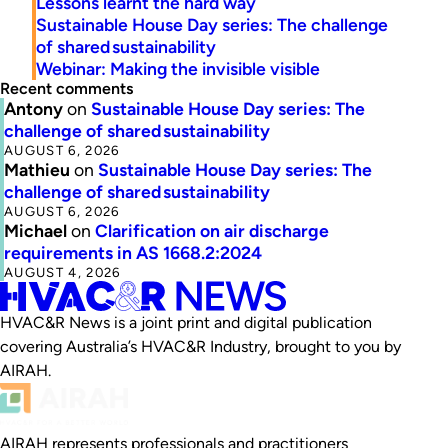
Lessons learnt the hard way
Sustainable House Day series: The challenge
of shared sustainability
Webinar: Making the invisible visible
Recent comments
Antony
on
Sustainable House Day series: The
challenge of shared sustainability
AUGUST 6, 2026
Mathieu
on
Sustainable House Day series: The
challenge of shared sustainability
AUGUST 6, 2026
Michael
on
Clarification on air discharge
requirements in AS 1668.2:2024
AUGUST 4, 2026
HVAC&R News is a joint print and digital publication
covering Australia’s HVAC&R Industry, brought to you by
AIRAH.
AIRAH represents professionals and practitioners