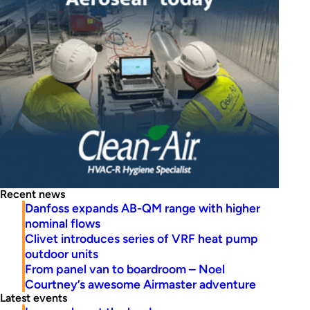
Recent news
Danfoss expands AB-QM range with higher
nominal flows
Clivet introduces series of VRF heat pump
outdoor units
From panel van to boardroom – Noel
Courtney’s awesome Airmaster adventure
Latest events