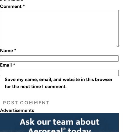
Comment
*
Name
*
Email
*
Save my name, email, and website in this browser
for the next time I comment.
Advertisements