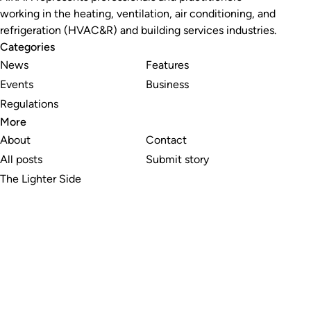
working in the heating, ventilation, air conditioning, and
refrigeration (HVAC&R) and building services industries.
Categories
News
Features
Events
Business
Regulations
More
About
Contact
All posts
Submit story
The Lighter Side