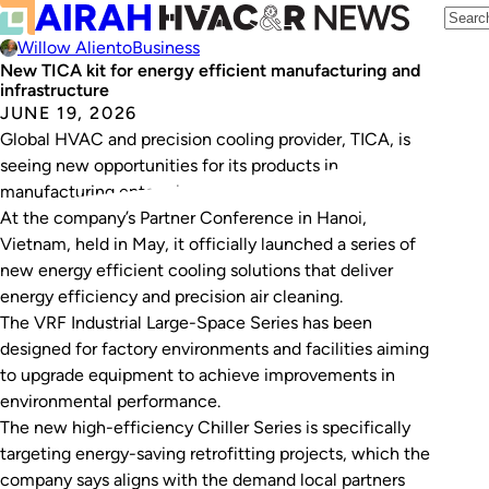
Willow Aliento
Business
New TICA kit for energy efficient manufacturing and
infrastructure
JUNE 19, 2026
Global HVAC and precision cooling provider, TICA, is
seeing new opportunities for its products in
manufacturing enterprises with strong ESG agendas.
At the company’s Partner Conference in Hanoi,
Vietnam, held in May, it officially launched a series of
new energy efficient cooling solutions that deliver
energy efficiency and precision air cleaning.
The VRF Industrial Large-Space Series has been
designed for factory environments and facilities aiming
to upgrade equipment to achieve improvements in
environmental performance.
The new high-efficiency Chiller Series is specifically
targeting energy-saving retrofitting projects, which the
company says aligns with the demand local partners