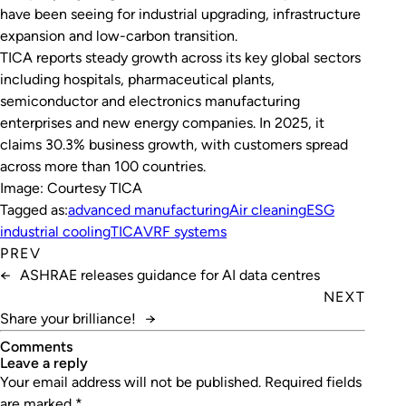
have been seeing for industrial upgrading, infrastructure
expansion and low-carbon transition.
TICA reports steady growth across its key global sectors
including hospitals, pharmaceutical plants,
semiconductor and electronics manufacturing
enterprises and new energy companies. In 2025, it
claims 30.3% business growth, with customers spread
across more than 100 countries.
Image: Courtesy TICA
Tagged as:
advanced manufacturing
Air cleaning
ESG
industrial cooling
TICA
VRF systems
PREV
←
ASHRAE releases guidance for AI data centres
NEXT
Share your brilliance!
→
Comments
leave a reply
Your email address will not be published.
Required fields
are marked
*