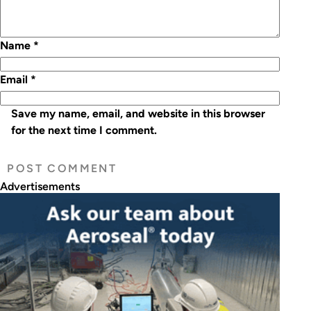
Name
*
Email
*
Save my name, email, and website in this browser
for the next time I comment.
Advertisements