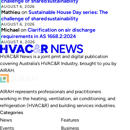
challenge of shared sustainability
AUGUST 6, 2026
Mathieu
on
Sustainable House Day series: The
challenge of shared sustainability
AUGUST 6, 2026
Michael
on
Clarification on air discharge
requirements in AS 1668.2:2024
AUGUST 4, 2026
HVAC&R News is a joint print and digital publication
covering Australia’s HVAC&R Industry, brought to you by
AIRAH.
AIRAH represents professionals and practitioners
working in the heating, ventilation, air conditioning, and
refrigeration (HVAC&R) and building services industries.
Categories
News
Features
Events
Business