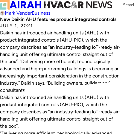
Mark Vender
Business
New Daikin AHU features product integrated controls
JULY 1, 2021
Daikin has introduced air handling units (AHU) with
product integrated controls (AHU-PIC), which the
company describes as “an industry-leading IoT-ready air-
handling unit offering ultimate control straight out of
the box”. “Delivering more efficient, technologically
advanced and high-performing buildings is becoming an
increasingly important consideration in the construction
industry,” Daikin says. “Building owners, builders and
consultants…
Daikin has introduced air handling units (AHU) with
product integrated controls (AHU-PIC), which the
company describes as “an industry-leading IoT-ready air-
handling unit offering ultimate control straight out of
the box”.
“Delivering more efficient, technologically advanced