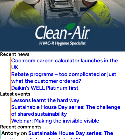
Recent news
Coolroom carbon calculator launches in the
UK
Rebate programs – too complicated or just
what the customer ordered?
Daikin’s WELL Platinum first
Latest events
Lessons learnt the hard way
Sustainable House Day series: The challenge
of shared sustainability
Webinar: Making the invisible visible
Recent comments
Antony
on
Sustainable House Day series: The