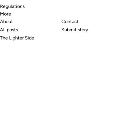
Regulations
More
About
Contact
All posts
Submit story
The Lighter Side