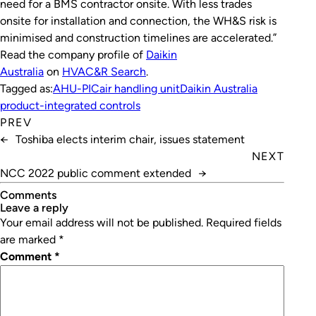
need for a BMS contractor onsite. With less trades
onsite for installation and connection, the WH&S risk is
minimised and construction timelines are accelerated.”
Read the company profile of
Daikin
Australia
on
HVAC&R Search
.
Tagged as:
AHU-PIC
air handling unit
Daikin Australia
product-integrated controls
PREV
←
Toshiba elects interim chair, issues statement
NEXT
NCC 2022 public comment extended
→
Comments
leave a reply
Your email address will not be published.
Required fields
are marked
*
Comment
*