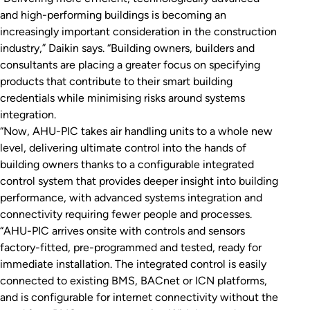
and high-performing buildings is becoming an
increasingly important consideration in the construction
industry,” Daikin says. “Building owners, builders and
consultants are placing a greater focus on specifying
products that contribute to their smart building
credentials while minimising risks around systems
integration.
“Now, AHU-PIC takes air handling units to a whole new
level, delivering ultimate control into the hands of
building owners thanks to a configurable integrated
control system that provides deeper insight into building
performance, with advanced systems integration and
connectivity requiring fewer people and processes.
“AHU-PIC arrives onsite with controls and sensors
factory-fitted, pre-programmed and tested, ready for
immediate installation. The integrated control is easily
connected to existing BMS, BACnet or ICN platforms,
and is configurable for internet connectivity without the