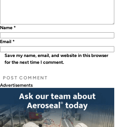
Name
*
Email
*
Save my name, email, and website in this browser
for the next time I comment.
Advertisements