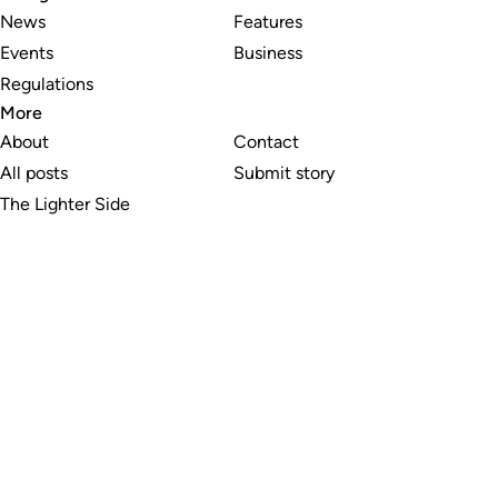
News
Features
Events
Business
Regulations
More
About
Contact
All posts
Submit story
The Lighter Side