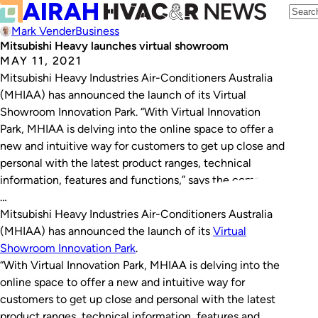
Mark Vender
Business
Mitsubishi Heavy launches virtual showroom
MAY 11, 2021
Mitsubishi Heavy Industries Air-Conditioners Australia
(MHIAA) has announced the launch of its Virtual
Showroom Innovation Park. “With Virtual Innovation
Park, MHIAA is delving into the online space to offer a
new and intuitive way for customers to get up close and
personal with the latest product ranges, technical
information, features and functions,” says the company.
…
Mitsubishi Heavy Industries Air-Conditioners Australia
(MHIAA) has announced the launch of its
Virtual
Showroom Innovation Park
.
“With Virtual Innovation Park, MHIAA is delving into the
online space to offer a new and intuitive way for
customers to get up close and personal with the latest
product ranges, technical information, features and