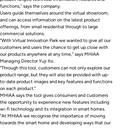
functions,” says the company.
Users guide themselves around the virtual showroom,
and can access information on the latest product
offerings, from small residential through to large
commercial solutions.
“With Virtual Innovation Park we wanted to give all our
customers and users the chance to get up close with
our products anywhere at any time,” says MHIAA
Managing Director Yuji Ito.
“Through this tool, customers can not only explore our
product range, but they will also be provided with up-
to-date product images and key features and functions
on each product.”
MHIAA says the tool gives consumers and customers
the opportunity to experience new features including
wi-fi technology and its integration in smart homes.
“At MHIAA we recognise the importance of moving
towards the smart home and developing ways that our