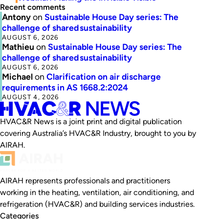
Recent comments
Antony
on
Sustainable House Day series: The
challenge of shared sustainability
AUGUST 6, 2026
Mathieu
on
Sustainable House Day series: The
challenge of shared sustainability
AUGUST 6, 2026
Michael
on
Clarification on air discharge
requirements in AS 1668.2:2024
AUGUST 4, 2026
HVAC&R News is a joint print and digital publication
covering Australia’s HVAC&R Industry, brought to you by
AIRAH.
AIRAH represents professionals and practitioners
working in the heating, ventilation, air conditioning, and
refrigeration (HVAC&R) and building services industries.
Categories