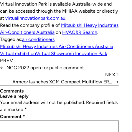
Virtual Innovation Park is available Australia-wide and
can be accessed through the MHIAA website or directly
at
virtualinnovationpark.com.au
.
Read the company profile of
Mitsubishi Heavy Industries
Air-Conditioners Australia
on
HVAC&R Search
.
Tagged as:
air conditioners
Mitsubishi Heavy Industries Air-Conditioners Australia
Virtual exhibition
Virtual Showroom Innovation Park
PREV
←
NCC 2022 open for public comment
NEXT
Armcor launches XCM Compact Multiflow ERV
→
range
Comments
leave a reply
Your email address will not be published.
Required fields
are marked
*
Comment
*