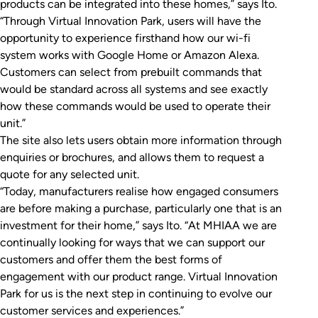
products can be integrated into these homes,” says Ito.
“Through Virtual Innovation Park, users will have the
opportunity to experience firsthand how our wi-fi
system works with Google Home or Amazon Alexa.
Customers can select from prebuilt commands that
would be standard across all systems and see exactly
how these commands would be used to operate their
unit.”
The site also lets users obtain more information through
enquiries or brochures, and allows them to request a
quote for any selected unit.
“Today, manufacturers realise how engaged consumers
are before making a purchase, particularly one that is an
investment for their home,” says Ito. “At MHIAA we are
continually looking for ways that we can support our
customers and offer them the best forms of
engagement with our product range. Virtual Innovation
Park for us is the next step in continuing to evolve our
customer services and experiences.”