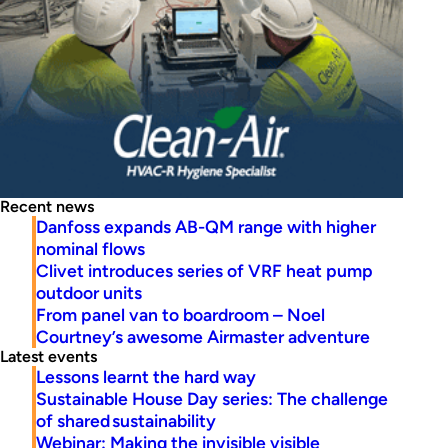
Recent news
Danfoss expands AB-QM range with higher
nominal flows
Clivet introduces series of VRF heat pump
outdoor units
From panel van to boardroom – Noel
Courtney’s awesome Airmaster adventure
Latest events
Lessons learnt the hard way
Sustainable House Day series: The challenge
of shared sustainability
Webinar: Making the invisible visible