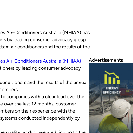
ries Air-Conditioners Australia (MHIAA) has
ners by leading consumer advocacy group
stem air conditioners and the results of the
Advertisements
ies Air-Conditioners Australia (MHIAA)
itioners by leading consumer advocacy
 conditioners and the results of the annual
 members.
o companies with a clear lead over their
ce over the last 12 months, customer
members on their experience with the
it systems conducted independently by
the quality product we are bringing to the