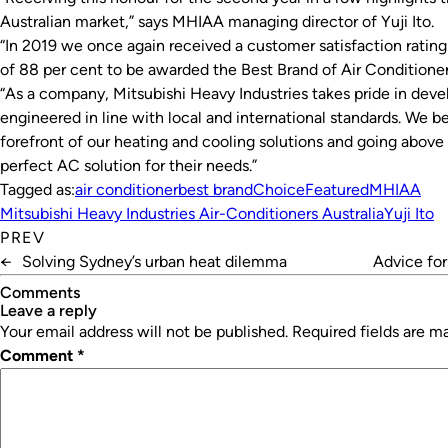
Australian market,” says MHIAA managing director of Yuji Ito.
“In 2019 we once again received a customer satisfaction rating o
of 88 per cent to be awarded the Best Brand of Air Conditioner
“As a company, Mitsubishi Heavy Industries takes pride in deve
engineered in line with local and international standards. We 
forefront of our heating and cooling solutions and going above
perfect AC solution for their needs.”
Tagged as:
air conditioner
best brand
Choice
Featured
MHIAA
Mitsubishi Heavy Industries Air-Conditioners Australia
Yuji Ito
PREV
←
Solving Sydney’s urban heat dilemma
Advice for
Comments
leave a reply
Your email address will not be published.
Required fields are 
Comment
*