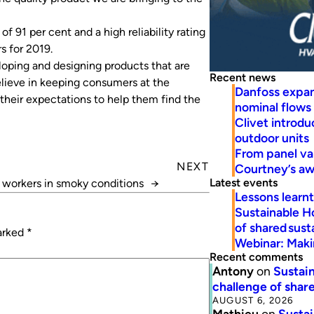
f 91 per cent and a high reliability rating
s for 2019.
loping and designing products that are
Recent news
believe in keeping consumers at the
Danfoss expa
 their expectations to help them find the
nominal flows
Clivet introd
outdoor units
From panel va
NEXT
Courtney’s a
Latest events
 workers in smoky conditions
→
Lessons learn
Sustainable H
of shared susta
marked
*
Webinar: Makin
Recent comments
Antony
on
Sustain
challenge of share
AUGUST 6, 2026
Mathieu
on
Sustai