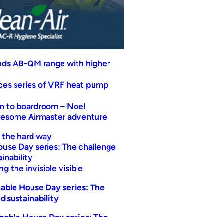
nds AB-QM range with higher
uces series of VRF heat pump
n to boardroom – Noel
wesome Airmaster adventure
t the hard way
ouse Day series: The challenge
inability
g the invisible visible
able House Day series: The
d sustainability
nable House Day series: The