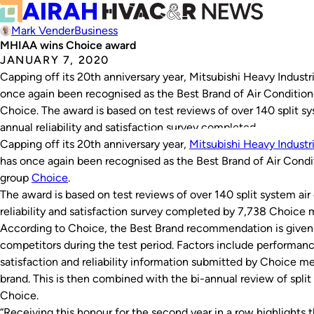
Mark Vender
Business
MHIAA wins Choice award
JANUARY 7, 2020
Capping off its 20th anniversary year, Mitsubishi Heavy Indust
once again been recognised as the Best Brand of Air Conditio
Choice. The award is based on test reviews of over 140 split sy
annual reliability and satisfaction survey completed…
Capping off its 20th anniversary year,
Mitsubishi Heavy Industr
has once again been recognised as the Best Brand of Air Cond
group
Choice
.
The award is based on test reviews of over 140 split system air
reliability and satisfaction survey completed by 7,738 Choice
According to Choice, the Best Brand recommendation is given t
competitors during the test period. Factors include performan
satisfaction and reliability information submitted by Choice 
brand. This is then combined with the bi-annual review of spl
Choice.
“Receiving this honour for the second year in a row highlights 