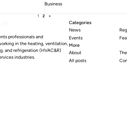
Business
1
2
>
Categories
News
Reg
nts professionals and
Events
Fea
working in the heating, ventilation,
More
ng, and refrigeration (HVAC&R)
About
The
rvices industries.
All posts
Con