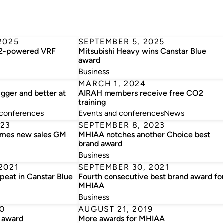
2025
SEPTEMBER 5, 2025
32-powered VRF
Mitsubishi Heavy wins Canstar Blue
award
Business
MARCH 1, 2024
gger and better at
AIRAH members receive free CO2
training
 conferences
Events and conferences
News
023
SEPTEMBER 8, 2023
ames new sales GM
MHIAA notches another Choice best
brand award
Business
2021
SEPTEMBER 30, 2021
peat in Canstar Blue
Fourth consecutive best brand award fo
MHIAA
Business
0
AUGUST 21, 2019
 award
More awards for MHIAA