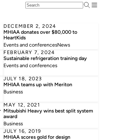
DECEMBER 2, 2024
MHIAA donates over $80,000 to
HeartKids
Events and conferences
News
FEBRUARY 7, 2024
Sustainable refrigeration training day
Events and conferences
JULY 18, 2023
MHIAA teams up with Meriton
Business
MAY 12, 2021
r
Mitsubishi Heavy wins best split system
award
Business
JULY 16, 2019
MHIAA scores gold for design