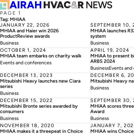
PAGE 1
Tag:
MHIAA
JANUARY 22, 2026
SEPTEMBER 10, 
MHIAA and Haier win 2026
MHIAA launches R
ProductReview awards
system
Business
Business
OCTOBER 1, 2024
APRIL 19, 2024
MHIAA team embarks on charity walk
MHIAA to present bi
ARBS 2024
Events and conferences
Business
Events and
DECEMBER 13, 2023
DECEMBER 6, 2
Mitsubishi Heavy launches new Ciara
Mitsubishi Heavy n
series
Business
Business
DECEMBER 15, 2022
SEPTEMBER 30, 
Mitsubishi Bronte series awarded by
MHIAA scores three
consumers
Award
Business
Business
NOVEMBER 18, 2020
JANUARY 7, 202
MHIAA makes it a threepeat in Choice
MHIAA wins Choice