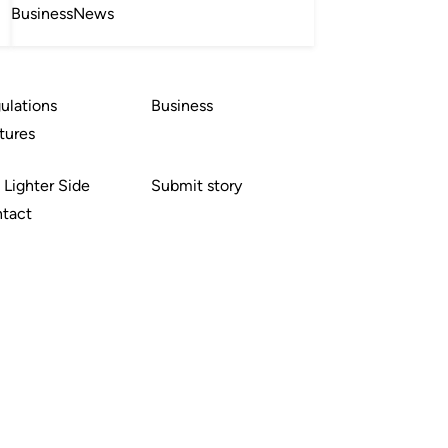
Business
News
ulations
Business
tures
 Lighter Side
Submit story
tact