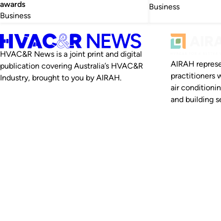
awards
Business
Business
HVAC&R News is a joint print and digital
AIRAH represe
publication covering Australia’s HVAC&R
practitioners 
Industry, brought to you by AIRAH.
air conditioni
and building se