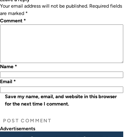
Your email address will not be published.
Required fields
are marked
*
Comment
*
Name
*
Email
*
Save my name, email, and website in this browser
for the next time I comment.
Advertisements