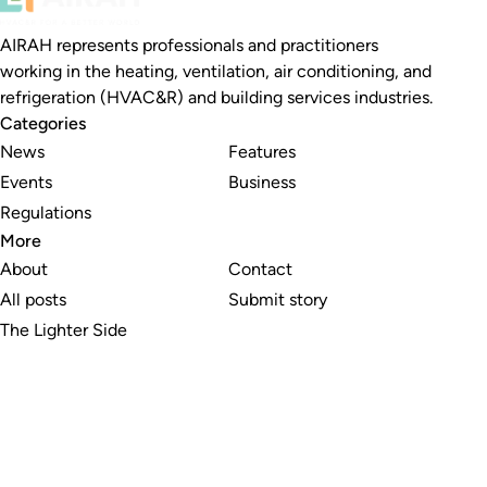
AIRAH represents professionals and practitioners
working in the heating, ventilation, air conditioning, and
refrigeration (HVAC&R) and building services industries.
Categories
News
Features
Events
Business
Regulations
More
About
Contact
All posts
Submit story
The Lighter Side