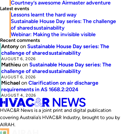
Courtney’s awesome Airmaster adventure
Latest events
Lessons learnt the hard way
Sustainable House Day series: The challenge
of shared sustainability
Webinar: Making the invisible visible
Recent comments
Antony
on
Sustainable House Day series: The
challenge of shared sustainability
AUGUST 6, 2026
Mathieu
on
Sustainable House Day series: The
challenge of shared sustainability
AUGUST 6, 2026
Michael
on
Clarification on air discharge
requirements in AS 1668.2:2024
AUGUST 4, 2026
HVAC&R News is a joint print and digital publication
covering Australia’s HVAC&R Industry, brought to you by
AIRAH.