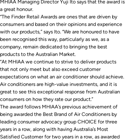
MHIAA Managing Director Yuji Ito says that the award is
a great honour.
“The Finder Retail Awards are ones that are driven by
consumers and based on their opinions and experience
with our products,” says Ito. “We are honoured to have
been recognised this way, particularly as we, as a
company, remain dedicated to bringing the best
products to the Australian Market.
“At MHIAA we continue to strive to deliver products
that not only meet but also exceed customer
expectations on what an air conditioner should achieve.
Air conditioners are high-value investments, and it is
great to see this exceptional response from Australian
consumers on how they rate our product.”
The award follows MHIAA’s previous achievement of
being awarded the Best Brand of Air Conditioners by
leading consumer advocacy group CHOICE for three
years in a row, along with having Australia’s Most
Satisfied Customer for two years in a row, as awarded