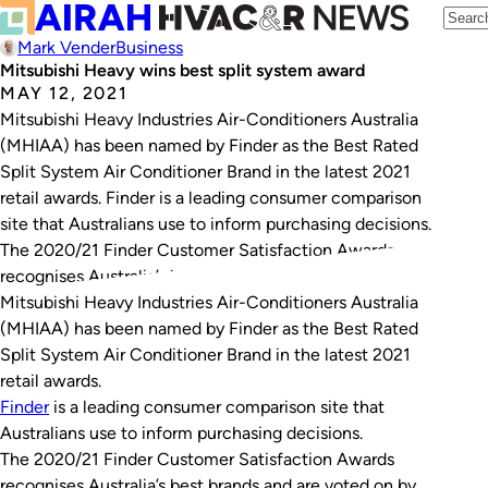
Mark Vender
Business
Mitsubishi Heavy wins best split system award
MAY 12, 2021
Mitsubishi Heavy Industries Air-Conditioners Australia
(MHIAA) has been named by Finder as the Best Rated
Split System Air Conditioner Brand in the latest 2021
retail awards. Finder is a leading consumer comparison
site that Australians use to inform purchasing decisions.
The 2020/21 Finder Customer Satisfaction Awards
recognises Australia’s best brands and are voted on by…
Mitsubishi Heavy Industries Air-Conditioners Australia
(MHIAA) has been named by Finder as the Best Rated
Split System Air Conditioner Brand in the latest 2021
retail awards.
Finder
is a leading consumer comparison site that
Australians use to inform purchasing decisions.
The 2020/21 Finder Customer Satisfaction Awards
recognises Australia’s best brands and are voted on by