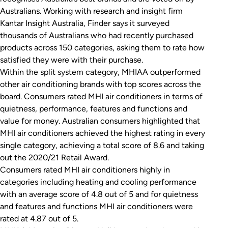
Australians. Working with research and insight firm
Kantar Insight Australia, Finder says it surveyed
thousands of Australians who had recently purchased
products across 150 categories, asking them to rate how
satisfied they were with their purchase.
Within the split system category, MHIAA outperformed
other air conditioning brands with top scores across the
board. Consumers rated MHI air conditioners in terms of
quietness, performance, features and functions and
value for money. Australian consumers highlighted that
MHI air conditioners achieved the highest rating in every
single category, achieving a total score of 8.6 and taking
out the 2020/21 Retail Award.
Consumers rated MHI air conditioners highly in
categories including heating and cooling performance
with an average score of 4.8 out of 5 and for quietness
and features and functions MHI air conditioners were
rated at 4.87 out of 5.