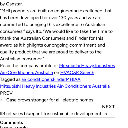
by Canstar.
“MHI products are built on engineering excellence that
has been developed for over 130 years and we are
committed to bringing this excellence to Australian
consumers,” says Ito. “We would like to take the time to
thank the Australian Consumers and Finder for this
award as it highlights our ongoing commitment and
quality product that we are proud to deliver to the
Australian consumer.”
Read the company profile of
Mitsubishi Heavy Industries
Air-Conditioners Australia
on
HVAC&R Search
.
Tagged as:
air conditioners
Finder
MHIAA
Mitsubishi Heavy Industries Air-Conditioners Australia
PREV
←
Case grows stronger for all-electric homes
NEXT
IIR releases blueprint for sustainable development
→
Comments
leave a reply