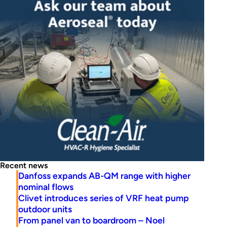
Recent news
Danfoss expands AB-QM range with higher
nominal flows
Clivet introduces series of VRF heat pump
outdoor units
From panel van to boardroom – Noel