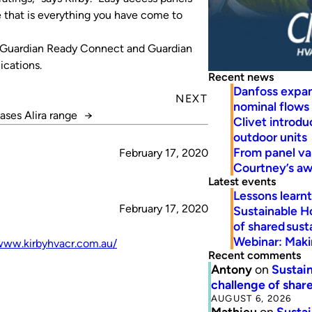
e that is everything you have come to
a, Guardian Ready Connect and Guardian
ications.
Recent news
Danfoss expa
NEXT
nominal flows
eases Alira range
→
Clivet introd
outdoor units
From panel va
February 17, 2020
Courtney’s a
Latest events
Lessons learn
February 17, 2020
Sustainable H
of shared susta
Webinar: Makin
www.kirbyhvacr.com.au/
Recent comments
Antony
on
Sustain
challenge of share
AUGUST 6, 2026
Mathieu
on
Sustai