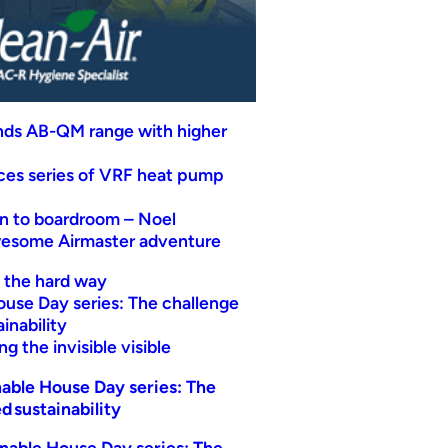
nds AB-QM range with higher
uces series of VRF heat pump
n to boardroom – Noel
wesome Airmaster adventure
t the hard way
ouse Day series: The challenge
inability
g the invisible visible
able House Day series: The
d sustainability
nable House Day series: The