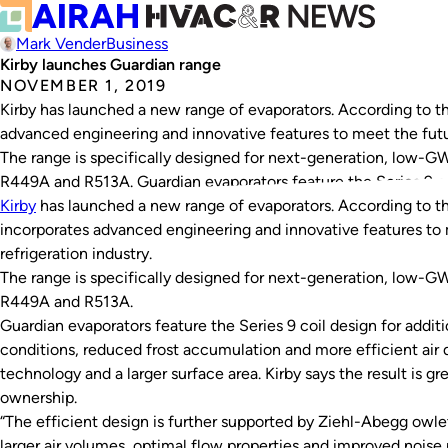
Mark Vender
Business
Kirby launches Guardian range
NOVEMBER 1, 2019
Kirby has launched a new range of evaporators. According to 
advanced engineering and innovative features to meet the futur
The range is specifically designed for next-generation, low-G
R449A and R513A. Guardian evaporators feature the Series 9 co
Kirby
has launched a new range of evaporators. According to 
incorporates advanced engineering and innovative features to 
refrigeration industry.
The range is specifically designed for next-generation, low-G
R449A and R513A.
Guardian evaporators feature the Series 9 coil design for addit
conditions, reduced frost accumulation and more efficient air 
technology and a larger surface area. Kirby says the result is gr
ownership.
“The efficient design is further supported by Ziehl-Abegg owle
larger air volumes, optimal flow properties and improved noise r