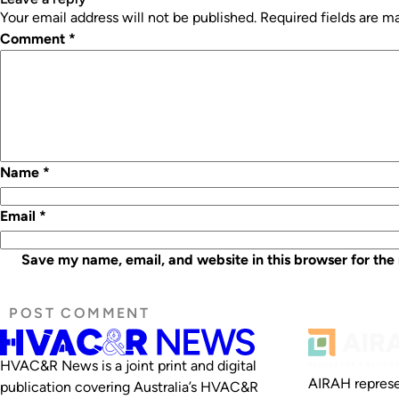
Your email address will not be published.
Required fields are 
Comment
*
Name
*
Email
*
Save my name, email, and website in this browser for the
HVAC&R News is a joint print and digital
AIRAH represe
publication covering Australia’s HVAC&R