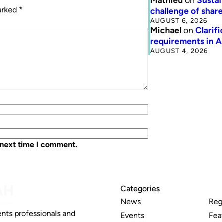
marked
*
challenge of share
AUGUST 6, 2026
Michael
on
Clarif
requirements in 
AUGUST 4, 2026
 next time I comment.
Categories
News
Reg
nts professionals and
Events
Fea