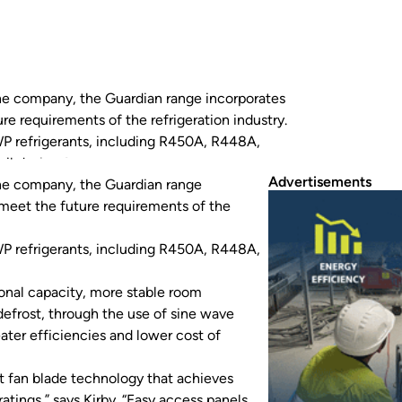
the company, the Guardian range incorporates
e requirements of the refrigeration industry.
WP refrigerants, including R450A, R448A,
il design for additional…
Advertisements
the company, the Guardian range
meet the future requirements of the
WP refrigerants, including R450A, R448A,
ional capacity, more stable room
defrost, through the use of sine wave
eater efficiencies and lower cost of
t fan blade technology that achieves
atings,” says Kirby. “Easy access panels