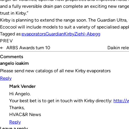
and a fully reversible drain pan complete an exciting new rang
trust in Kirby.”
Kirby is planning to extend the range soon. The Guardian Ultr
Ecocool will include models to suit a variety of specialised appl
Tagged as:
evaporators
Guardian
Kirby
Ziehl-Abegg
PREV
←
ARBS Awards turn 10
Daikin rel
Comments
angelo ioakim
Please send new catalogs of all new Kirby evaporators
Reply
Mark Vender
Hi Angelo.
Your best bet is to get in touch with Kirby directly:
http://
Thanks,
HVAC&R News
Reply
leave a reply