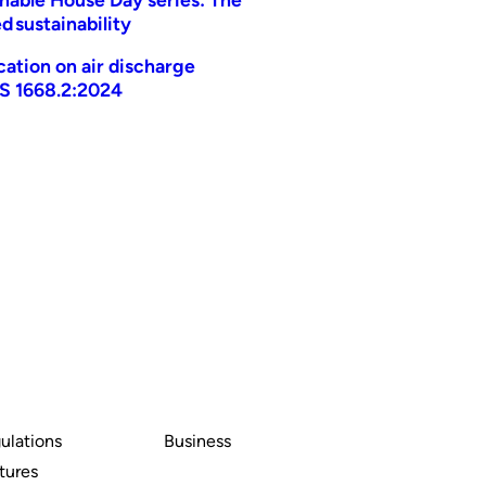
d sustainability
ication on air discharge
AS 1668.2:2024
ulations
Business
tures