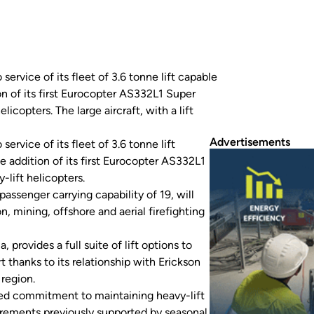
ervice of its fleet of 3.6 tonne lift capable
 of its first Eurocopter AS332L1 Super
icopters. The large aircraft, with a lift
Advertisements
service of its fleet of 3.6 tonne lift
addition of its first Eurocopter AS332L1
-lift helicopters.
passenger carrying capability of 19, will
on, mining, offshore and aerial firefighting
, provides a full suite of lift options to
thanks to its relationship with Erickson
 region.
ued commitment to maintaining heavy-lift
uirements previously supported by seasonal