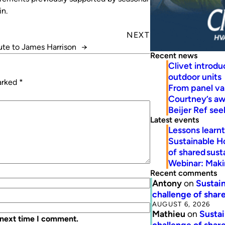
in.
NEXT
bute to James Harrison
→
Recent news
Clivet introd
outdoor units
marked
*
From panel va
Courtney’s a
Beijer Ref se
Latest events
Lessons learn
Sustainable H
of shared susta
Webinar: Makin
Recent comments
Antony
on
Sustain
challenge of share
AUGUST 6, 2026
Mathieu
on
Sustai
 next time I comment.
challenge of share