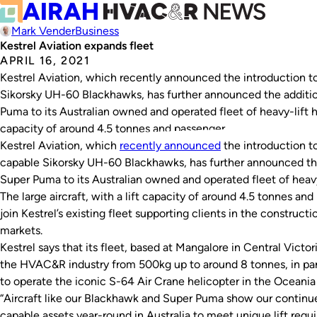
Mark Vender
Business
Kestrel Aviation expands fleet
APRIL 16, 2021
Kestrel Aviation, which recently announced the introduction to s
Sikorsky UH-60 Blackhawks, has further announced the addition
Puma to its Australian owned and operated fleet of heavy-lift hel
capacity of around 4.5 tonnes and passenger…
Kestrel Aviation, which
recently announced
the introduction to 
capable Sikorsky UH-60 Blackhawks, has further announced the 
Super Puma to its Australian owned and operated fleet of heavy
The large aircraft, with a lift capacity of around 4.5 tonnes and 
join Kestrel’s existing fleet supporting clients in the constructi
markets.
Kestrel says that its fleet, based at Mangalore in Central Victoria
the HVAC&R industry from 500kg up to around 8 tonnes, in part 
to operate the iconic S-64 Air Crane helicopter in the Oceania
“Aircraft like our Blackhawk and Super Puma show our contin
capable assets year-round in Australia to meet unique lift req