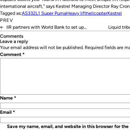
international aircraft,” says Kestrel Managing Director Ray Cron
Tagged as:
AS332L1 Super Puma
Heavy lift
helicopter
Kestrel
PREV
←
IIR partners with World Bank to set up
Liquid tri
Bangladesh cold chain
Comments
leave a reply
Your email address will not be published.
Required fields are 
Comment
*
Name
*
Email
*
Save my name, email, and website in this browser for the