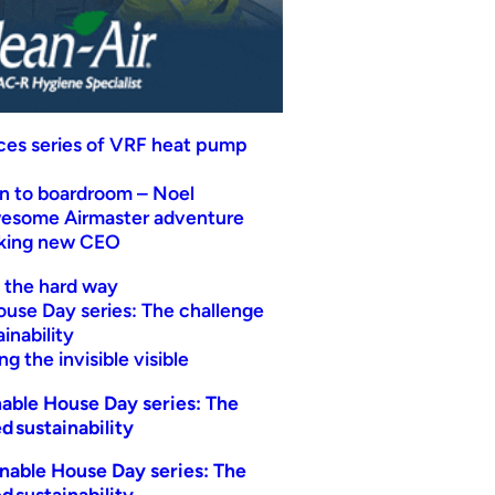
uces series of VRF heat pump
n to boardroom – Noel
wesome Airmaster adventure
eking new CEO
t the hard way
ouse Day series: The challenge
inability
g the invisible visible
able House Day series: The
d sustainability
nable House Day series: The
d sustainability