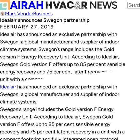
Mark Vender
Business
Idealair announces Swegon partnership
FEBRUARY 27, 2019
Idealair has announced an exclusive partnership with
Swegon, a global manufacturer and supplier of indoor
climate systems. Swegon’s range includes the Gold
version F Energy Recovery Unit. According to Idealair,
Swegon Gold version F offers up to 85 per cent sensible
energy recovery and 75 per cent latent recovery in a
unit with a compact…
Idealair
has announced an exclusive partnership with
Swegon, a global manufacturer and supplier of indoor
climate systems.
Swegon’s range includes the Gold version F Energy
Recovery Unit. According to Idealair, Swegon Gold
version F offers up to 85 per cent sensible energy
recovery and 75 per cent latent recovery in a unit with a
compact footprint and fully integrated open protocol