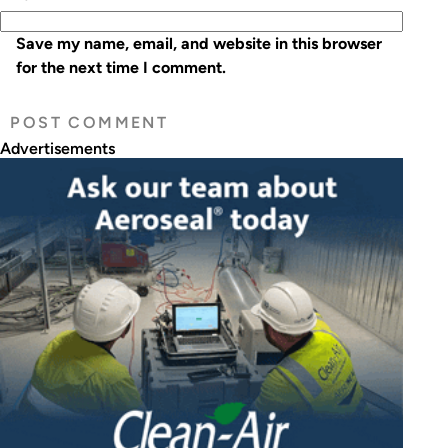
Save my name, email, and website in this browser
for the next time I comment.
Advertisements