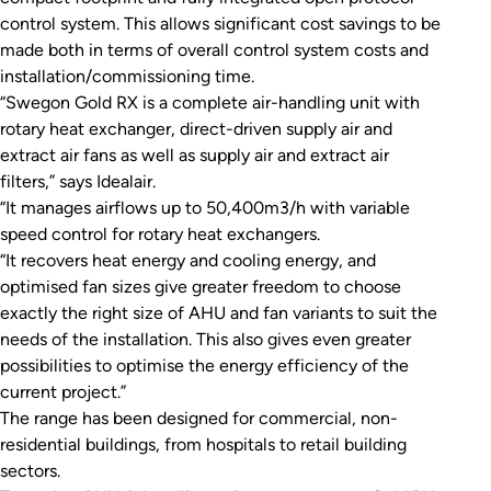
control system. This allows significant cost savings to be
made both in terms of overall control system costs and
installation/commissioning time.
“Swegon Gold RX is a complete air-handling unit with
rotary heat exchanger, direct-driven supply air and
extract air fans as well as supply air and extract air
filters,” says Idealair.
“It manages airflows up to 50,400m3/h with variable
speed control for rotary heat exchangers.
“It recovers heat energy and cooling energy, and
optimised fan sizes give greater freedom to choose
exactly the right size of AHU and fan variants to suit the
needs of the installation. This also gives even greater
possibilities to optimise the energy efficiency of the
current project.”
The range has been designed for commercial, non-
residential buildings, from hospitals to retail building
sectors.