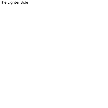
The Lighter Side