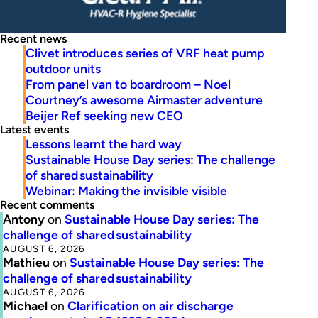
Recent news
Clivet introduces series of VRF heat pump
outdoor units
From panel van to boardroom – Noel
Courtney’s awesome Airmaster adventure
Beijer Ref seeking new CEO
Latest events
Lessons learnt the hard way
Sustainable House Day series: The challenge
of shared sustainability
Webinar: Making the invisible visible
Recent comments
Antony
on
Sustainable House Day series: The
challenge of shared sustainability
AUGUST 6, 2026
Mathieu
on
Sustainable House Day series: The
challenge of shared sustainability
AUGUST 6, 2026
Michael
on
Clarification on air discharge