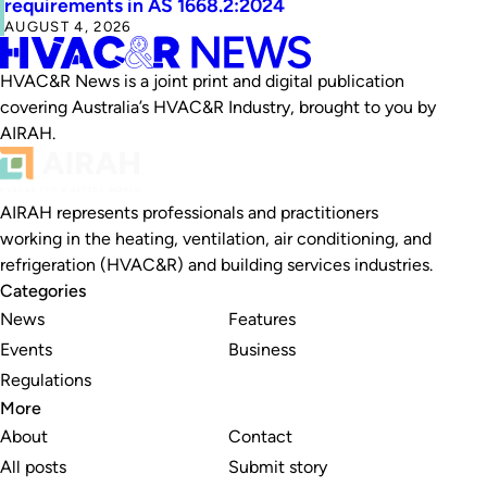
requirements in AS 1668.2:2024
AUGUST 4, 2026
HVAC&R News is a joint print and digital publication
covering Australia’s HVAC&R Industry, brought to you by
AIRAH.
AIRAH represents professionals and practitioners
working in the heating, ventilation, air conditioning, and
refrigeration (HVAC&R) and building services industries.
Categories
News
Features
Events
Business
Regulations
More
About
Contact
All posts
Submit story