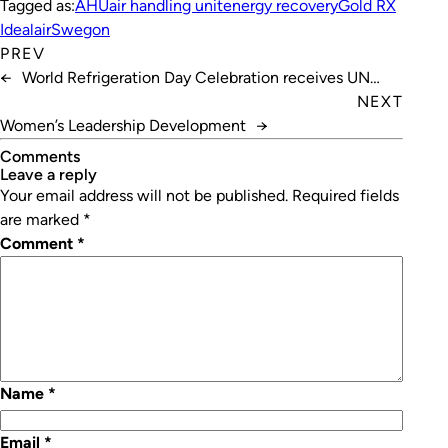
Tagged as:
AHU
air handling unit
energy recovery
Gold RX
Idealair
Swegon
PREV
←
World Refrigeration Day Celebration receives UN
boost
NEXT
Women’s Leadership Development
→
Comments
leave a reply
Your email address will not be published.
Required fields
are marked
*
Comment
*
Name
*
Email
*