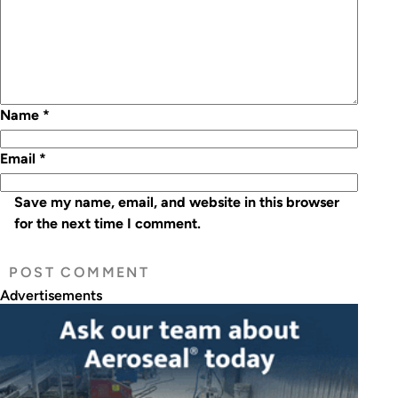
Name
*
Email
*
Save my name, email, and website in this browser
for the next time I comment.
Advertisements