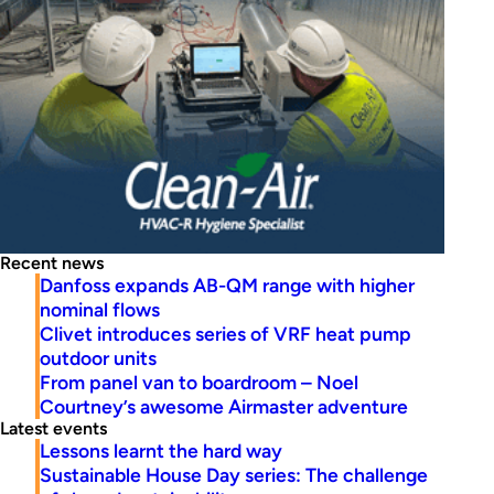
Recent news
Danfoss expands AB-QM range with higher
nominal flows
Clivet introduces series of VRF heat pump
outdoor units
From panel van to boardroom – Noel
Courtney’s awesome Airmaster adventure
Latest events
Lessons learnt the hard way
Sustainable House Day series: The challenge