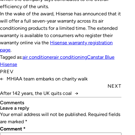
efficiency of the units.
In the wake of the award, Hisense has announced that it
will offer a full seven-year warranty across its air
conditioning products for a limited time. The extended
warranty is available to consumers who register their
warranty online via the
Hisense warranty registration
page
.
Tagged as:
air conditioner
air conditioning
Canstar Blue
Hisense
PREV
←
MHIAA team embarks on charity walk
NEXT
After 142 years, the UK quits coal
→
Comments
leave a reply
Your email address will not be published.
Required fields
are marked
*
Comment
*