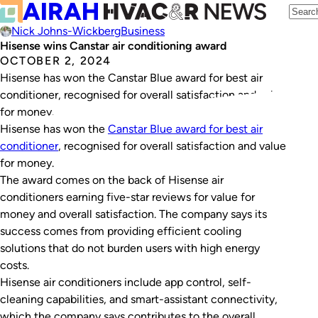
Nick Johns-Wickberg
Business
Hisense wins Canstar air conditioning award
OCTOBER 2, 2024
Hisense has won the Canstar Blue award for best air
conditioner, recognised for overall satisfaction and value
for money.
Hisense has won the
Canstar Blue award for best air
conditioner
, recognised for overall satisfaction and value
for money.
The award comes on the back of Hisense air
conditioners earning five-star reviews for value for
money and overall satisfaction. The company says its
success comes from providing efficient cooling
solutions that do not burden users with high energy
costs.
Hisense air conditioners include app control, self-
cleaning capabilities, and smart-assistant connectivity,
which the company says contributes to the overall