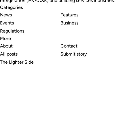
refrigeration (HVAC&R) and building services industries.
Categories
News
Features
Events
Business
Regulations
More
About
Contact
All posts
Submit story
The Lighter Side