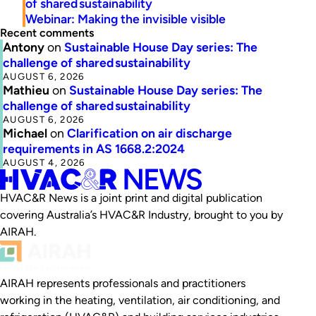
of shared sustainability
Webinar: Making the invisible visible
Recent comments
Antony
on
Sustainable House Day series: The
challenge of shared sustainability
AUGUST 6, 2026
Mathieu
on
Sustainable House Day series: The
challenge of shared sustainability
AUGUST 6, 2026
Michael
on
Clarification on air discharge
requirements in AS 1668.2:2024
AUGUST 4, 2026
HVAC&R News is a joint print and digital publication
covering Australia’s HVAC&R Industry, brought to you by
AIRAH.
AIRAH represents professionals and practitioners
working in the heating, ventilation, air conditioning, and