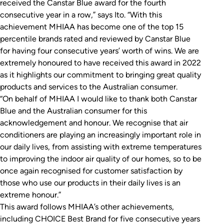
received the Canstar Blue award for the fourth
consecutive year in a row,” says Ito. “With this
achievement MHIAA has become one of the top 15
percentile brands rated and reviewed by Canstar Blue
for having four consecutive years’ worth of wins. We are
extremely honoured to have received this award in 2022
as it highlights our commitment to bringing great quality
products and services to the Australian consumer.
“On behalf of MHIAA I would like to thank both Canstar
Blue and the Australian consumer for this
acknowledgement and honour. We recognise that air
conditioners are playing an increasingly important role in
our daily lives, from assisting with extreme temperatures
to improving the indoor air quality of our homes, so to be
once again recognised for customer satisfaction by
those who use our products in their daily lives is an
extreme honour.”
This award follows MHIAA’s other achievements,
including CHOICE Best Brand for five consecutive years