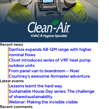
Recent news
Danfoss expands AB-QM range with higher
nominal flows
Clivet introduces series of VRF heat pump
outdoor units
From panel van to boardroom – Noel
Courtney’s awesome Airmaster adventure
Latest events
Lessons learnt the hard way
Sustainable House Day series: The challenge
of shared sustainability
Webinar: Making the invisible visible
Recent comments