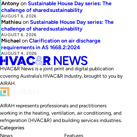
Antony
on
Sustainable House Day series: The
challenge of shared sustainability
AUGUST 6, 2026
Mathieu
on
Sustainable House Day series: The
challenge of shared sustainability
AUGUST 6, 2026
Michael
on
Clarification on air discharge
requirements in AS 1668.2:2024
AUGUST 4, 2026
HVAC&R News is a joint print and digital publication
covering Australia’s HVAC&R Industry, brought to you by
AIRAH.
AIRAH represents professionals and practitioners
working in the heating, ventilation, air conditioning, and
refrigeration (HVAC&R) and building services industries.
Categories
News
Features