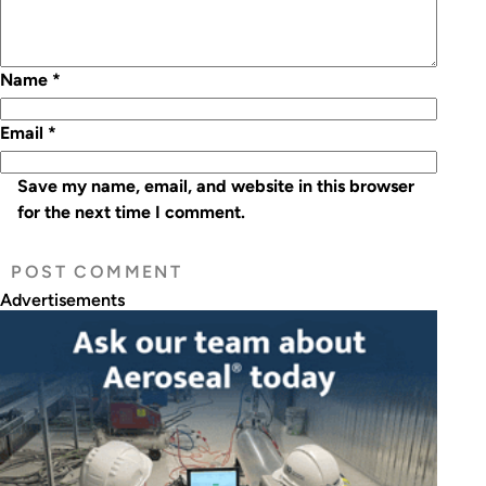
Name
*
Email
*
Save my name, email, and website in this browser
for the next time I comment.
Advertisements