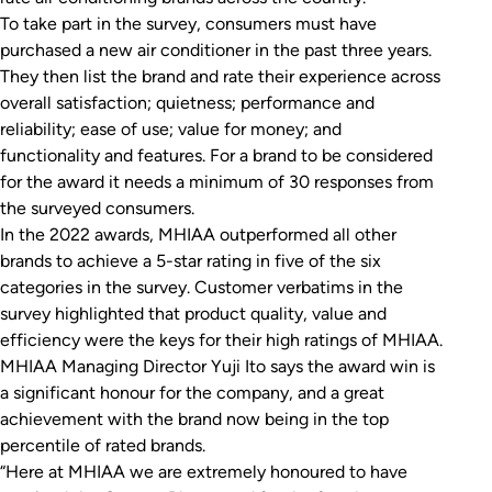
To take part in the survey, consumers must have
purchased a new air conditioner in the past three years.
They then list the brand and rate their experience across
overall satisfaction; quietness; performance and
reliability; ease of use; value for money; and
functionality and features. For a brand to be considered
for the award it needs a minimum of 30 responses from
the surveyed consumers.
In the 2022 awards, MHIAA outperformed all other
brands to achieve a 5-star rating in five of the six
categories in the survey. Customer verbatims in the
survey highlighted that product quality, value and
efficiency were the keys for their high ratings of MHIAA.
MHIAA Managing Director Yuji Ito says the award win is
a significant honour for the company, and a great
achievement with the brand now being in the top
percentile of rated brands.
“Here at MHIAA we are extremely honoured to have