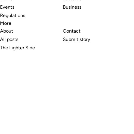
Events
Business
Regulations
More
About
Contact
All posts
Submit story
The Lighter Side