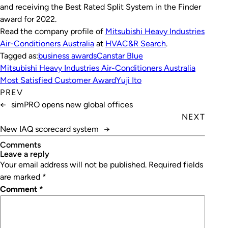
and receiving the Best Rated Split System in the Finder
award for 2022.
Read the company profile of
Mitsubishi Heavy Industries
Air-Conditioners Australia
at
HVAC&R Search
.
Tagged as:
business awards
Canstar Blue
Mitsubishi Heavy Industries Air-Conditioners Australia
Most Satisfied Customer Award
Yuji Ito
PREV
←
simPRO opens new global offices
NEXT
New IAQ scorecard system
→
Comments
leave a reply
Your email address will not be published.
Required fields
are marked
*
Comment
*