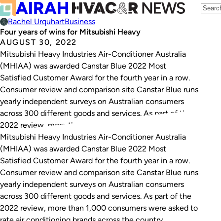
Rachel Urquhart
Business
Four years of wins for Mitsubishi Heavy
AUGUST 30, 2022
Mitsubishi Heavy Industries Air-Conditioner Australia
(MHIAA) was awarded Canstar Blue 2022 Most
Satisfied Customer Award for the fourth year in a row.
Consumer review and comparison site Canstar Blue runs
yearly independent surveys on Australian consumers
across 300 different goods and services. As part of the
2022 review, more than 1,000 consumers were asked…
Mitsubishi Heavy Industries Air-Conditioner Australia
(MHIAA) was awarded Canstar Blue 2022 Most
Satisfied Customer Award for the fourth year in a row.
Consumer review and comparison site Canstar Blue runs
yearly independent surveys on Australian consumers
across 300 different goods and services. As part of the
2022 review, more than 1,000 consumers were asked to
rate air conditioning brands across the country.