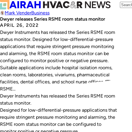
Mark Vender
Business
Dwyer releases Series RSME room status monitor
APRIL 26, 2022
Dwyer Instruments has released the Series RSME room
status monitor. Designed for low-differential-pressure
applications that require stringent pressure monitoring
and alarming, the RSME room status monitor can be
configured to monitor positive or negative pressure.
Suitable applications include hospital isolation rooms,
clean rooms, laboratories, vivariums, pharmaceutical
facilities, dental offices, and school nurse offices. “The
RSME…
Dwyer Instruments has released the Series RSME room
status monitor.
Designed for low-differential-pressure applications that
require stringent pressure monitoring and alarming, the
RSME room status monitor can be configured to
monitor positive or negative pressure.