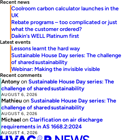
Recent news
Coolroom carbon calculator launches in the
UK
Rebate programs – too complicated or just
what the customer ordered?
Daikin’s WELL Platinum first
Latest events
Lessons learnt the hard way
Sustainable House Day series: The challenge
of shared sustainability
Webinar: Making the invisible visible
Recent comments
Antony
on
Sustainable House Day series: The
challenge of shared sustainability
AUGUST 6, 2026
Mathieu
on
Sustainable House Day series: The
challenge of shared sustainability
AUGUST 6, 2026
Michael
on
Clarification on air discharge
requirements in AS 1668.2:2024
AUGUST 4, 2026