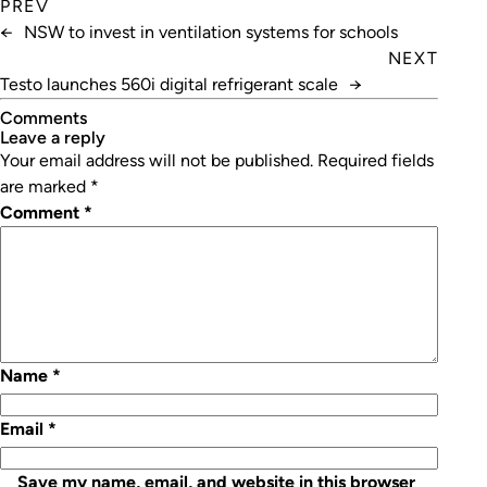
PREV
←
NSW to invest in ventilation systems for schools
NEXT
Testo launches 560i digital refrigerant scale
→
Comments
leave a reply
Your email address will not be published.
Required fields
are marked
*
Comment
*
Name
*
Email
*
Save my name, email, and website in this browser