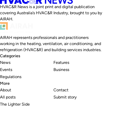
HVAC&R News is a joint print and digital publication
covering Australia’s HVAC&R Industry, brought to you by
AIRAH.
AIRAH represents professionals and practitioners
working in the heating, ventilation, air conditioning, and
refrigeration (HVAC&R) and building services industries.
Categories
News
Features
Events
Business
Regulations
More
About
Contact
All posts
Submit story
The Lighter Side