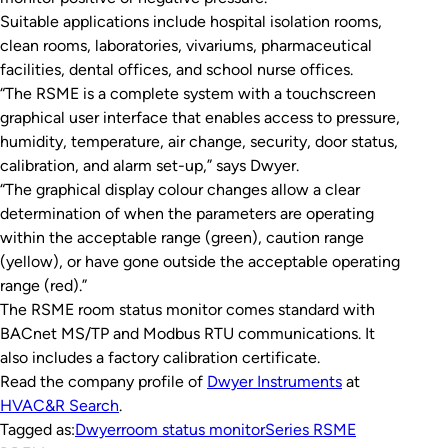
Suitable applications include hospital isolation rooms,
clean rooms, laboratories, vivariums, pharmaceutical
facilities, dental offices, and school nurse offices.
“The RSME is a complete system with a touchscreen
graphical user interface that enables access to pressure,
humidity, temperature, air change, security, door status,
calibration, and alarm set-up,” says Dwyer.
“The graphical display colour changes allow a clear
determination of when the parameters are operating
within the acceptable range (green), caution range
(yellow), or have gone outside the acceptable operating
range (red).”
The RSME room status monitor comes standard with
BACnet MS/TP and Modbus RTU communications. It
also includes a factory calibration certificate.
Read the company profile of
Dwyer In
s
truments
at
HVAC&R Search
.
Tagged as:
Dwyer
room status monitor
Series RSME