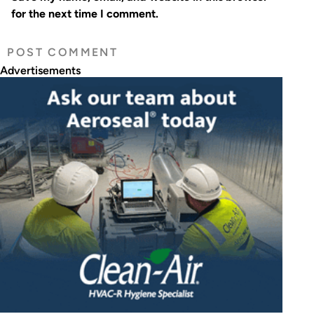
for the next time I comment.
Advertisements