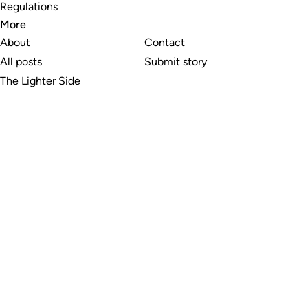
Regulations
More
About
Contact
All posts
Submit story
The Lighter Side