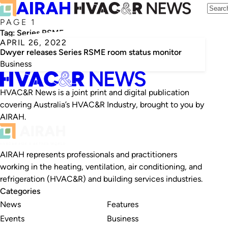
PAGE 1
Tag:
Series RSME
APRIL 26, 2022
Dwyer releases Series RSME room status monitor
Business
HVAC&R News is a joint print and digital publication
covering Australia’s HVAC&R Industry, brought to you by
AIRAH.
AIRAH represents professionals and practitioners
working in the heating, ventilation, air conditioning, and
refrigeration (HVAC&R) and building services industries.
Categories
News
Features
Events
Business