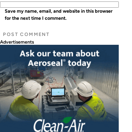
Save my name, email, and website in this browser
for the next time I comment.
Advertisements