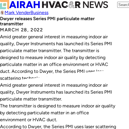
Mark Vender
Business
Dwyer releases Series PMI particulate matter
transmitter
MARCH 28, 2022
Amid greater general interest in measuring indoor air
quality, Dwyer Instruments has launched its Series PMI
particulate matter transmitter. The transmitter is
designed to measure indoor air quality by detecting
particulate matter in an office environment or HVAC
duct. According to Dwyer, the Series PMI uses laser
scattering technology to measure particles as small as…
Amid greater general interest in measuring indoor air
quality, Dwyer Instruments has launched its Series PMI
particulate matter transmitter.
The transmitter is designed to measure indoor air quality
by detecting particulate matter in an office
environment or HVAC duct.
According to Dwyer, the Series PMI uses laser scattering