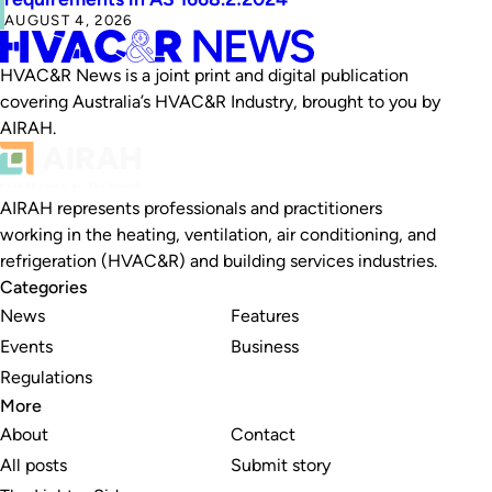
AUGUST 4, 2026
HVAC&R News is a joint print and digital publication
covering Australia’s HVAC&R Industry, brought to you by
AIRAH.
AIRAH represents professionals and practitioners
working in the heating, ventilation, air conditioning, and
refrigeration (HVAC&R) and building services industries.
Categories
News
Features
Events
Business
Regulations
More
About
Contact
All posts
Submit story