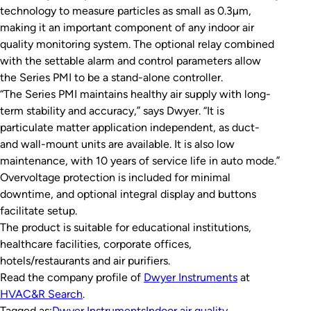
technology to measure particles as small as 0.3µm,
making it an important component of any indoor air
quality monitoring system. The optional relay combined
with the settable alarm and control parameters allow
the Series PMI to be a stand-alone controller.
“The Series PMI maintains healthy air supply with long-
term stability and accuracy,” says Dwyer. “It is
particulate matter application independent, as duct-
and wall-mount units are available. It is also low
maintenance, with 10 years of service life in auto mode.”
Overvoltage protection is included for minimal
downtime, and optional integral display and buttons
facilitate setup.
The product is suitable for educational institutions,
healthcare facilities, corporate offices,
hotels/restaurants and air purifiers.
Read the company profile of
Dwyer Instruments
at
HVAC&R Search
.
Tagged as:
Dwyer Instruments
Indoor air quality