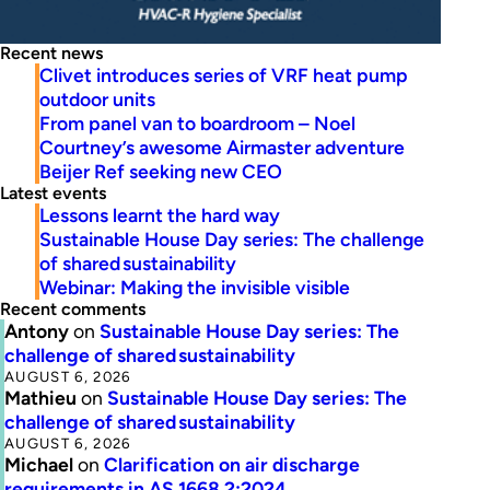
Recent news
Clivet introduces series of VRF heat pump
outdoor units
From panel van to boardroom – Noel
Courtney’s awesome Airmaster adventure
Beijer Ref seeking new CEO
Latest events
Lessons learnt the hard way
Sustainable House Day series: The challenge
of shared sustainability
Webinar: Making the invisible visible
Recent comments
Antony
on
Sustainable House Day series: The
challenge of shared sustainability
AUGUST 6, 2026
Mathieu
on
Sustainable House Day series: The
challenge of shared sustainability
AUGUST 6, 2026
Michael
on
Clarification on air discharge
requirements in AS 1668.2:2024