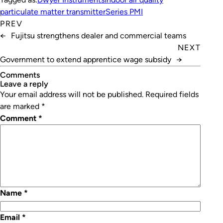
particulate matter transmitter
Series PMI
PREV
←
Fujitsu strengthens dealer and commercial teams
NEXT
Government to extend apprentice wage subsidy
→
Comments
leave a reply
Your email address will not be published.
Required fields
are marked
*
Comment
*
Name
*
Email
*