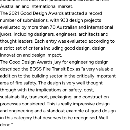
Australian and international market.
The 2021 Good Design Awards attracted a record
number of submissions, with 933 design projects
evaluated by more than 70 Australian and international
jurors, including designers, engineers, architects and
thought leaders. Each entry was evaluated according to
a strict set of criteria including good design, design
innovation and design impact.
The Good Design Awards jury for engineering design
described the BOSS Fire Transit Box as “a very valuable
addition to the building sector in the critically important
area of fire safety. The design is very well thought-
through with the implications on safety, cost,
sustainability, transport, packaging, and construction
processes considered. This is really impressive design
and engineering and a standout example of good design
in this category that deserves to be recognised. Well
done.”