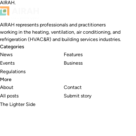
AIRAH.
AIRAH represents professionals and practitioners
working in the heating, ventilation, air conditioning, and
refrigeration (HVAC&R) and building services industries.
Categories
News
Features
Events
Business
Regulations
More
About
Contact
All posts
Submit story
The Lighter Side