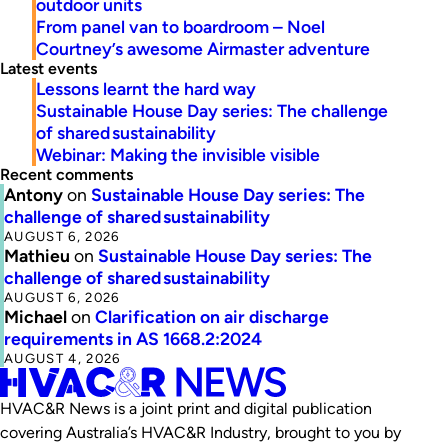
outdoor units
From panel van to boardroom – Noel
Courtney’s awesome Airmaster adventure
Latest events
Lessons learnt the hard way
Sustainable House Day series: The challenge
of shared sustainability
Webinar: Making the invisible visible
Recent comments
Antony
on
Sustainable House Day series: The
challenge of shared sustainability
AUGUST 6, 2026
Mathieu
on
Sustainable House Day series: The
challenge of shared sustainability
AUGUST 6, 2026
Michael
on
Clarification on air discharge
requirements in AS 1668.2:2024
AUGUST 4, 2026
HVAC&R News is a joint print and digital publication
covering Australia’s HVAC&R Industry, brought to you by