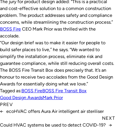
The jury for product design added: “This is a practical
and cost-effective solution to a common construction
problem. The product addresses safety and compliance
concerns, while streamlining the construction process.”
BOSS Fire
CEO Mark Prior was thrilled with the
accolade.
“Our design brief was to make it easier for people to
build safer places to live,” he says. “We wanted to
simplify the installation process, eliminate risk and
guarantee compliance, while still reducing overall costs.
The BOSS Fire Transit Box does precisely that. It’s an
honour to receive two accolades from the Good Design
Awards for essentially doing what we love.”
Tagged as:
BOSS Fire
BOSS Fire Transit Box
Good Design Awards
Mark Prior
PREV
←
ecoHVAC offers Aura Air intelligent air steriliser
NEXT
Could HVAC systems be used to detect COVID-19?
→