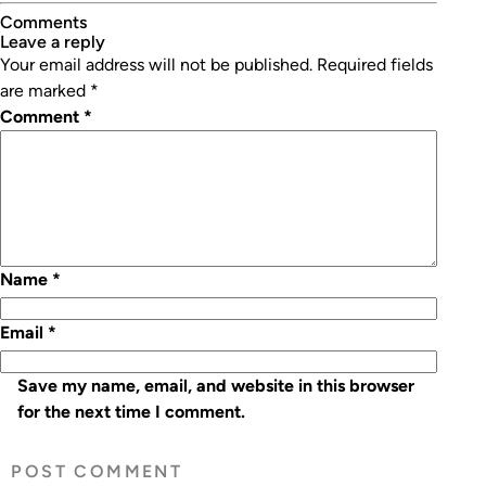
Comments
leave a reply
Your email address will not be published.
Required fields
are marked
*
Comment
*
Name
*
Email
*
Save my name, email, and website in this browser
for the next time I comment.