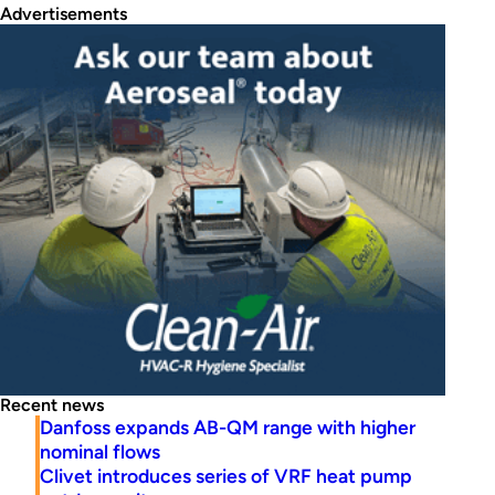
Advertisements
Recent news
Danfoss expands AB-QM range with higher
nominal flows
Clivet introduces series of VRF heat pump