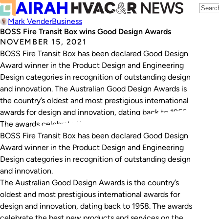
Mark Vender
Business
BOSS Fire Transit Box wins Good Design Awards
NOVEMBER 15, 2021
BOSS Fire Transit Box has been declared Good Design
Award winner in the Product Design and Engineering
Design categories in recognition of outstanding design
and innovation. The Australian Good Design Awards is
the country’s oldest and most prestigious international
awards for design and innovation, dating back to 1958.
The awards celebrate the best new products…
BOSS Fire Transit Box has been declared Good Design
Award winner in the Product Design and Engineering
Design categories in recognition of outstanding design
and innovation.
The Australian Good Design Awards is the country’s
oldest and most prestigious international awards for
design and innovation, dating back to 1958. The awards
celebrate the best new products and services on the