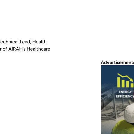
echnical Lead, Health
ir of AIRAH’s Healthcare
Advertisement