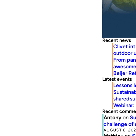
Recent news
Clivet in
outdoor u
From pan
awesome 
Beijer R
Latest events
Lessons l
Sustainab
shared su
Webinar: 
Recent comme
Antony
on
Su
challenge of 
AUGUST 6, 20
Mathieu
on
S