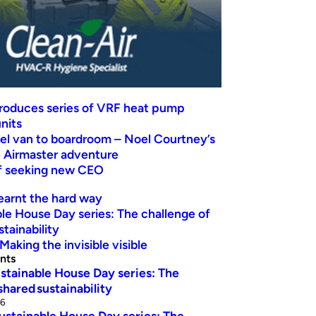
troduces series of VRF heat pump
nits
el van to boardroom – Noel Courtney’s
Airmaster adventure
ef seeking new CEO
earnt the hard way
le House Day series: The challenge of
stainability
Making the invisible visible
nts
stainable House Day series: The
shared sustainability
26
ustainable House Day series: The