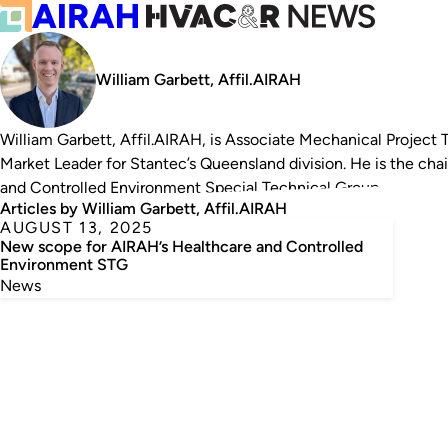
William Garbett, Affil.AIRAH
William Garbett, Affil.AIRAH, is
Associate Mechanical Project T
Market Leader for Stantec’s Queensland division. He is the cha
and Controlled Environment Special Technical Group.
Articles by William Garbett, Affil.AIRAH
AUGUST 13, 2025
New scope for AIRAH’s Healthcare and Controlled
Environment STG
News