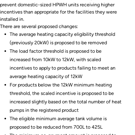
prevent domestic-sized HPWH units receiving higher
incentives than appropriate for the facilities they were
installed in.
There are several proposed changes:
The average heating capacity eligibility threshold
(previously 20kW) is proposed to be removed
The load factor threshold is proposed to be
increased from 10kW to 12kW, with scaled
incentives to apply to products failing to meet an
average heating capacity of 12kW
For products below the 12kW minimum heating
threshold, the scaled incentive is proposed to be
increased slightly based on the total number of heat
pumps in the registered product
The eligible minimum average tank volume is
proposed to be reduced from 700L to 425L