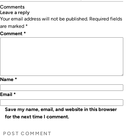
Comments
leave a reply
Your email address will not be published.
Required fields
are marked
*
Comment
*
Name
*
Email
*
Save my name, email, and website in this browser
for the next time I comment.