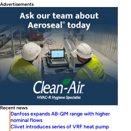
Advertisements
Recent news
Danfoss expands AB-QM range with higher
nominal flows
Clivet introduces series of VRF heat pump