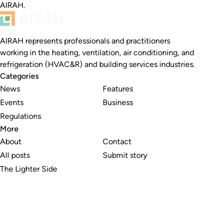
AIRAH.
AIRAH represents professionals and practitioners
working in the heating, ventilation, air conditioning, and
refrigeration (HVAC&R) and building services industries.
Categories
News
Features
Events
Business
Regulations
More
About
Contact
All posts
Submit story
The Lighter Side