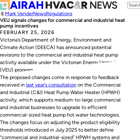
Mark Vender
News
Regulations
VEU signals changes for commercial and industrial heat
pump incentives
FEBRUARY 25, 2026
Victoria’s Department of Energy, Environment and
Climate Action (DEECA) has announced potential
revisions to the commercial and industrial heat pump
activity available under the Victorian Energy Upgrades
(VEU) program.
The proposed changes come in response to feedback
received in
last year’s consultation
on the Commercial
and Industrial (C&I) Heat Pump Water Heater (HPWH)
activity, which supports medium-to-large commercial
and industrial businesses to upgrade to efficient
commercial-sized heat pump hot water technologies.
The changes focus on adjusting the product eligibility
thresholds introduced in July 2025 to better define
“commercial and industrial-sized” HPWH systems and