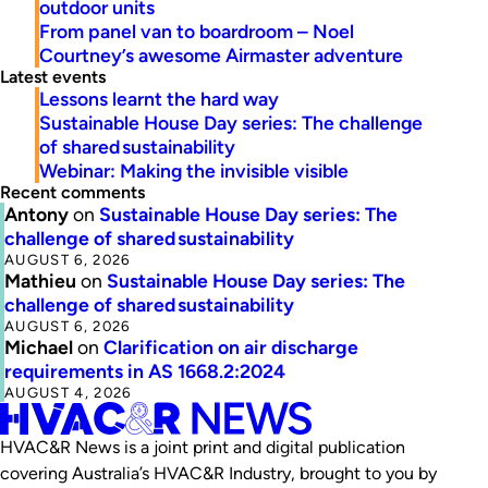
outdoor units
From panel van to boardroom – Noel
Courtney’s awesome Airmaster adventure
Latest events
Lessons learnt the hard way
Sustainable House Day series: The challenge
of shared sustainability
Webinar: Making the invisible visible
Recent comments
Antony
on
Sustainable House Day series: The
challenge of shared sustainability
AUGUST 6, 2026
Mathieu
on
Sustainable House Day series: The
challenge of shared sustainability
AUGUST 6, 2026
Michael
on
Clarification on air discharge
requirements in AS 1668.2:2024
AUGUST 4, 2026
HVAC&R News is a joint print and digital publication
covering Australia’s HVAC&R Industry, brought to you by