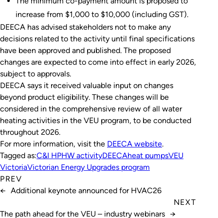
The minimum co-payment amount is proposed to
increase from $1,000 to $10,000 (including GST).
DEECA has advised stakeholders not to make any
decisions related to the activity until final specifications
have been approved and published. The proposed
changes are expected to come into effect in early 2026,
subject to approvals.
DEECA says it received valuable input on changes
beyond product eligibility. These changes will be
considered in the comprehensive review of all water
heating activities in the VEU program, to be conducted
throughout 2026.
For more information, visit the
DEECA
website
.
Tagged as:
C&I HPHW activity
DEECA
heat pumps
VEU
Victoria
Victorian Energy Upgrades program
PREV
←
Additional keynote announced for HVAC26
NEXT
The path ahead for the VEU – industry webinars
→