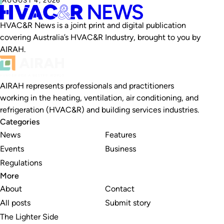
HVAC&R News is a joint print and digital publication
covering Australia’s HVAC&R Industry, brought to you by
AIRAH.
AIRAH represents professionals and practitioners
working in the heating, ventilation, air conditioning, and
refrigeration (HVAC&R) and building services industries.
Categories
News
Features
Events
Business
Regulations
More
About
Contact
All posts
Submit story
The Lighter Side