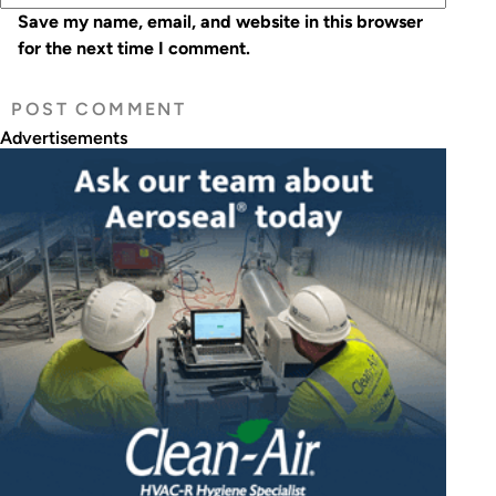
Save my name, email, and website in this browser
for the next time I comment.
Advertisements