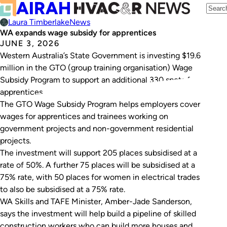
Laura Timberlake
News
WA expands wage subsidy for apprentices
JUNE 3, 2026
Western Australia’s State Government is investing $19.6
million in the GTO (group training organisation) Wage
Subsidy Program to support an additional 330 spots for
apprentices.
The GTO Wage Subsidy Program helps employers cover
wages for apprentices and trainees working on
government projects and non-government residential
projects.
The investment will support 205 places subsidised at a
rate of 50%. A further 75 places will be subsidised at a
75% rate, with 50 places for women in electrical trades
to also be subsidised at a 75% rate.
WA Skills and TAFE Minister, Amber-Jade Sanderson,
says the investment will help build a pipeline of skilled
construction workers who can build more houses and