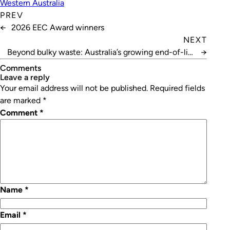
Western Australia
PREV
←
2026 EEC Award winners
NEXT
Beyond bulky waste: Australia’s growing end-of-life
→
appliance challenge
Comments
leave a reply
Your email address will not be published.
Required fields
are marked
*
Comment
*
Name
*
Email
*