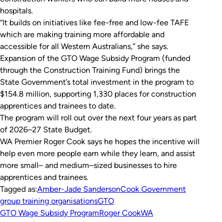
hospitals.
“It builds on initiatives like fee-free and low-fee TAFE
which are making training more affordable and
accessible for all Western Australians,” she says.
Expansion of the GTO Wage Subsidy Program (funded
through the Construction Training Fund) brings the
State Government’s total investment in the program to
$154.8 million, supporting 1,330 places for construction
apprentices and trainees to date.
The program will roll out over the next four years as part
of 2026–27 State Budget.
WA Premier Roger Cook says he hopes the incentive will
help even more people earn while they learn, and assist
more small– and medium–sized businesses to hire
apprentices and trainees.
Tagged as:
Amber-Jade Sanderson
Cook Government
group training organisations
GTO
GTO Wage Subsidy Program
Roger Cook
WA