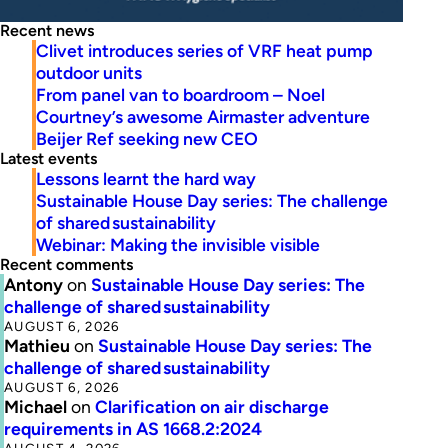
Recent news
Clivet introduces series of VRF heat pump
outdoor units
From panel van to boardroom – Noel
Courtney’s awesome Airmaster adventure
Beijer Ref seeking new CEO
Latest events
Lessons learnt the hard way
Sustainable House Day series: The challenge
of shared sustainability
Webinar: Making the invisible visible
Recent comments
Antony
on
Sustainable House Day series: The
challenge of shared sustainability
AUGUST 6, 2026
Mathieu
on
Sustainable House Day series: The
challenge of shared sustainability
AUGUST 6, 2026
Michael
on
Clarification on air discharge
requirements in AS 1668.2:2024
AUGUST 4, 2026