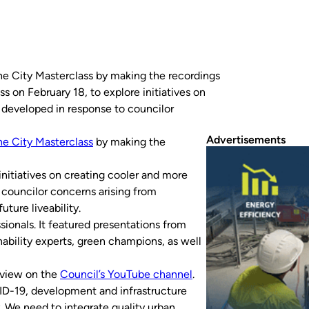
the City Masterclass by making the recordings
s on February 18, to explore initiatives on
 developed in response to councilor
Advertisements
he City Masterclass
by making the
initiatives on creating cooler and more
 councilor concerns arising from
ture liveability.
ionals. It featured presentations from
nability experts, green champions, as well
 view on the
Council’s YouTube channel
.
D-19, development and infrastructure
y. We need to integrate quality urban