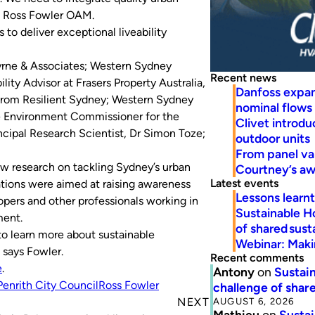
, Ross Fowler OAM.
to deliver exceptional liveability
yrne & Associates; Western Sydney
Recent news
ity Advisor at Frasers Property Australia,
Danfoss expa
 from Resilient Sydney; Western Sydney
nominal flows
he Environment Commissioner for the
Clivet introd
cipal Research Scientist, Dr Simon Toze;
outdoor units
From panel va
w research on tackling Sydney’s urban
Courtney’s a
Latest events
ions were aimed at raising awareness
Lessons learn
opers and other professionals working in
Sustainable H
ment.
of shared susta
o learn more about sustainable
Webinar: Makin
 says Fowler.
Recent comments
e
.
Antony
on
Sustain
Penrith City Council
Ross Fowler
challenge of share
AUGUST 6, 2026
NEXT
Mathieu
on
Sustai