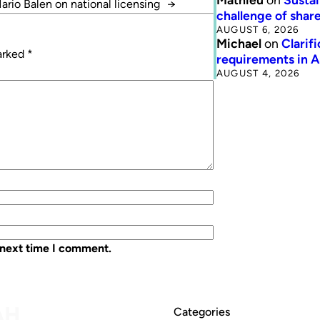
ario Balen on national licensing
→
challenge of share
AUGUST 6, 2026
Michael
on
Clarif
marked
*
requirements in 
AUGUST 4, 2026
 next time I comment.
Categories