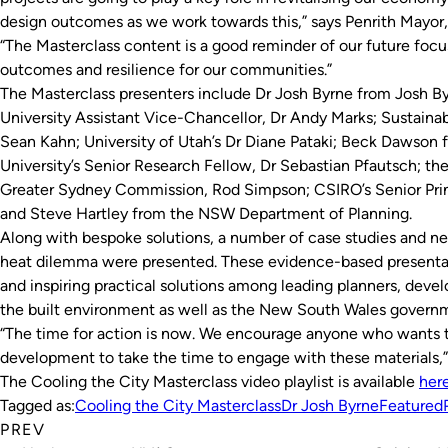
design outcomes as we work towards this,” says Penrith Mayor
“The Masterclass content is a good reminder of our future focus 
outcomes and resilience for our communities.”
The Masterclass presenters include Dr Josh Byrne from Josh B
University Assistant Vice-Chancellor, Dr Andy Marks; Sustainabil
Sean Kahn; University of Utah’s Dr Diane Pataki; Beck Dawson
University’s Senior Research Fellow, Dr Sebastian Pfautsch; t
Greater Sydney Commission, Rod Simpson; CSIRO’s Senior Prin
and Steve Hartley from the NSW Department of Planning.
Along with bespoke solutions, a number of case studies and ne
heat dilemma were presented. These evidence-based presentat
and inspiring practical solutions among leading planners, devel
the built environment as well as the New South Wales govern
“The time for action is now. We encourage anyone who wants t
development to take the time to engage with these materials,”
The Cooling the City Masterclass video playlist is available
her
Tagged as:
Cooling the City Masterclass
Dr Josh Byrne
Featured
PREV