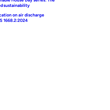
d sustainability
ication on air discharge
AS 1668.2:2024