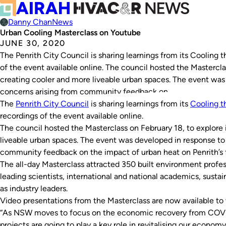
Danny Chan
News
Urban Cooling Masterclass on Youtube
JUNE 30, 2020
The Penrith City Council is sharing learnings from its Cooling 
of the event available online. The council hosted the Masterclas
creating cooler and more liveable urban spaces. The event was
concerns arising from community feedback on…
The
Penrith City Council
is sharing learnings from its
Cooling t
recordings of the event available online.
The council hosted the Masterclass on February 18, to explore 
liveable urban spaces. The event was developed in response to
community feedback on the impact of urban heat on Penrith’s fu
The all-day Masterclass attracted 350 built environment profess
leading scientists, international and national academics, sustai
as industry leaders.
Video presentations from the Masterclass are now available to
“As NSW moves to focus on the economic recovery from COVI
projects are going to play a key role in revitalising our econom