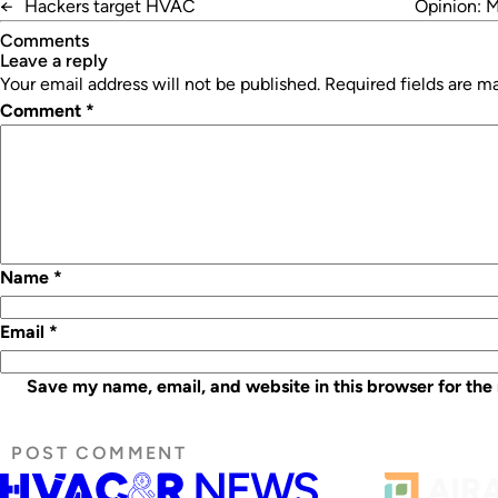
←
Hackers target HVAC
Opinion: M
Comments
leave a reply
Your email address will not be published.
Required fields are 
Comment
*
Name
*
Email
*
Save my name, email, and website in this browser for the