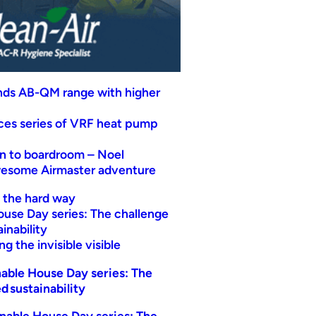
nds AB-QM range with higher
uces series of VRF heat pump
n to boardroom – Noel
wesome Airmaster adventure
t the hard way
ouse Day series: The challenge
inability
g the invisible visible
able House Day series: The
d sustainability
nable House Day series: The