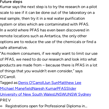
Future steps
Kumar says the next step is to try the research on a pilot
scale to see if it can be done out of the laboratory on a
real sample, then try it in a real water purification
system or sites which are contaminated with PFAS.
In a world where PFAS has even been discovered in
remote locations such as Antartica, the only other
options are to reduce the use of the chemicals or find a
safe alternative.
“As modern consumers, if we really want to limit our use
of PFAS, we need to do our research and look into what
products are made from – because there is PFAS in a lot
of things that you wouldn’t even consider,” says
O’Carroll.
Tagged as:
Denis O’Carroll
Jun Sun
Matthew Lee
Michael Manefield
Naresh Kumar
PFAS
Slider
University of New South Wales
UNSW
UNSW Sydney
PREV
←
Registrations open for Professional Diploma in