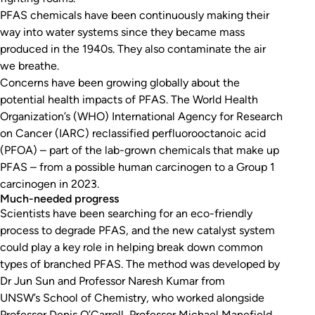
PFAS chemicals have been continuously making their
way into water systems since they became mass
produced in the 1940s. They also contaminate the air
we breathe.
Concerns have been growing globally about the
potential health impacts of PFAS. The World Health
Organization’s (WHO) International Agency for Research
on Cancer (IARC) reclassified perfluorooctanoic acid
(PFOA) – part of the lab-grown chemicals that make up
PFAS – from a possible human carcinogen to a Group 1
carcinogen in 2023.
Much-needed progress
Scientists have been searching for an eco-friendly
process to degrade PFAS, and the new catalyst system
could play a key role in helping break down common
types of branched PFAS. The method was developed by
Dr Jun Sun and Professor Naresh Kumar from
UNSW’s School of Chemistry, who worked alongside
Professor Denis O’Carroll, Professor Michael Manefield