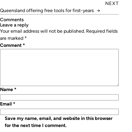
Building Services
NEXT
Queensland offering free tools for first-years
→
Comments
leave a reply
Your email address will not be published.
Required fields
are marked
*
Comment
*
Name
*
Email
*
Save my name, email, and website in this browser
for the next time I comment.