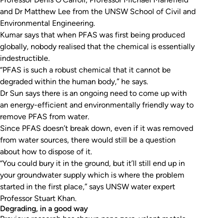
and Dr Matthew Lee from the UNSW School of Civil and
Environmental Engineering.
Kumar says that when PFAS was first being produced
globally, nobody realised that the chemical is essentially
indestructible.
“PFAS is such a robust chemical that it cannot be
degraded within the human body,” he says.
Dr Sun says there is an ongoing need to come up with
an energy-efficient and environmentally friendly way to
remove PFAS from water.
Since PFAS doesn’t break down, even if it was removed
from water sources, there would still be a question
about how to dispose of it.
“You could bury it in the ground, but it’ll still end up in
your groundwater supply which is where the problem
started in the first place,” says UNSW water expert
Professor Stuart Khan.
Degrading, in a good way