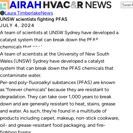
Laura Timberlake
News
UNSW scientists fighting PFAS
JULY 4, 2024
A team of scientists at UNSW Sydney have developed a
catalyst system that can break down the PFAS
chemicals that contaminate water.
A team of scientists at the University of New South
Wales (UNSW) Sydney have developed a catalyst
system that can break down the PFAS chemicals that
contaminate water.
Per-and poly-fluoroalkyl substances (PFAS) are known
as “forever chemicals” because they are resistant to
degradation. They can take over 1,000 years to break
down and are generally resistant to heat, stains, grease
and water. As such, they’re found in a multitude of
products including carpet, makeup, non-stick cookware,
oil- and grease-resistant food packaging, and fire-
fighting foams.