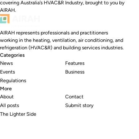
covering Australia’s HVAC&R Industry, brought to you by
AIRAH.
AIRAH represents professionals and practitioners
working in the heating, ventilation, air conditioning, and
refrigeration (HVAC&R) and building services industries.
Categories
News
Features
Events
Business
Regulations
More
About
Contact
All posts
Submit story
The Lighter Side