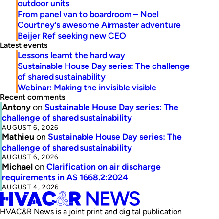
outdoor units
From panel van to boardroom – Noel
Courtney’s awesome Airmaster adventure
Beijer Ref seeking new CEO
Latest events
Lessons learnt the hard way
Sustainable House Day series: The challenge
of shared sustainability
Webinar: Making the invisible visible
Recent comments
Antony
on
Sustainable House Day series: The
challenge of shared sustainability
AUGUST 6, 2026
Mathieu
on
Sustainable House Day series: The
challenge of shared sustainability
AUGUST 6, 2026
Michael
on
Clarification on air discharge
requirements in AS 1668.2:2024
AUGUST 4, 2026
HVAC&R News is a joint print and digital publication