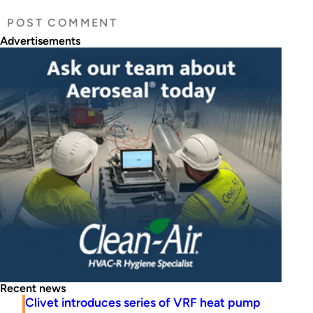
Advertisements
Recent news
Clivet introduces series of VRF heat pump