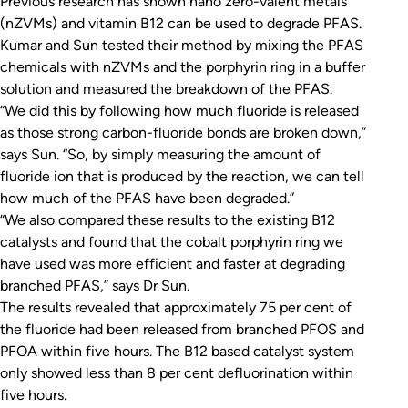
Previous research has shown nano zero-valent metals
(nZVMs) and vitamin B12 can be used to degrade PFAS.
Kumar and Sun tested their method by mixing the PFAS
chemicals with nZVMs and the porphyrin ring in a buffer
solution and measured the breakdown of the PFAS.
“We did this by following how much fluoride is released
as those strong carbon-fluoride bonds are broken down,”
says Sun. “So, by simply measuring the amount of
fluoride ion that is produced by the reaction, we can tell
how much of the PFAS have been degraded.”
“We also compared these results to the existing B12
catalysts and found that the cobalt porphyrin ring we
have used was more efficient and faster at degrading
branched PFAS,” says Dr Sun.
The results revealed that approximately 75 per cent of
the fluoride had been released from branched PFOS and
PFOA within five hours. The B12 based catalyst system
only showed less than 8 per cent defluorination within
five hours.