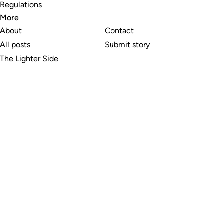
Regulations
More
About
Contact
All posts
Submit story
The Lighter Side