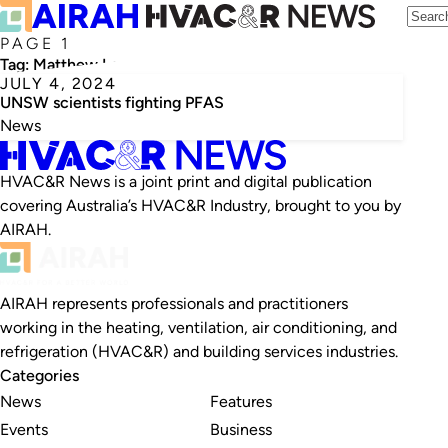
PAGE 1
Tag:
Matthew Lee
JULY 4, 2024
UNSW scientists fighting PFAS
News
HVAC&R News is a joint print and digital publication
covering Australia’s HVAC&R Industry, brought to you by
AIRAH.
AIRAH represents professionals and practitioners
working in the heating, ventilation, air conditioning, and
refrigeration (HVAC&R) and building services industries.
Categories
News
Features
Events
Business