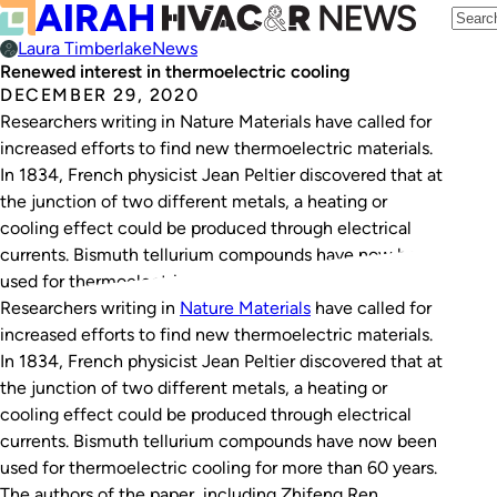
Laura Timberlake
News
Renewed interest in thermoelectric cooling
DECEMBER 29, 2020
Researchers writing in Nature Materials have called for
increased efforts to find new thermoelectric materials.
In 1834, French physicist Jean Peltier discovered that at
the junction of two different metals, a heating or
cooling effect could be produced through electrical
currents. Bismuth tellurium compounds have now been
used for thermoelectric cooling for more than 60…
Researchers writing in
Nature Materials
have called for
increased efforts to find new thermoelectric materials.
In 1834, French physicist Jean Peltier discovered that at
the junction of two different metals, a heating or
cooling effect could be produced through electrical
currents. Bismuth tellurium compounds have now been
used for thermoelectric cooling for more than 60 years.
The authors of the paper, including Zhifeng Ren,