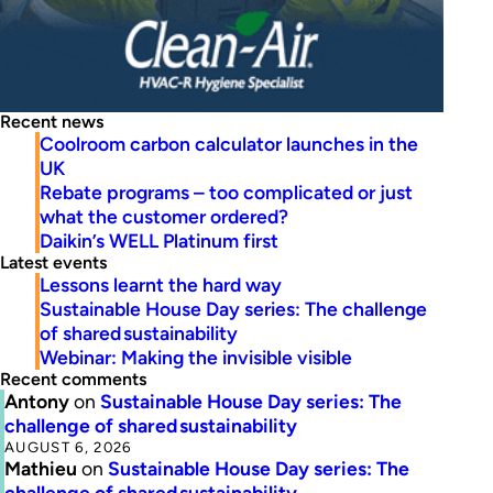
Recent news
Coolroom carbon calculator launches in the
UK
Rebate programs – too complicated or just
what the customer ordered?
Daikin’s WELL Platinum first
Latest events
Lessons learnt the hard way
Sustainable House Day series: The challenge
of shared sustainability
Webinar: Making the invisible visible
Recent comments
Antony
on
Sustainable House Day series: The
challenge of shared sustainability
AUGUST 6, 2026
Mathieu
on
Sustainable House Day series: The
challenge of shared sustainability