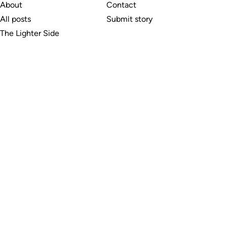
About
Contact
All posts
Submit story
The Lighter Side