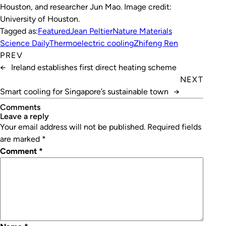
Houston, and researcher Jun Mao. Image credit:
University of Houston.
Tagged as:
Featured
Jean Peltier
Nature Materials
Science Daily
Thermoelectric cooling
Zhifeng Ren
PREV
←
Ireland establishes first direct heating scheme
NEXT
Smart cooling for Singapore’s sustainable town
→
Comments
leave a reply
Your email address will not be published.
Required fields
are marked
*
Comment
*