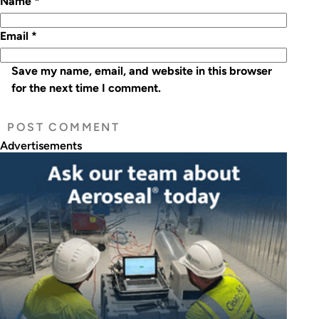
Name
*
Email
*
Save my name, email, and website in this browser
for the next time I comment.
Advertisements