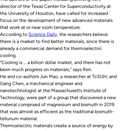
director of the Texas Center for Superconductivity at
the University of Houston, have called for increased
focus on the development of new advanced materials
that work at or near room temperature.
According to
Science Daily
, the researchers believe
there is a market to find better materials, since there is
already a commercial demand for thermoelectric
cooling.
“Cooling is … a billion dollar market, and there has not
been much progress on materials,” says Ren.
He and co-authors Jun Mao, a researcher at TcSUH; and
Gang Chen, a mechanical engineer and
nanotechnologist at the Massachusetts Institute of
Technology, were part of a group that discovered a new
material comprised of magnesium and bismuth in 2019
that was almost as efficient as the traditional bismuth-
tellurium material.
Thermoelectric materials create a source of energy by