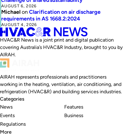
AUGUST 6, 2026
Michael
on
Clarification on air discharge
requirements in AS 1668.2:2024
AUGUST 4, 2026
HVAC&R News is a joint print and digital publication
covering Australia’s HVAC&R Industry, brought to you by
AIRAH.
AIRAH represents professionals and practitioners
working in the heating, ventilation, air conditioning, and
refrigeration (HVAC&R) and building services industries.
Categories
News
Features
Events
Business
Regulations
More