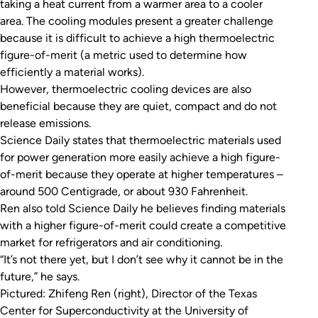
taking a heat current from a warmer area to a cooler
area. The cooling modules present a greater challenge
because it is difficult to achieve a high thermoelectric
figure-of-merit (a metric used to determine how
efficiently a material works).
However, thermoelectric cooling devices are also
beneficial because they are quiet, compact and do not
release emissions.
Science Daily
states that thermoelectric materials used
for power generation more easily achieve a high figure-
of-merit because they operate at higher temperatures –
around 500 Centigrade, or about 930 Fahrenheit.
Ren also told
Science Daily
he believes finding materials
with a higher figure-of-merit could create a competitive
market for refrigerators and air conditioning.
“It’s not there yet, but I don’t see why it cannot be in the
future,” he says.
Pictured: Zhifeng Ren (right), Director of the Texas
Center for Superconductivity at the University of