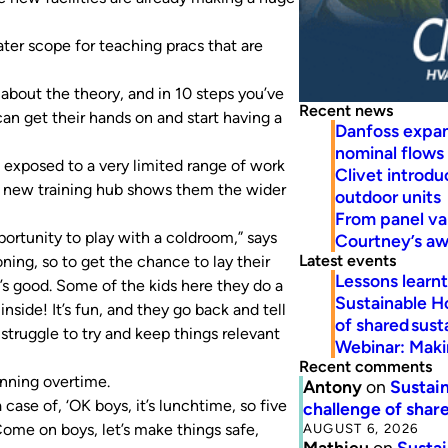
ter scope for teaching pracs that are
about the theory, and in 10 steps you’ve
Recent news
can get their hands on and start having a
Danfoss expa
nominal flows
exposed to a very limited range of work
Clivet introd
e new training hub shows them the wider
outdoor units
From panel va
portunity to play with a coldroom,” says
Courtney’s a
Latest events
ning, so to get the chance to lay their
Lessons learn
s good. Some of the kids here they do a
Sustainable H
inside! It’s fun, and they go back and tell
of shared susta
o struggle to try and keep things relevant
Webinar: Makin
Recent comments
unning overtime.
Antony
on
Sustain
a case of, ‘OK boys, it’s lunchtime, so five
challenge of share
AUGUST 6, 2026
‘Come on boys, let’s make things safe,
Mathieu
on
Sustai