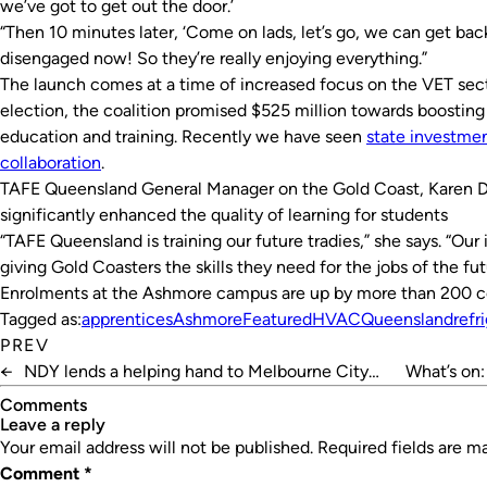
we’ve got to get out the door.’
“Then 10 minutes later, ‘Come on lads, let’s go, we can get back t
disengaged now! So they’re really enjoying everything.”
The launch comes at a time of increased focus on the VET secto
election, the coalition promised $525 million towards boostin
education and training. Recently we have seen
state investmen
collaboration
.
TAFE Queensland General Manager on the Gold Coast, Karen Dic
significantly enhanced the quality of learning for students
“TAFE Queensland is training our future tradies,” she says. “Ou
giving Gold Coasters the skills they need for the jobs of the fut
Enrolments at the Ashmore campus are up by more than 200 co
Tagged as:
apprentices
Ashmore
Featured
HVAC
Queensland
refr
PREV
←
NDY lends a helping hand to Melbourne City
What’s on:
Mission
Comments
leave a reply
Your email address will not be published.
Required fields are 
Comment
*