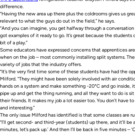
difference.
“Having the new area up there plus the coldrooms gives us grea
relevant to what the guys do out in the field,” he says.
“And you can imagine, you get halfway through a conversation 
got examples of it ready to go. It’s great because the students 
bit of a play.”
Some educators have expressed concerns that apprentices are 
when on the job – most commonly installing split systems. Th
variety of jobs that the industry offers.
“It’s the very first time some of these students have had the op
Milford. “They might have been solely involved with air conditio
hands on a system and make something -20°C and go inside, it’
pipe up and get the thing running, and all they want to do is sit 
their friends. It makes my job a lot easier too. You don’t have t
and interesting.”
The only issue Milford has identified is that some classes are r
“I’ll get second- and third-year (students) up there, and it’ll be 
minutes, let’s pack up.’ And then I’ll be back in five minutes – 