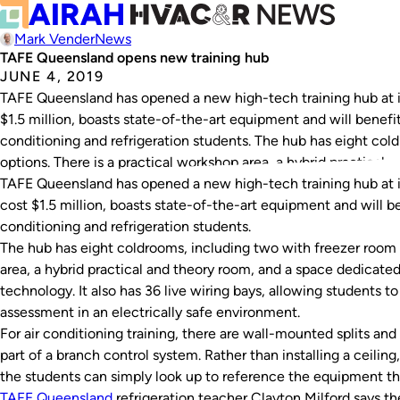
Mark Vender
News
TAFE Queensland opens new training hub
JUNE 4, 2019
TAFE Queensland has opened a new high-tech training hub at 
$1.5 million, boasts state-of-the-art equipment and will benefit
conditioning and refrigeration students. The hub has eight col
options. There is a practical workshop area, a hybrid practical…
TAFE Queensland has opened a new high-tech training hub at 
cost $1.5 million, boasts state-of-the-art equipment and will be
conditioning and refrigeration students.
The hub has eight coldrooms, including two with freezer room o
area, a hybrid practical and theory room, and a space dedicate
technology. It also has 36 live wiring bays, allowing students t
assessment in an electrically safe environment.
For air conditioning training, there are wall-mounted splits and
part of a branch control system. Rather than installing a ceili
the students can simply look up to reference the equipment the
TAFE Queensland
refrigeration teacher Clayton Milford says th