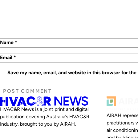
Name
*
Email
*
Save my name, email, and website in this browser for the
HVAC&R News is a joint print and digital
AIRAH represe
publication covering Australia’s HVAC&R
practitioners 
Industry, brought to you by AIRAH.
air conditioni
and building se