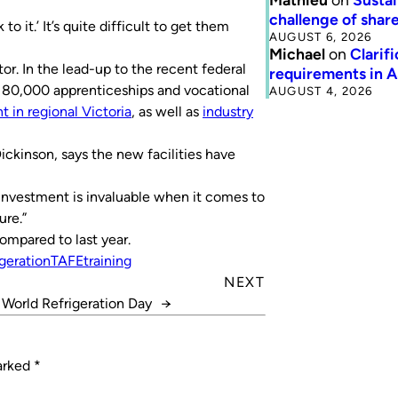
challenge of share
o it.’ It’s quite difficult to get them
AUGUST 6, 2026
Michael
on
Clarif
r. In the lead-up to the recent federal
requirements in 
g 80,000 apprenticeships and vocational
AUGUST 4, 2026
t in regional Victoria
, as well as
industry
kinson, says the new facilities have
r investment is invaluable when it comes to
ure.”
mpared to last year.
igeration
TAFE
training
NEXT
 World Refrigeration Day
→
marked
*