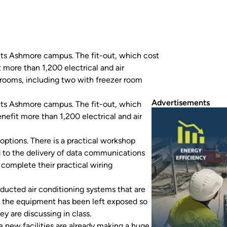
its Ashmore campus. The fit-out, which cost
 more than 1,200 electrical and air
drooms, including two with freezer room
Advertisements
its Ashmore campus. The fit-out, which
nefit more than 1,200 electrical and air
ptions. There is a practical workshop
d to the delivery of data communications
o complete their practical wiring
 ducted air conditioning systems that are
ng, the equipment has been left exposed so
y are discussing in class.
e new facilities are already making a huge