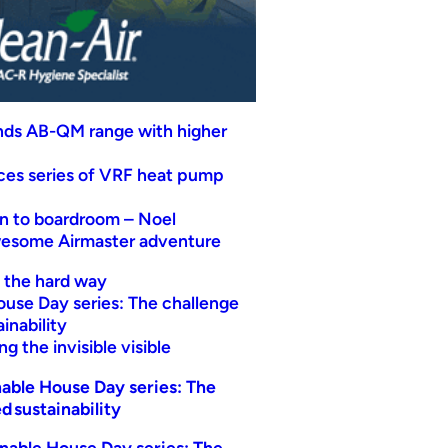
nds AB-QM range with higher
uces series of VRF heat pump
n to boardroom – Noel
wesome Airmaster adventure
t the hard way
ouse Day series: The challenge
inability
g the invisible visible
able House Day series: The
d sustainability
nable House Day series: The