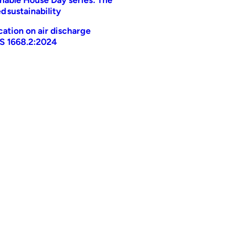
d sustainability
ication on air discharge
AS 1668.2:2024