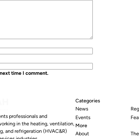
 next time I comment.
Categories
News
Reg
nts professionals and
Events
Fea
working in the heating, ventilation,
More
ng, and refrigeration (HVAC&R)
About
The
rvices industries.