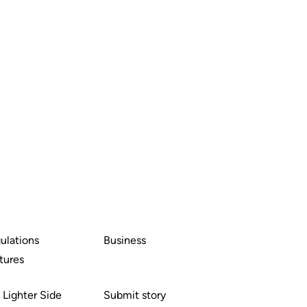
ulations
Business
tures
 Lighter Side
Submit story