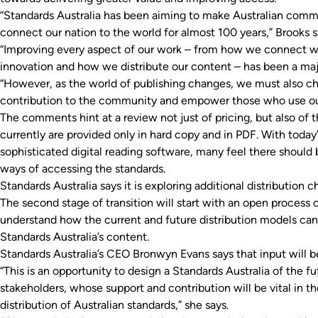
“Standards Australia has been aiming to make Australian comm
connect our nation to the world for almost 100 years,” Brooks s
“Improving every aspect of our work – from how we connect wi
innovation and how we distribute our content – has been a maj
“However, as the world of publishing changes, we must also ch
contribution to the community and empower those who use ou
The comments hint at a review not just of pricing, but also of 
currently are provided only in hard copy and in PDF. With tod
sophisticated digital reading software, many feel there should
ways of accessing the standards.
Standards Australia says it is exploring additional distribution ch
The second stage of transition will start with an open process 
understand how the current and future distribution models can
Standards Australia’s content.
Standards Australia’s CEO Bronwyn Evans says that input will be
“This is an opportunity to design a Standards Australia of the fut
stakeholders, whose support and contribution will be vital in 
distribution of Australian standards,” she says.