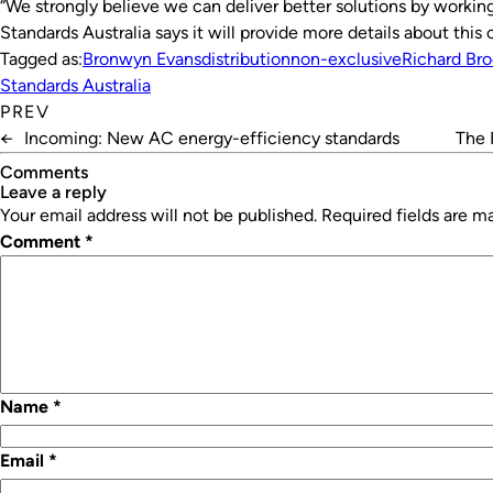
“We strongly believe we can deliver better solutions by working
Standards Australia says it will provide more details about thi
Tagged as:
Bronwyn Evans
distribution
non-exclusive
Richard Br
Standards Australia
PREV
←
Incoming: New AC energy-efficiency standards
The 
Comments
leave a reply
Your email address will not be published.
Required fields are 
Comment
*
Name
*
Email
*