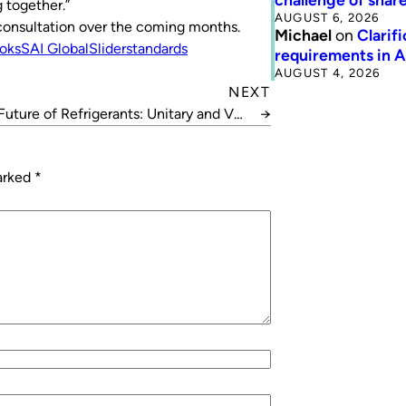
 together.”
AUGUST 6, 2026
s consultation over the coming months.
Michael
on
Clarif
ooks
SAI Global
Slider
standards
requirements in 
AUGUST 4, 2026
NEXT
Future of Refrigerants: Unitary and VRF
→
Systems
marked
*