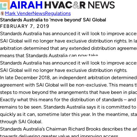
Mark Vender
News
Regulations
Standards Australia to ‘move beyond’ SAI Global
FEBRUARY 7, 2019
Standards Australia has announced it will look to improve acces
SAI Global will no longer have exclusive distribution rights. I
arbitration determined that any extended distribution agreemen
means that Standards Australia can now take…
Standards Australia has announced it will look to improve acces
SAI Global will no longer have exclusive distribution rights.
In late December 2018, an independent arbitration determined 
agreement with SAI Global will be non-exclusive. This means t
steps to move beyond the arrangements that have been in plac
Exactly what this means for the distribution of standards – and 
remains to be seen. Standards Australia says it is committed to 
quickly as it can, sometime later this year. In the meantime, st
through SAI Global.
Standards Australia’s Chairman Richard Brooks describes the arb
towards delivering greater value and improving access.