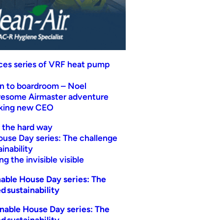
uces series of VRF heat pump
n to boardroom – Noel
wesome Airmaster adventure
eking new CEO
t the hard way
ouse Day series: The challenge
inability
g the invisible visible
able House Day series: The
d sustainability
nable House Day series: The
d sustainability