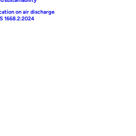
ication on air discharge
AS 1668.2:2024