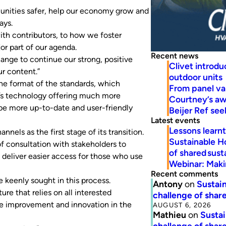
unities safer, help our economy grow and
ays.
th contributors, to how we foster
or part of our agenda.
Recent news
ange to continue our strong, positive
Clivet introd
r content.”
outdoor units
the format of the standards, which
From panel va
ay’s technology offering much more
Courtney’s a
 be more up-to-date and user-friendly
Beijer Ref se
Latest events
Lessons learn
annels as the first stage of its transition.
Sustainable H
of consultation with stakeholders to
of shared susta
 deliver easier access for those who use
Webinar: Makin
Recent comments
 keenly sought in this process.
Antony
on
Sustain
ure that relies on all interested
challenge of share
the improvement and innovation in the
AUGUST 6, 2026
Mathieu
on
Sustai
challenge of share