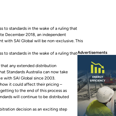
s to standards in the wake of a ruling that
n late December 2018, an independent
t with SAI Global will be non-exclusive. This
Advertisements
s to standards in the wake of a ruling that
that any extended distribution
hat Standards Australia can now take
e with SAI Global since 2003.
how it could affect their pricing –
getting to the end of this process as
andards will continue to be distributed
itration decision as an exciting step