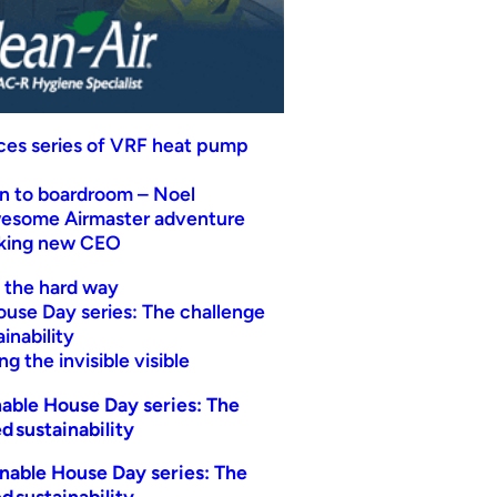
uces series of VRF heat pump
n to boardroom – Noel
wesome Airmaster adventure
eking new CEO
t the hard way
ouse Day series: The challenge
inability
g the invisible visible
able House Day series: The
d sustainability
nable House Day series: The
d sustainability