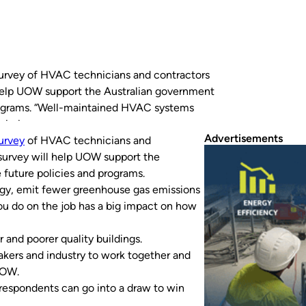
survey of HVAC technicians and contractors
l help UOW support the Australian government
programs. “Well-maintained HVAC systems
missions and boost…
Advertisements
urvey
of HVAC technicians and
 survey will help UOW support the
 future policies and programs.
rgy, emit fewer greenhouse gas emissions
ou do on the job has a big impact on how
r and poorer quality buildings.
makers and industry to work together and
UOW.
 respondents can go into a draw to win