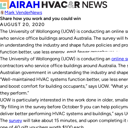
Mark Vender
News
Share how you work and you could win
AUGUST 20, 2020
The University of Wollongong (UOW) is conducting an online 
who service office buildings around Australia. The survey wil
in understanding the industry and shape future policies and 
function better, use less energy, emit fewer greenhouse gas e
The University of Wollongong (UOW) is conducting an
online s
contractors who service office buildings around Australia. The
Australian government in understanding the industry and shape
“Well-maintained HVAC systems function better, use less ene
and boost comfort for building occupants,” says UOW. “What y
they perform.”
UOW is particularly interested in the work done in older, smalle
“By filling in the survey before October 9 you can help policy
deliver better performing HVAC systems and buildings,” says 
The
survey
will take about 15 minutes, and upon completing it
one of 40 gift vouchers worth $100 each.