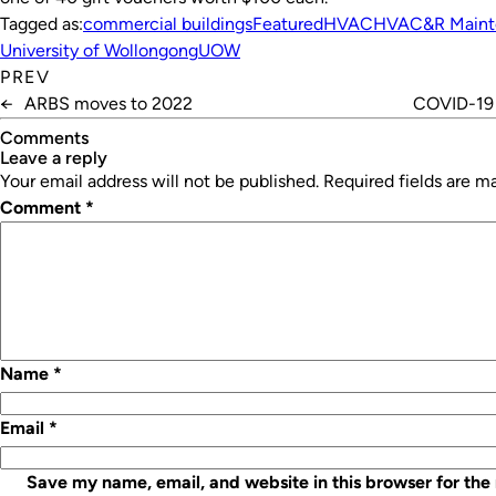
Tagged as:
commercial buildings
Featured
HVAC
HVAC&R Maint
University of Wollongong
UOW
PREV
←
ARBS moves to 2022
COVID-19 f
Comments
leave a reply
Your email address will not be published.
Required fields are 
Comment
*
Name
*
Email
*
Save my name, email, and website in this browser for the