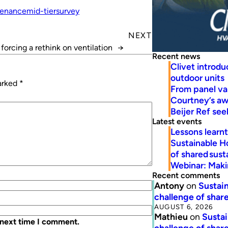
enance
mid-tier
survey
NEXT
orcing a rethink on ventilation
→
Recent news
Clivet introd
outdoor units
marked
*
From panel va
Courtney’s a
Beijer Ref se
Latest events
Lessons learn
Sustainable H
of shared susta
Webinar: Makin
Recent comments
Antony
on
Sustain
challenge of share
AUGUST 6, 2026
Mathieu
on
Sustai
 next time I comment.
challenge of share