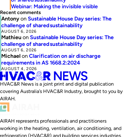
Webinar: Making the invisible visible
Recent comments
Antony
on
Sustainable House Day series: The
challenge of shared sustainability
AUGUST 6, 2026
Mathieu
on
Sustainable House Day series: The
challenge of shared sustainability
AUGUST 6, 2026
Michael
on
Clarification on air discharge
requirements in AS 1668.2:2024
AUGUST 4, 2026
HVAC&R News is a joint print and digital publication
covering Australia’s HVAC&R Industry, brought to you by
AIRAH.
AIRAH represents professionals and practitioners
working in the heating, ventilation, air conditioning, and
refrigeration (HVAC&R) and building services industries.