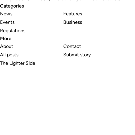
Categories
News
Features
Events
Business
Regulations
More
About
Contact
All posts
Submit story
The Lighter Side