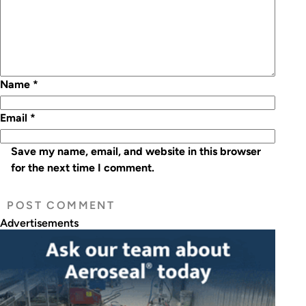
Name
*
Email
*
Save my name, email, and website in this browser
for the next time I comment.
Advertisements