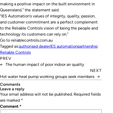
making a positive impact on the built environment in
Queensland,” the statement said.
“IES Automation’s values of integrity, quality, passion,
and customer commitment are a perfect complement
to the Reliable Controls vision of being the people and
technology its customers can rely on.”
Go to reliablecontrols.com.au
Tagged as:
authorised dealer
IES automation
partnership
Reliable Controls
PREV
←
The human impact of poor indoor air quality
NEXT
Hot water heat pump working groups seek members
→
Comments
leave a reply
Your email address will not be published.
Required fields
are marked
*
Comment
*