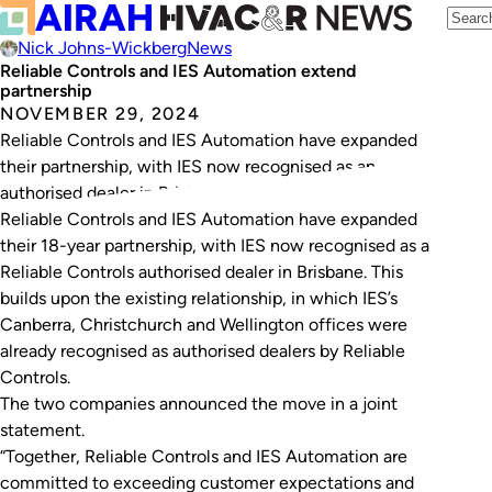
Nick Johns-Wickberg
News
Reliable Controls and IES Automation extend
partnership
NOVEMBER 29, 2024
Reliable Controls and IES Automation have expanded
their partnership, with IES now recognised as an
authorised dealer in Brisbane.
Reliable Controls and IES Automation have expanded
their 18-year partnership, with IES now recognised as a
Reliable Controls authorised dealer in Brisbane. This
builds upon the existing relationship, in which IES’s
Canberra, Christchurch and Wellington offices were
already recognised as authorised dealers by Reliable
Controls.
The two companies announced the move in a joint
statement.
“Together, Reliable Controls and IES Automation are
committed to exceeding customer expectations and