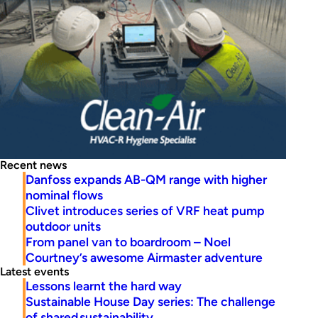
Recent news
Danfoss expands AB-QM range with higher
nominal flows
Clivet introduces series of VRF heat pump
outdoor units
From panel van to boardroom – Noel
Courtney’s awesome Airmaster adventure
Latest events
Lessons learnt the hard way
Sustainable House Day series: The challenge
of shared sustainability